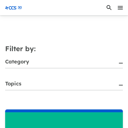
Skip to content
CCS Medical
Filter by:
Category
Topics