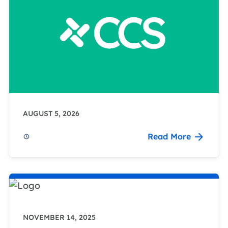
AUGUST 5, 2026
Read More
NOVEMBER 14, 2025