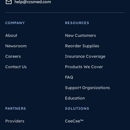
help@ccsmed.com
COMPANY
RESOURCES
About
New Customers
Newsroom
Reorder Supplies
Careers
Insurance Coverage
Contact Us
Products We Cover
FAQ
Support Organizations
Education
PARTNERS
SOLUTIONS
Providers
CeeCee™