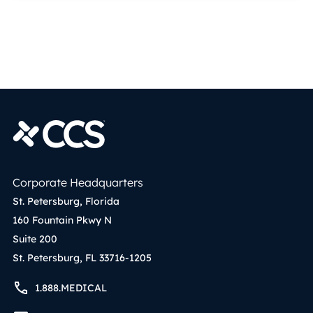
Corporate Headquarters
St. Petersburg, Florida
160 Fountain Pkwy N
Suite 200
St. Petersburg, FL 33716-1205
1.888.MEDICAL