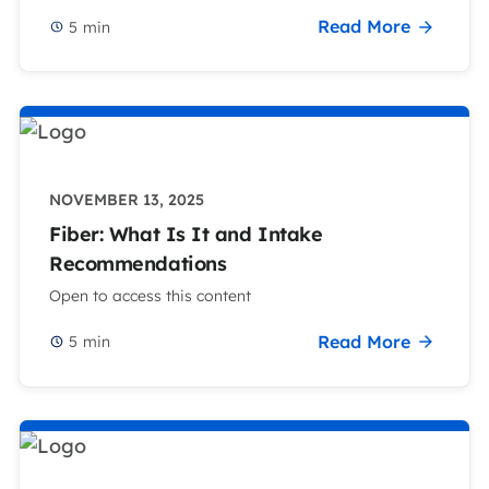
Read More
5
min
NOVEMBER 13, 2025
Fiber: What Is It and Intake
Recommendations
Open to access this content
Read More
5
min