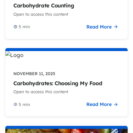
Carbohydrate Counting
Open to access this content
Read More
5
min
NOVEMBER 11, 2025
Carbohydrates: Choosing My Food
Open to access this content
Read More
5
min