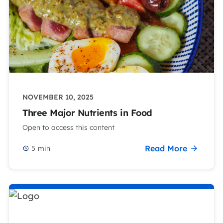
NOVEMBER 10, 2025
Three Major Nutrients in Food
Open to access this content
Read More
5
min