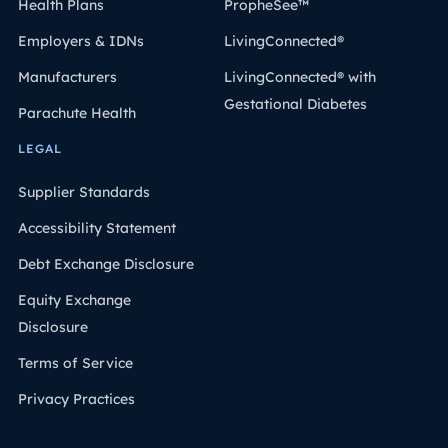
Health Plans
PropheSee™
Employers & IDNs
LivingConnected®
Manufacturers
LivingConnected® with
Gestational Diabetes
Parachute Health
LEGAL
Supplier Standards
Accessibility Statement
Debt Exchange Disclosure
Equity Exchange
Disclosure
Terms of Service
Privacy Practices