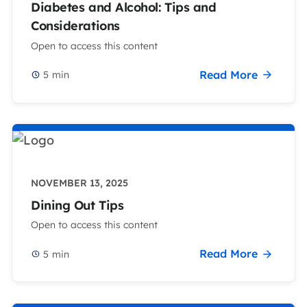
Diabetes and Alcohol: Tips and
Considerations
Open to access this content
Read More
5
min
NOVEMBER 13, 2025
Dining Out Tips
Open to access this content
Read More
5
min