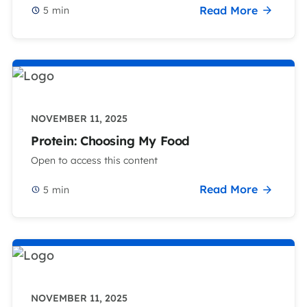
Read More
5
min
NOVEMBER 11, 2025
Protein: Choosing My Food
Open to access this content
Read More
5
min
NOVEMBER 11, 2025