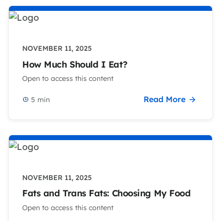
NOVEMBER 11, 2025
How Much Should I Eat?
Open to access this content
Read More
5
min
NOVEMBER 11, 2025
Fats and Trans Fats: Choosing My Food
Open to access this content