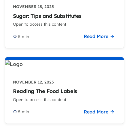
NOVEMBER 13, 2025
Sugar: Tips and Substitutes
Open to access this content
Read More
5
min
NOVEMBER 12, 2025
Reading The Food Labels
Open to access this content
Read More
5
min