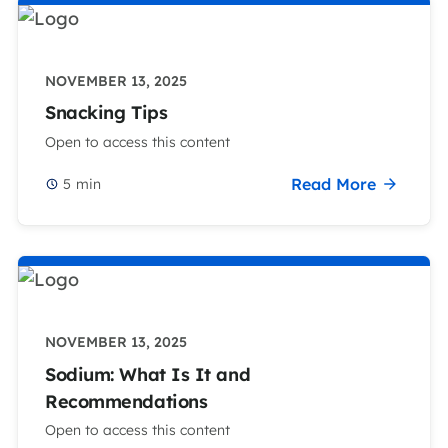
NOVEMBER 13, 2025
Snacking Tips
Open to access this content
Read More
5
min
NOVEMBER 13, 2025
Sodium: What Is It and
Recommendations
Open to access this content