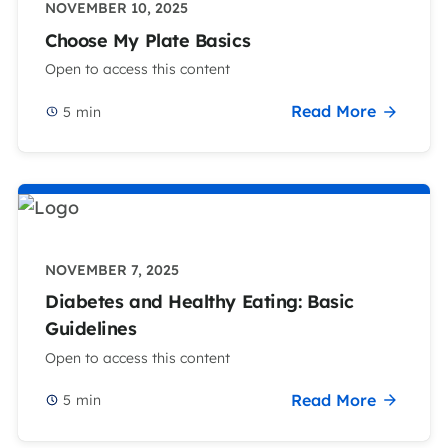
NOVEMBER 10, 2025
Choose My Plate Basics
Open to access this content
Read More
5
min
NOVEMBER 7, 2025
Diabetes and Healthy Eating: Basic
Guidelines
Open to access this content
Read More
5
min