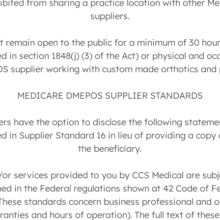
ohibited from sharing a practice location with other M
suppliers.
st remain open to the public for a minimum of 30 hou
d in section 1848(j) (3) of the Act) or physical and o
S supplier working with custom made orthotics and p
MEDICARE DMEPOS SUPPLIER STANDARDS
s have the option to disclose the following statemen
d in Supplier Standard 16 in lieu of providing a copy
the beneficiary.
or services provided to you by CCS Medical are subje
ed in the Federal regulations shown at 42 Code of F
 These standards concern business professional and 
ranties and hours of operation). The full text of the