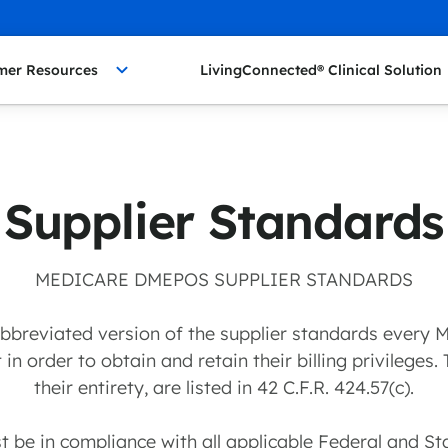
mer Resources
LivingConnected® Clinical Solution
Supplier Standards
MEDICARE DMEPOS SUPPLIER STANDARDS
 abbreviated version of the supplier standards ever
in order to obtain and retain their billing privileges.
their entirety, are listed in 42 C.F.R. 424.57(c).
st be in compliance with all applicable Federal and St