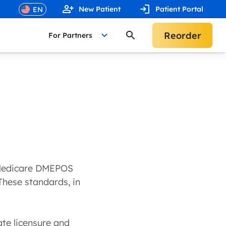
New Patient
Patient Portal
Reorder
For Partners
y Medicare DMEPOS
 These standards, in
ate licensure and