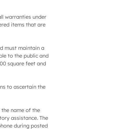
all warranties under
ered items that are
and must maintain a
ble to the public and
200 square feet and
ns to ascertain the
r the name of the
ctory assistance. The
 phone during posted