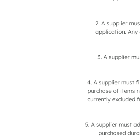
2. A supplier mu
application. Any
3. A supplier mu
4. A supplier must f
purchase of items ne
currently excluded 
5. A supplier must a
purchased durab