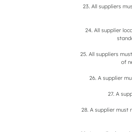
23. All suppliers m
24. All supplier l
stand
25. All suppliers mus
of n
26. A supplier mu
27. A sup
28. A supplier must