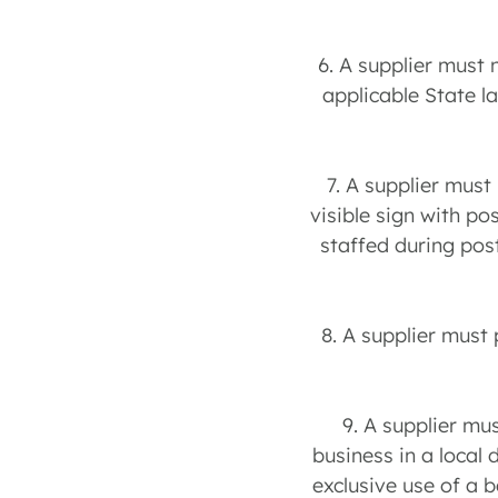
6. A supplier must 
applicable State l
7. A supplier must
visible sign with po
staffed during pos
8. A supplier must
9. A supplier mu
business in a local 
exclusive use of a 