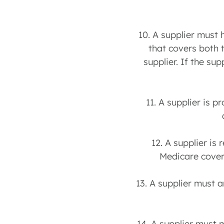
10. A supplier must 
that covers both 
supplier. If the su
11. A supplier is p
12. A supplier is
Medicare covere
13. A supplier must 
14. A supplier must 