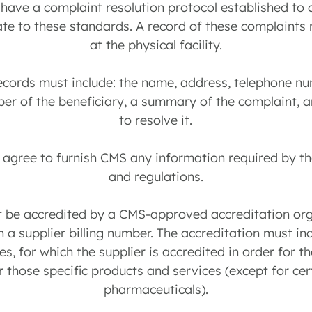
 have a complaint resolution protocol established to
ate to these standards. A record of these complaint
at the physical facility.
ecords must include: the name, address, telephone n
er of the beneficiary, a summary of the complaint, 
to resolve it.
t agree to furnish CMS any information required by t
and regulations.
st be accredited by a CMS-approved accreditation org
n a supplier billing number. The accreditation must ind
s, for which the supplier is accredited in order for th
 those specific products and services (except for ce
pharmaceuticals).