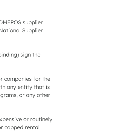
e DMEPOS supplier
National Supplier
binding) sign the
her companies for the
th any entity that is
ograms, or any other
xpensive or routinely
or capped rental