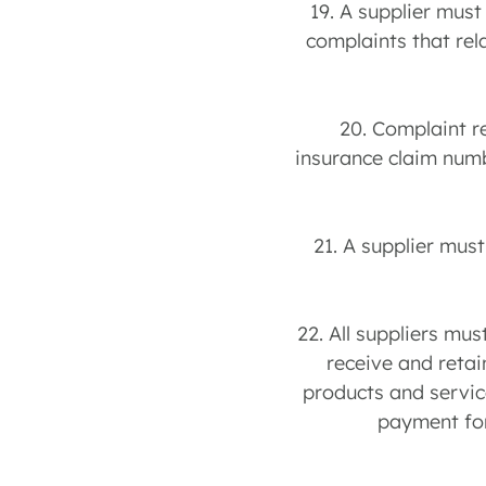
19. A supplier must
complaints that rel
20. Complaint r
insurance claim numb
21. A supplier mus
22. All suppliers mu
receive and retai
products and service
payment for