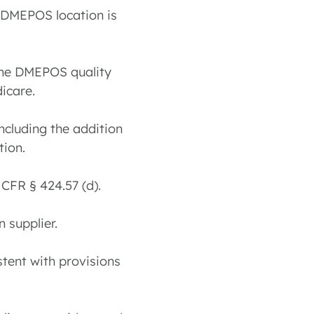
w DMEPOS location is
 the DMEPOS quality
icare.
including the addition
tion.
 CFR § 424.57 (d).
 supplier.
tent with provisions