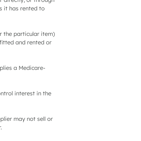
 it has rented to
r the particular item)
fitted and rented or
pplies a Medicare-
ntrol interest in the
plier may not sell or
.