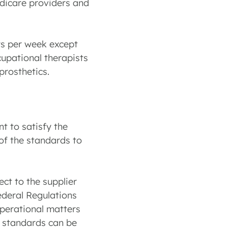
edicare providers and
rs per week except
ccupational therapists
rosthetics.
t to satisfy the
 of the standards to
ct to the supplier
ederal Regulations
operational matters
se standards can be