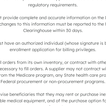
regulatory requirements.
st provide complete and accurate information on th
 changes to this information must be reported to the 
Clearinghouse within 30 days.
st have an authorized individual (whose signature is 
enrollment application for billing privileges.
ill orders from its own inventory, or contract with ot
cessary to fill orders. A supplier may not contract wi
from the Medicare program, any State health care pr
Federal procurement or non-procurement programs.
dvise beneficiaries that they may rent or purchase ine
le medical equipment, and of the purchase option f