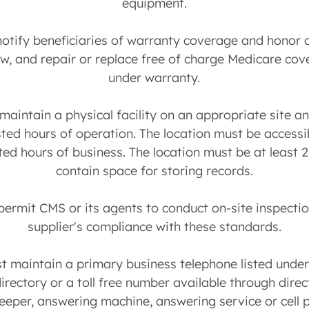
equipment.
notify beneficiaries of warranty coverage and honor 
aw, and repair or replace free of charge Medicare cov
under warranty.
 maintain a physical facility on an appropriate site 
sted hours of operation. The location must be accessi
ted hours of business. The location must be at least 
contain space for storing records.
 permit CMS or its agents to conduct on-site inspectio
supplier's compliance with these standards.
st maintain a primary business telephone listed unde
directory or a toll free number available through dire
beeper, answering machine, answering service or cell