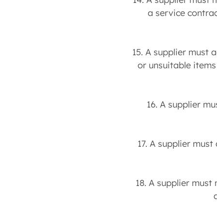
a service contra
15. A supplier must a
or unsuitable items
16. A supplier mu
17. A supplier must 
18. A supplier must 