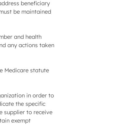
 address beneficiary
s must be maintained
umber and health
and any actions taken
he Medicare statute
anization in order to
icate the specific
e supplier to receive
rtain exempt