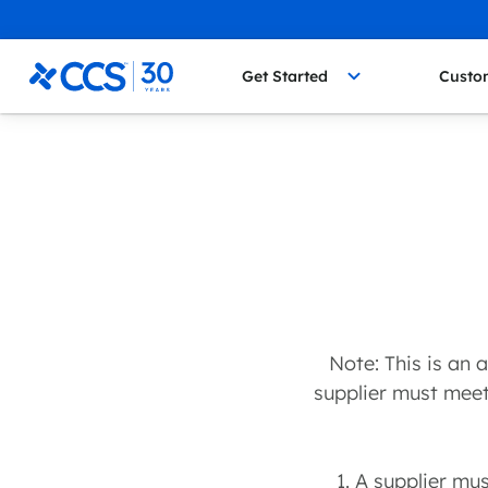
Skip to content
CCS Medical
Get Started
Custo
Note: This is an
supplier must meet 
1. A supplier mu