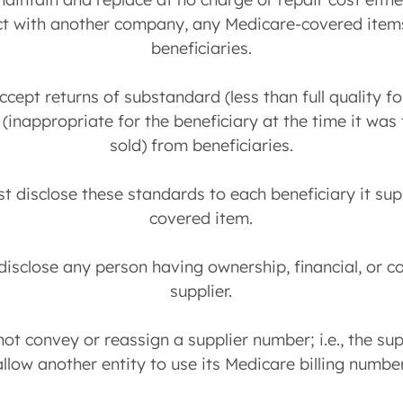
ct with another company, any Medicare-covered items
beneficiaries.
ccept returns of substandard (less than full quality fo
 (inappropriate for the beneficiary at the time it was 
sold) from beneficiaries.
st disclose these standards to each beneficiary it su
covered item.
disclose any person having ownership, financial, or co
supplier.
not convey or reassign a supplier number; i.e., the sup
allow another entity to use its Medicare billing number