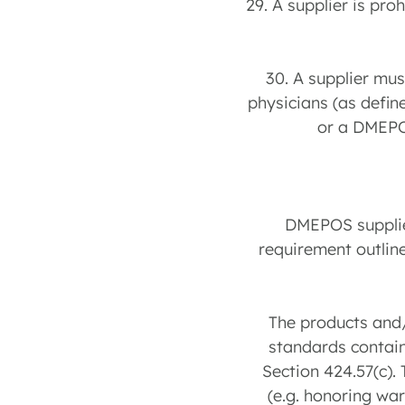
29. A supplier is pr
30. A supplier mu
physicians (as define
or a DMEPO
DMEPOS supplier
requirement outline
The products and/
standards contain
Section 424.57(c).
(e.g. honoring war