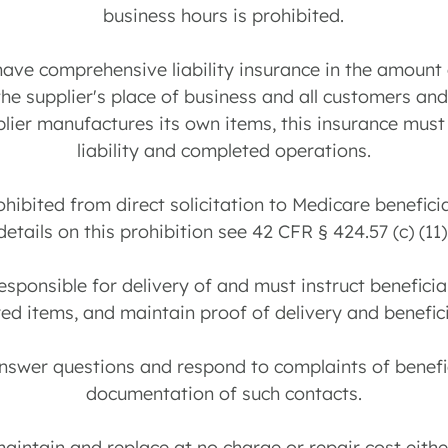
business hours is prohibited.
have comprehensive liability insurance in the amount
the supplier's place of business and all customers an
pplier manufactures its own items, this insurance mus
liability and completed operations.
rohibited from direct solicitation to Medicare benefic
details on this prohibition see 42 CFR § 424.57 (c) (11)
 responsible for delivery of and must instruct beneficia
d items, and maintain proof of delivery and benefici
answer questions and respond to complaints of benefi
documentation of such contacts.
maintain and replace at no charge or repair cost either