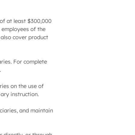
 of at least $300,000
d employees of the
t also cover product
iaries. For complete
.
ries on the use of
ary instruction.
ciaries, and maintain
 directly, or through