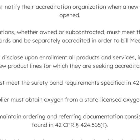
ust notify their accreditation organization when a ne
opened.
ocations, whether owned or subcontracted, must meet
ards and be separately accredited in order to bill Med
t disclose upon enrollment all products and services, 
ew product lines for which they are seeking accredita
st meet the surety bond requirements specified in 42
plier must obtain oxygen from a state-licensed oxygen
 maintain ordering and referring documentation consis
found in 42 CFR § 424.516(f).