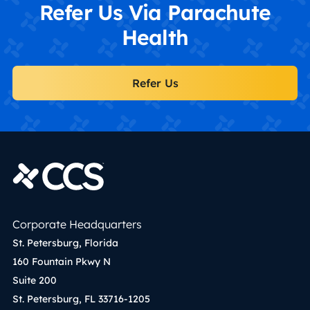
Refer Us Via Parachute
Health
Refer Us
Corporate Headquarters
St. Petersburg, Florida
160 Fountain Pkwy N
Suite 200
St. Petersburg, FL 33716-1205