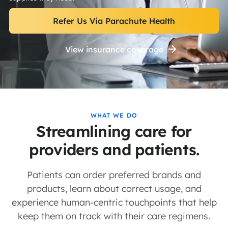
Refer Us Via Parachute Health
View insurance coverage
WHAT WE DO
Streamlining care for
providers and patients.
Patients can order preferred brands and
products, learn about correct usage, and
experience human-centric touchpoints that help
keep them on track with their care regimens.