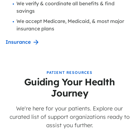
We verify & coordinate all benefits & find
savings
We accept Medicare, Medicaid, & most major
insurance plans
Insurance
PATIENT RESOURCES
Guiding Your Health
Journey
We're here for your patients. Explore our
curated list of support organizations ready to
assist you further.