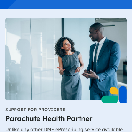
SUPPORT FOR PROVIDERS
Parachute Health Partner
Unlike any other DME ePrescribing service available