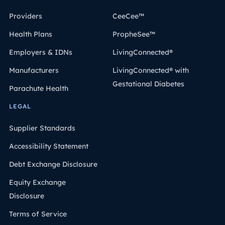
Providers
CeeCee™
Health Plans
PropheSee™
Employers & IDNs
LivingConnected®
Manufacturers
LivingConnected® with
Gestational Diabetes
Parachute Health
LEGAL
Supplier Standards
Accessibility Statement
Debt Exchange Disclosure
Equity Exchange
Disclosure
Terms of Service