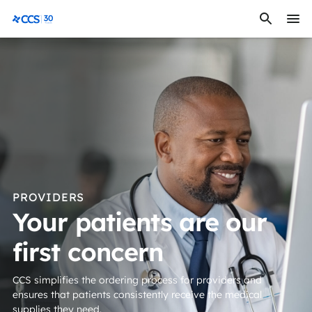
Skip to content
CCS Medical
PROVIDERS
Your patients are our
first concern
CCS simplifies the ordering process for providers and
ensures that patients consistently receive the medical
supplies they need.