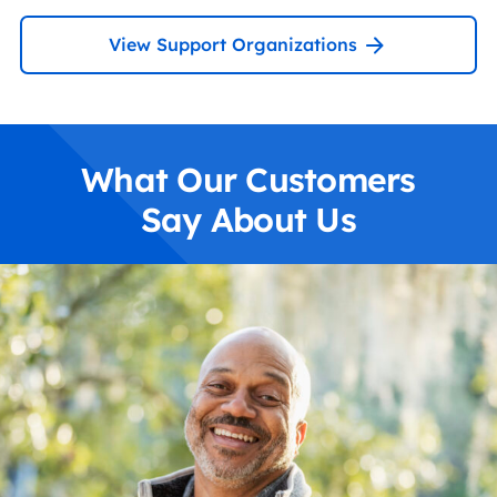
View Support Organizations
What Our Customers
Say About Us