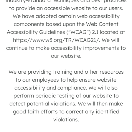
industry-standard techniques and best practices
to provide an accessible website to our users.
We have adopted certain web accessibility
components based upon the Web Content
Accessibility Guidelines ("WCAG") 2.1 located at
https://www.w3.org/TR/WCAG21/. We will
continue to make accessibility improvements to
our website.
We are providing training and other resources
to our employees to help ensure website
accessibility and compliance. We will also
perform periodic testing of our website to
detect potential violations. We will then make
good faith efforts to correct any identified
violations.