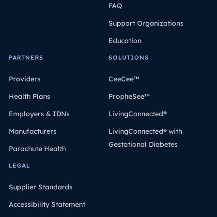
FAQ
Support Organizations
Education
PARTNERS
SOLUTIONS
Providers
CeeCee™
Health Plans
PropheSee™
Employers & IDNs
LivingConnected®
Manufacturers
LivingConnected® with
Gestational Diabetes
Parachute Health
LEGAL
Supplier Standards
Accessibility Statement