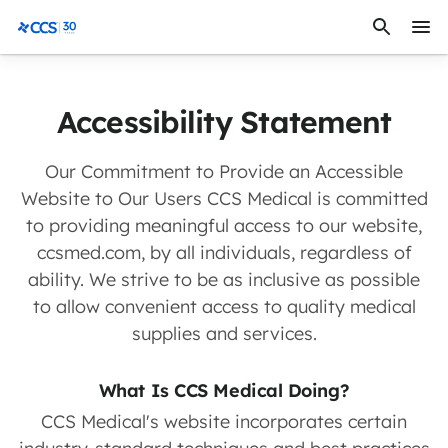
Skip to content
CCS Medical
Accessibility Statement
Our Commitment to Provide an Accessible
Website to Our Users CCS Medical is committed
to providing meaningful access to our website,
ccsmed.com, by all individuals, regardless of
ability. We strive to be as inclusive as possible
to allow convenient access to quality medical
supplies and services.
What Is CCS Medical Doing?
CCS Medical's website incorporates certain