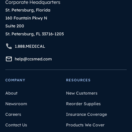
Corporate Headquarters
St. Petersburg, Florida
160 Fountain Pkwy N
Suite 200
St. Petersburg, FL 33716-1205
1.888.MEDICAL
help@ccsmed.com
COMPANY
RESOURCES
About
New Customers
Newsroom
Reorder Supplies
Careers
Insurance Coverage
Contact Us
Products We Cover