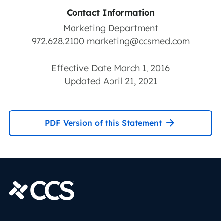
Contact Information
Marketing Department
972.628.2100
marketing@ccsmed.com
Effective Date March 1, 2016
Updated April 21, 2021
PDF Version of this Statement