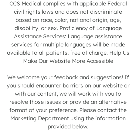
CCS Medical complies with applicable Federal
civil rights laws and does not discriminate
based on race, color, national origin, age,
disability, or sex. Proficiency of Language
Assistance Services: Language assistance
services for multiple languages will be made
available to all patients, free of charge. Help Us
Make Our Website More Accessible
We welcome your feedback and suggestions! If
you should encounter barriers on our website or
with our content, we will work with you to
resolve those issues or provide an alternative
format of your preference. Please contact the
Marketing Department using the information
provided below.