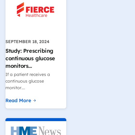
SEPTEMBER 18, 2024
Study: Prescribing
continuous glucose
monitors…
If a patient receives a
continuous glucose
monitor….
Read More