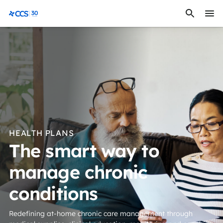
Skip to content
CCS Medical
HEALTH PLANS
The smart way to
manage chronic
conditions
Redefining at-home chronic care management through