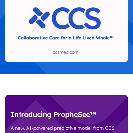
Introducing PropheSee™
A new, AI-powered predictive model from CCS