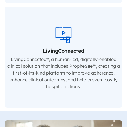
LivingConnected
LivingConnected®, a human-led, digitally-enabled
clinical solution that includes PropheSee™, creating a
first-of-its-kind platform to improve adherence,
enhance clinical outcomes, and help prevent costly
hospitalizations.