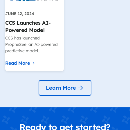
JUNE 12, 2024
CCS Launches AI-
Powered Model
CCS has launched
PropheSee, an AI-powered
predictive model….
Read More
Learn More
Ready to get started?