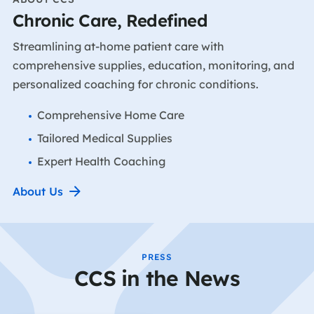
Chronic Care, Redefined
Streamlining at-home patient care with
comprehensive supplies, education, monitoring, and
personalized coaching for chronic conditions.
Comprehensive Home Care
Tailored Medical Supplies
Expert Health Coaching
About Us
PRESS
CCS in the News