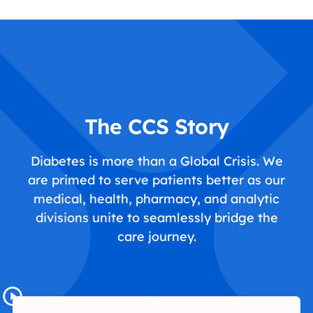
The CCS Story
Diabetes is more than a Global Crisis. We
are primed to serve patients better as our
medical, health, pharmacy, and analytic
divisions unite to seamlessly bridge the
care journey.