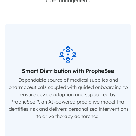
care management.
Smart Distribution with PropheSee
Dependable source of medical supplies and
pharmaceuticals coupled with guided onboarding to
ensure device adoption and supported by
PropheSee™, an AI-powered predictive model that
identifies risk and delivers personalized interventions
to drive therapy adherence.​