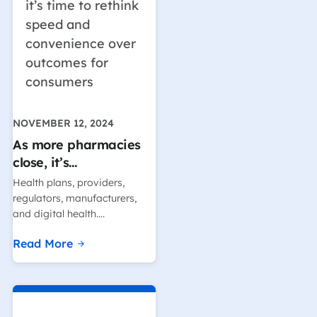
NOVEMBER 12, 2024
As more pharmacies
close, it’s…
Health plans, providers,
regulators, manufacturers,
and digital health….
Read More