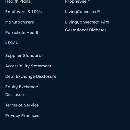
Health Plans
PropheSee™
Employers & IDNs
LivingConnected®
Manufacturers
LivingConnected® with
Gestational Diabetes
Parachute Health
LEGAL
Supplier Standards
Accessibility Statement
Debt Exchange Disclosure
Equity Exchange
Disclosure
Terms of Service
Privacy Practices