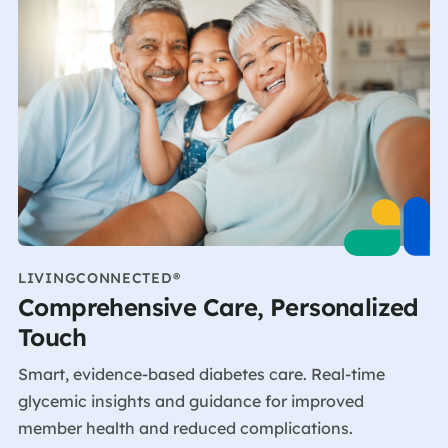
LIVINGCONNECTED®
Comprehensive Care, Personalized
Touch
Smart, evidence-based diabetes care. Real-time
glycemic insights and guidance for improved
member health and reduced complications.