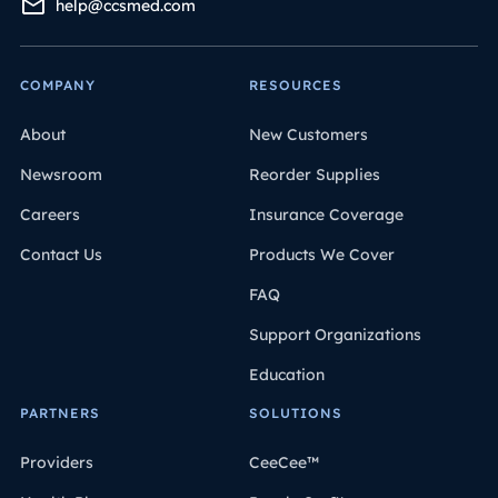
help@ccsmed.com
COMPANY
RESOURCES
About
New Customers
Newsroom
Reorder Supplies
Careers
Insurance Coverage
Contact Us
Products We Cover
FAQ
Support Organizations
Education
PARTNERS
SOLUTIONS
Providers
CeeCee™