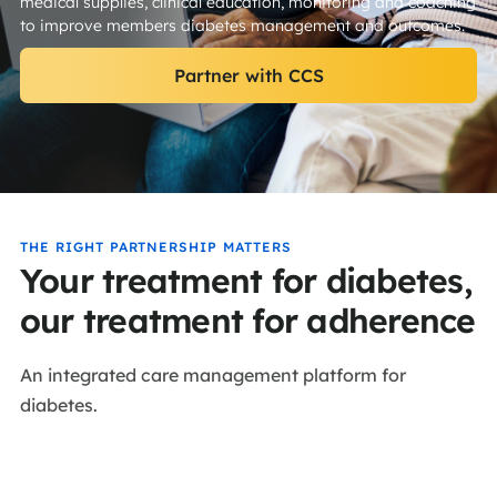
medical supplies, clinical education, monitoring and coaching
to improve members diabetes management and outcomes.
Partner with CCS
THE RIGHT PARTNERSHIP MATTERS
Your treatment for diabetes,
our treatment for adherence
An integrated care management platform for
diabetes.