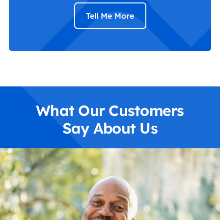
Tell Me More
What Our Customers
Say About Us