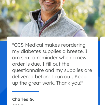
"CCS Medical makes reordering
my diabetes supplies a breeze. I
am sent a reminder when a new
order is due. I fill out the
questionnaire and my supplies are
delivered before I run out. Keep
up the great work. Thank you!"
Charles G.