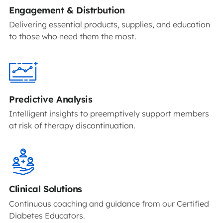
Engagement & Distrbution
Delivering essential products, supplies, and education
to those who need them the most.
Predictive Analysis
Intelligent insights to preemptively support members
at risk of therapy discontinuation.
Clinical Solutions
Continuous coaching and guidance from our Certified
Diabetes Educators.