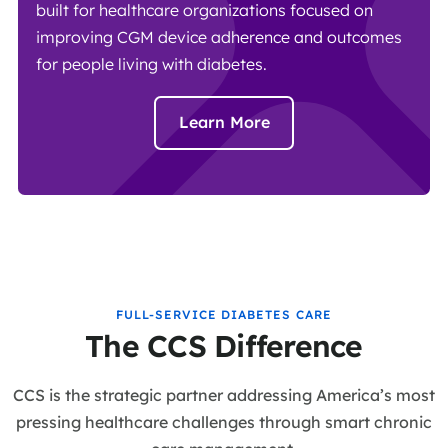
built for healthcare organizations focused on
improving CGM device adherence and outcomes
for people living with diabetes.
Learn More
FULL-SERVICE DIABETES CARE
The CCS Difference
CCS is the strategic partner addressing America’s most
pressing healthcare challenges through smart chronic