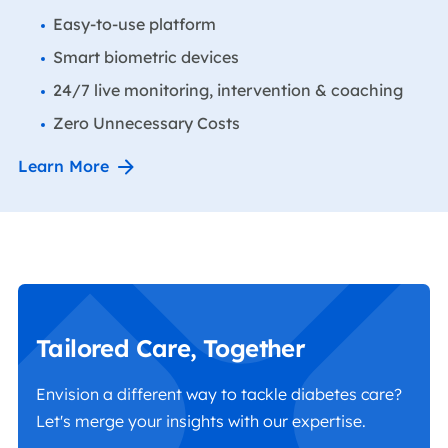
Easy-to-use platform
Smart biometric devices
24/7 live monitoring, intervention & coaching
Zero Unnecessary Costs
Learn More
Tailored Care, Together
Envision a different way to tackle diabetes care?
Let's merge your insights with our expertise.