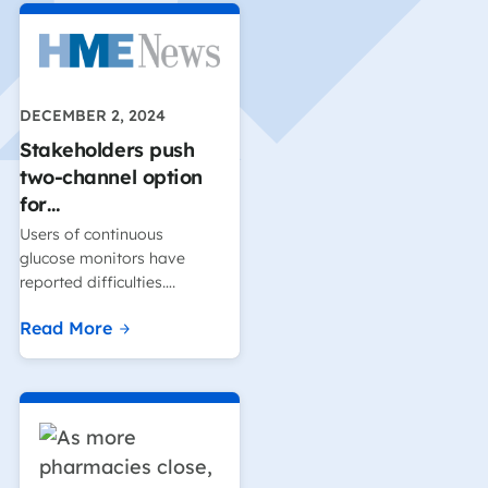
DECEMBER 2, 2024
Stakeholders push
two-channel option
for…
Users of continuous
glucose monitors have
reported difficulties….
Read More