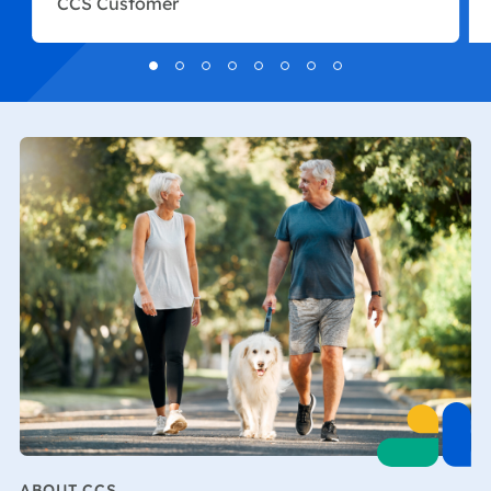
CCS Customer
ABOUT CCS