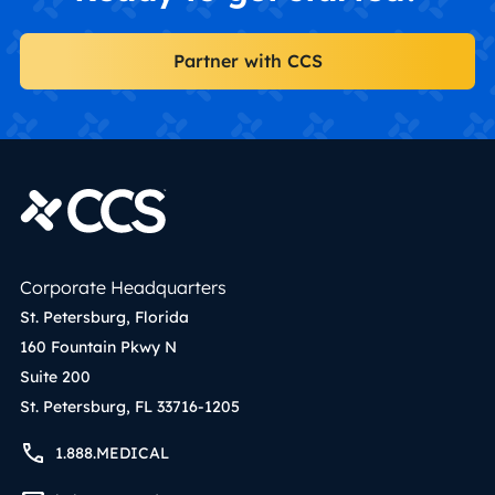
Partner with CCS
Corporate Headquarters
St. Petersburg, Florida
160 Fountain Pkwy N
Suite 200
St. Petersburg, FL 33716-1205
1.888.MEDICAL