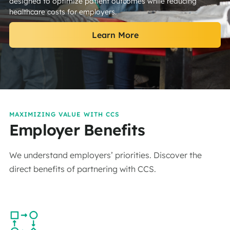
designed to optimize patient outcomes while reducing
healthcare costs for employers.
Learn More
MAXIMIZING VALUE WITH CCS
Employer Benefits
We understand employers’ priorities. Discover the
direct benefits of partnering with CCS.