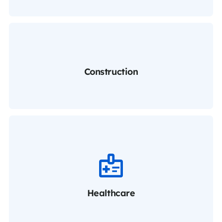
Construction
Healthcare