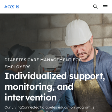
Skip to content
CCS Medical
DIABETES CARE MANAGEMENT FOR
EMPLOYERS
Individualized support,
monitoring, and
intervention
Our LivingConnected® diabetes education program is