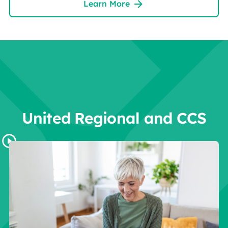
Learn More
United Regional and CCS