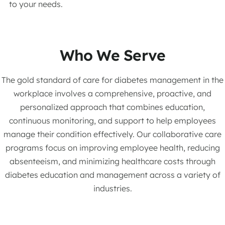
to your needs.
Who We Serve
The gold standard of care for diabetes management in the
workplace involves a comprehensive, proactive, and
personalized approach that combines education,
continuous monitoring, and support to help employees
manage their condition effectively. Our collaborative care
programs focus on improving employee health, reducing
absenteeism, and minimizing healthcare costs through
diabetes education and management across a variety of
industries.