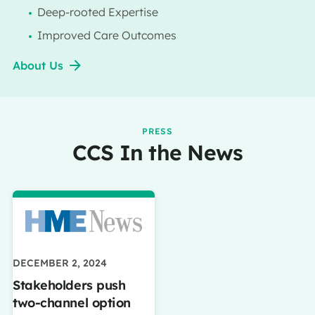
Deep-rooted Expertise
Improved Care Outcomes
About Us
PRESS
CCS In the News
DECEMBER 2, 2024
Stakeholders push
two-channel option