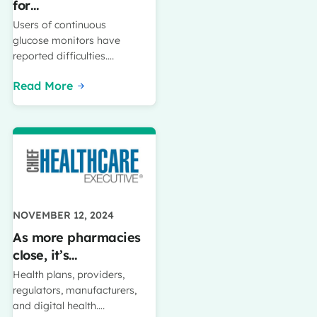
for…
Users of continuous
glucose monitors have
reported difficulties….
Read More
NOVEMBER 12, 2024
As more pharmacies
close, it’s…
Health plans, providers,
regulators, manufacturers,
and digital health….