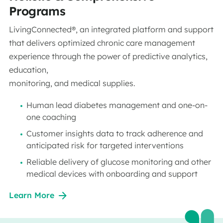
Programs
LivingConnected®, an integrated platform and support
that delivers optimized chronic care management
experience through the power of predictive analytics,
education,
monitoring, and medical supplies.
Human lead diabetes management and one-on-
one coaching
Customer insights data to track adherence and
anticipated risk for targeted interventions
Reliable delivery of glucose monitoring and other
medical devices with onboarding and support
Learn More