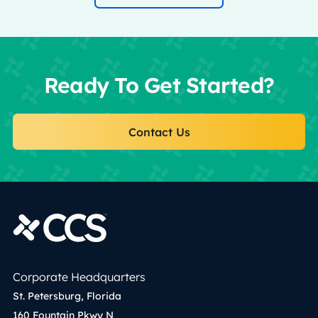
Ready To Get Started?
Contact Us
Corporate Headquarters
St. Petersburg, Florida
160 Fountain Pkwy N