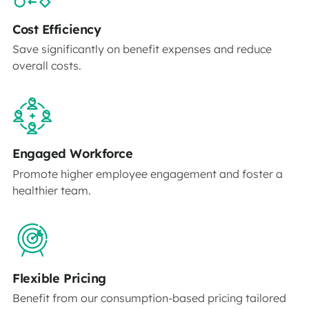
Cost Efficiency
Save significantly on benefit expenses and reduce
overall costs.
Engaged Workforce
Promote higher employee engagement and foster a
healthier team.
Flexible Pricing
Benefit from our consumption-based pricing tailored