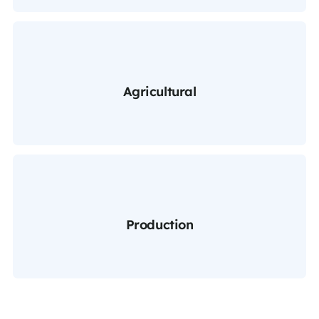
Agricultural
Production