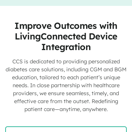
Improve Outcomes with
LivingConnected Device
Integration
CCS is dedicated to providing personalized
diabetes care solutions, including CGM and BGM
education, tailored to each patient’s unique
needs. In close partnership with healthcare
providers, we ensure seamless, timely, and
effective care from the outset. Redefining
patient care—anytime, anywhere.