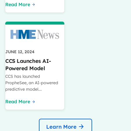
Read More
JUNE 12, 2024
CCS Launches AI-
Powered Model
CCS has launched
PropheSee, an AI-powered
predictive model….
Read More
Learn More