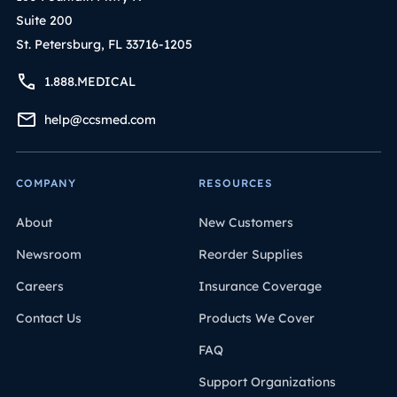
Suite 200
St. Petersburg, FL 33716-1205
1.888.MEDICAL
help@ccsmed.com
COMPANY
RESOURCES
About
New Customers
Newsroom
Reorder Supplies
Careers
Insurance Coverage
Contact Us
Products We Cover
FAQ
Support Organizations