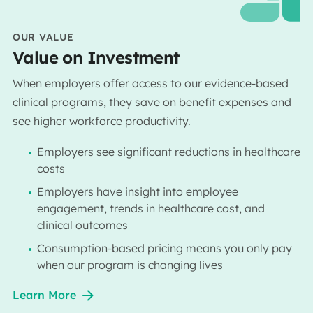
OUR VALUE
Value on Investment
When employers offer access to our evidence-based
clinical programs, they save on benefit expenses and
see higher workforce productivity.
Employers see significant reductions in healthcare
costs
Employers have insight into employee
engagement, trends in healthcare cost, and
clinical outcomes
Consumption-based pricing means you only pay
when our program is changing lives
Learn More