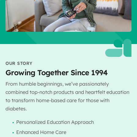
OUR STORY
Growing Together Since 1994
From humble beginnings, we’ve passionately
combined top-notch products and heartfelt education
to transform home-based care for those with
diabetes.
Personalized Education Approach
Enhanced Home Care