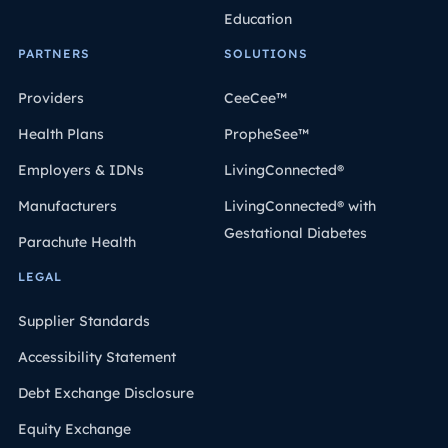
Education
PARTNERS
SOLUTIONS
Providers
CeeCee™
Health Plans
PropheSee™
Employers & IDNs
LivingConnected®
Manufacturers
LivingConnected® with
Gestational Diabetes
Parachute Health
LEGAL
Supplier Standards
Accessibility Statement
Debt Exchange Disclosure
Equity Exchange