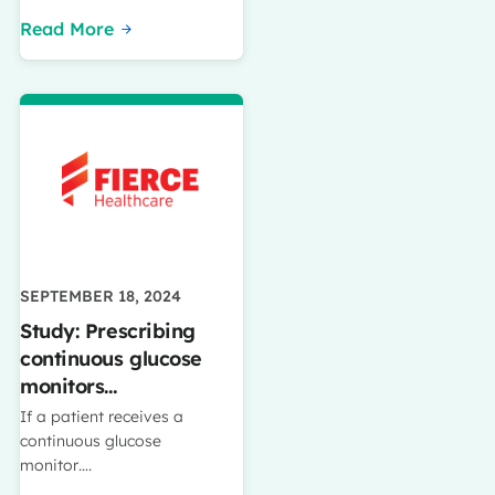
Read More
SEPTEMBER 18, 2024
Study: Prescribing
continuous glucose
monitors…
If a patient receives a
continuous glucose
monitor….