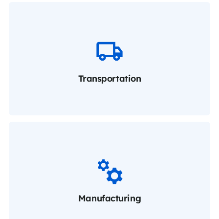
Transportation
Manufacturing