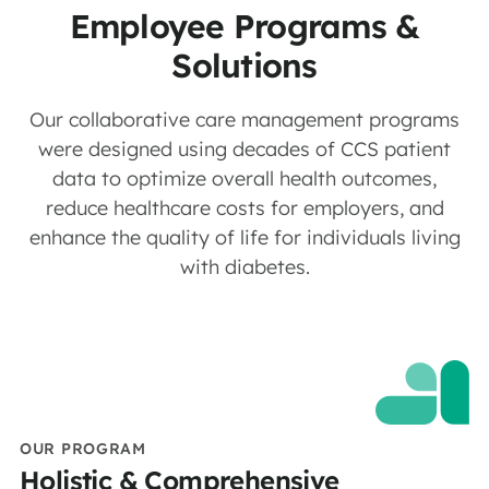
Employee Programs &
Solutions
Our collaborative care management programs
were designed using decades of CCS patient
data to optimize overall health outcomes,
reduce healthcare costs for employers, and
enhance the quality of life for individuals living
with diabetes.
OUR PROGRAM
Holistic & Comprehensive