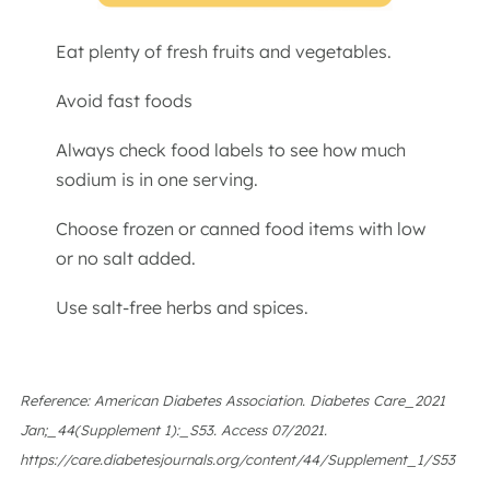
Eat plenty of fresh fruits and vegetables.
Avoid fast foods
Always check food labels to see how much
sodium is in one serving.
Choose frozen or canned food items with low
or no salt added.
Use salt-free herbs and spices.
Reference: American Diabetes Association. Diabetes Care_2021
Jan;_44(Supplement 1):_S53. Access 07/2021.
https://care.diabetesjournals.org/content/44/Supplement_1/S53