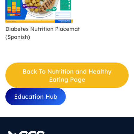
Diabetes Nutrition Placemat
(Spanish)
Back To Nutrition and Healthy
Eating Page
Education Hub