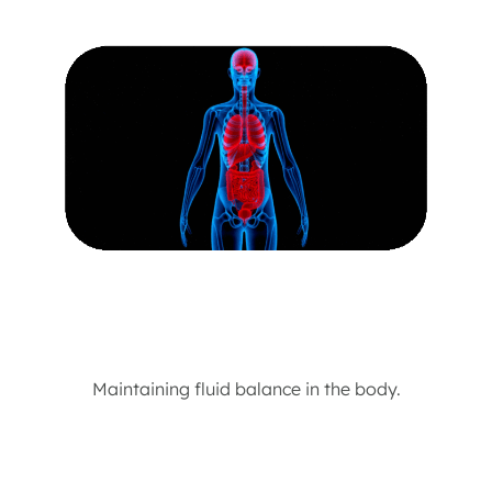
Maintaining fluid balance in the body.