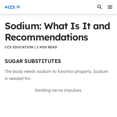
Skip to content
CCS Medical
Sodium: What Is It and
Recommendations
CCS EDUCATION | 1 MIN READ
SUGAR SUBSTITUTES
The body needs sodium to function properly. Sodium
is needed for:
Sending nerve impulses.