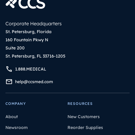
Corporate Headquarters
St. Petersburg, Florida
160 Fountain Pkwy N
Suite 200
St. Petersburg, FL 33716-1205
1.888.MEDICAL
help@ccsmed.com
COMPANY
RESOURCES
About
New Customers
Newsroom
Reorder Supplies