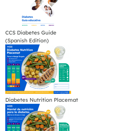
CCS Diabetes Guide
(Spanish Edition)
Diabetes Nutrition Placemat