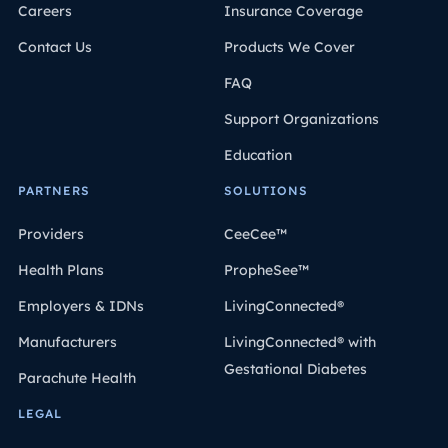
Careers
Insurance Coverage
Contact Us
Products We Cover
FAQ
Support Organizations
Education
PARTNERS
SOLUTIONS
Providers
CeeCee™
Health Plans
PropheSee™
Employers & IDNs
LivingConnected®
Manufacturers
LivingConnected® with
Gestational Diabetes
Parachute Health
LEGAL