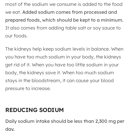
most of the sodium we consume is added to the food
we eat.
Added sodium comes from processed and
prepared foods, which should be kept to a minimum.
It also comes from adding table salt or soy sauce to
our foods.
The kidneys help keep sodium levels in balance. When
you have too much sodium in your body, the kidneys
get rid of it. When you have too little sodium in your
body, the kidneys save it. When too much sodium
stays in the bloodstream, it can cause your blood
pressure to increase.
REDUCING SODIUM
Daily sodium intake should be less than 2,300 mg per
day.