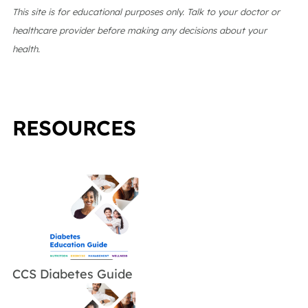
This site is for educational purposes only. Talk to your doctor or
healthcare provider before making any decisions about your
health.
RESOURCES
CCS Diabetes Guide