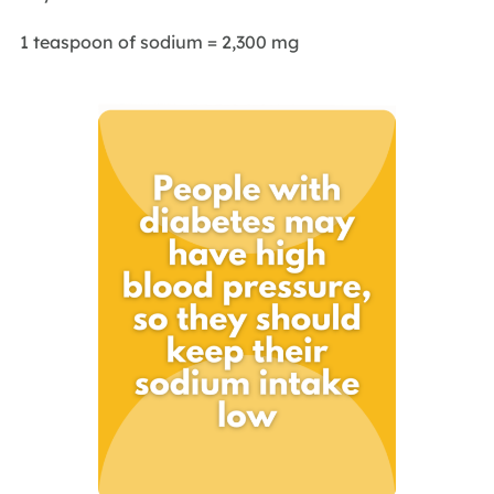
1 teaspoon of sodium = 2,300 mg