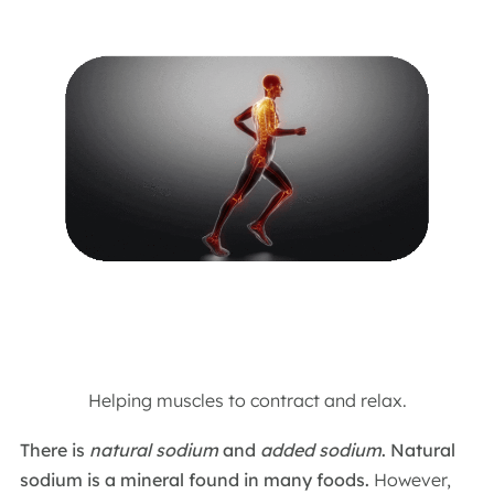
Helping muscles to contract and relax.
There is
natural sodium
and
added sodium
.
Natural
sodium is a mineral found in many foods.
However,