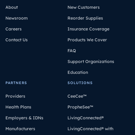
About
New Customers
Newsroom
Reorder Supplies
Careers
Insurance Coverage
Contact Us
Products We Cover
FAQ
Support Organizations
Education
PARTNERS
SOLUTIONS
Providers
CeeCee™
Health Plans
PropheSee™
Employers & IDNs
LivingConnected®
Manufacturers
LivingConnected® with