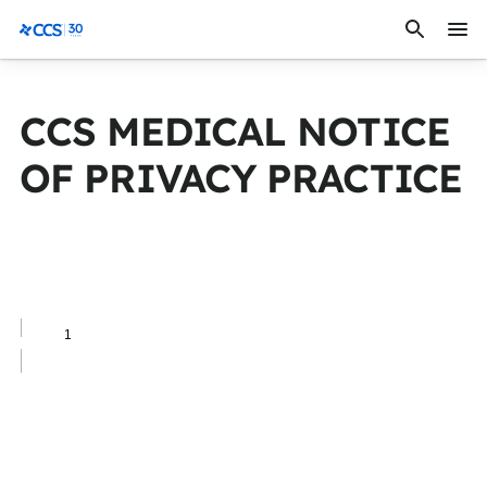
Skip to content
CCS Medical
CCS MEDICAL NOTICE
OF PRIVACY PRACTICE