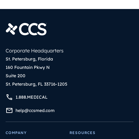
Corporate Headquarters
St. Petersburg, Florida
160 Fountain Pkwy N
Suite 200
St. Petersburg, FL 33716-1205
1.888.MEDICAL
help@ccsmed.com
COMPANY
RESOURCES