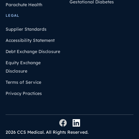
Gestational Diabetes
Parachute Health
LEGAL
Supplier Standards
Accessibility Statement
Debt Exchange Disclosure
Equity Exchange
Disclosure
Terms of Service
Privacy Practices