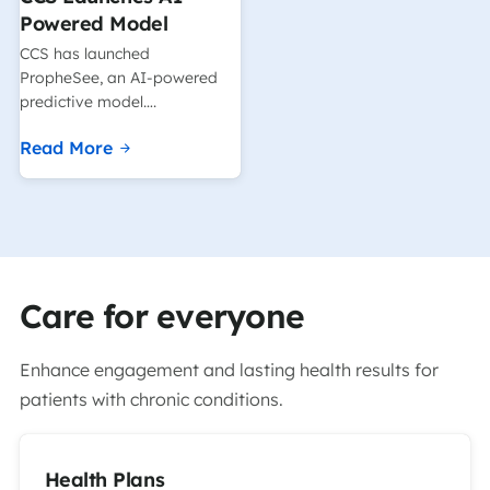
Powered Model
CCS has launched
PropheSee, an AI-powered
predictive model….
Read More
Care for everyone
Enhance engagement and lasting health results for
patients with chronic conditions.
Health Plans