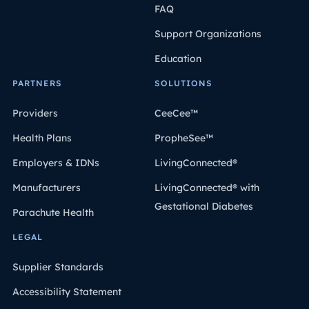
FAQ
Support Organizations
Education
PARTNERS
SOLUTIONS
Providers
CeeCee™
Health Plans
PropheSee™
Employers & IDNs
LivingConnected®
Manufacturers
LivingConnected® with
Gestational Diabetes
Parachute Health
LEGAL
Supplier Standards
Accessibility Statement