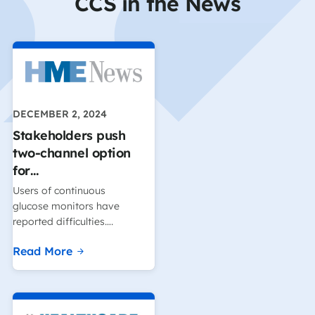
CCS in the News
DECEMBER 2, 2024
Stakeholders push
two-channel option
for…
Users of continuous
glucose monitors have
reported difficulties….
Read More