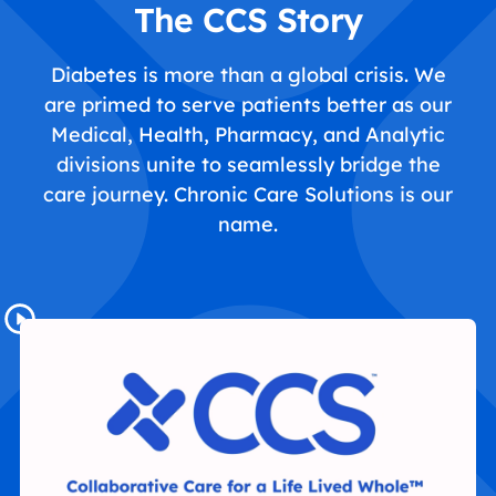
The CCS Story
Diabetes is more than a global crisis. We
are primed to serve patients better as our
Medical, Health, Pharmacy, and Analytic
divisions unite to seamlessly bridge the
care journey. Chronic Care Solutions is our
name.