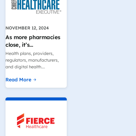
NOVEMBER 12, 2024
As more pharmacies
close, it’s…
Health plans, providers,
regulators, manufacturers,
and digital health….
Read More