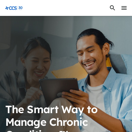
Skip to content
CCS Medical
The Smart Way to
Manage Chronic