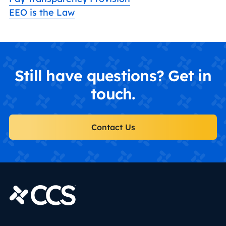
EEO is the Law
Still have questions? Get in
touch.
Contact Us