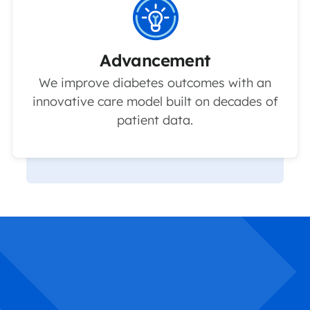
Advancement
We improve diabetes outcomes with an
innovative care model built on decades of
patient data.