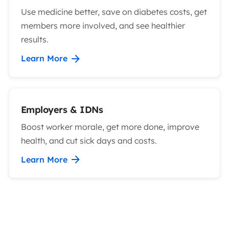
Use medicine better, save on diabetes costs, get
members more involved, and see healthier
results.
Learn More
Employers & IDNs
Boost worker morale, get more done, improve
health, and cut sick days and costs.
Learn More