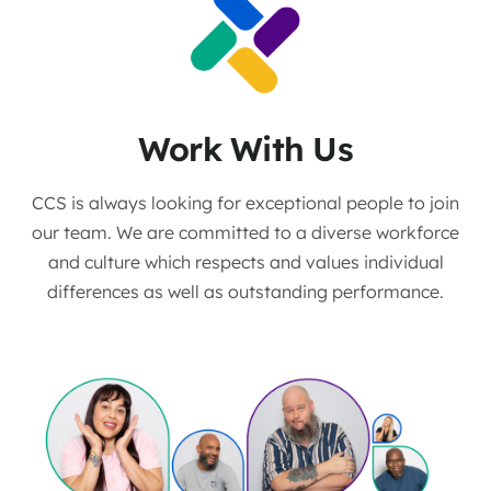
Work With Us
CCS is always looking for exceptional people to join
our team. We are committed to a diverse workforce
and culture which respects and values individual
differences as well as outstanding performance.