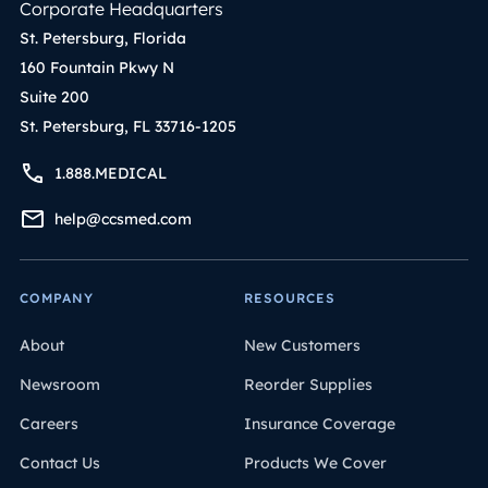
Corporate Headquarters
St. Petersburg, Florida
160 Fountain Pkwy N
Suite 200
St. Petersburg, FL 33716-1205
1.888.MEDICAL
help@ccsmed.com
COMPANY
RESOURCES
About
New Customers
Newsroom
Reorder Supplies
Careers
Insurance Coverage
Contact Us
Products We Cover