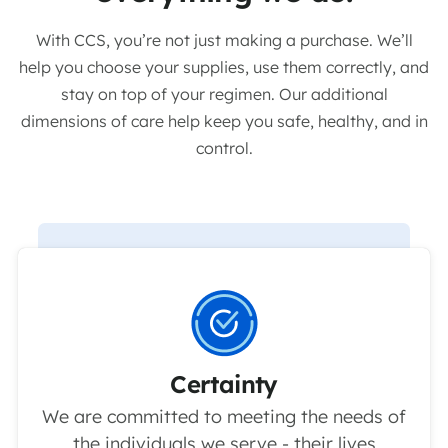
With CCS, you’re not just making a purchase. We’ll
help you choose your supplies, use them correctly, and
stay on top of your regimen. Our additional
dimensions of care help keep you safe, healthy, and in
control.
Certainty
We are committed to meeting the needs of
the individuals we serve - their lives