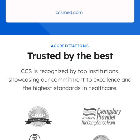
ACCREDITATIONS
Trusted by the best
CCS is recognized by top institutions,
showcasing our commitment to excellence and
the highest standards in healthcare.