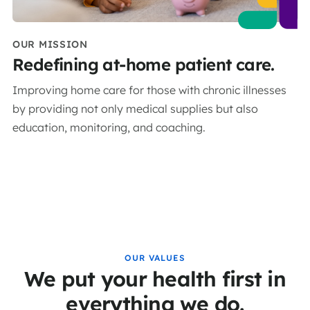
OUR MISSION
Redefining at-home patient care.
Improving home care for those with chronic illnesses
by providing not only medical supplies but also
education, monitoring, and coaching.
OUR VALUES
We put your health first in
everything we do.