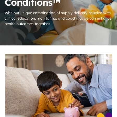
Conditions™
With our unique combination of supply delivery coupled with
clinical education, monitoring, and coaching, we can enhance
health outcomes together.