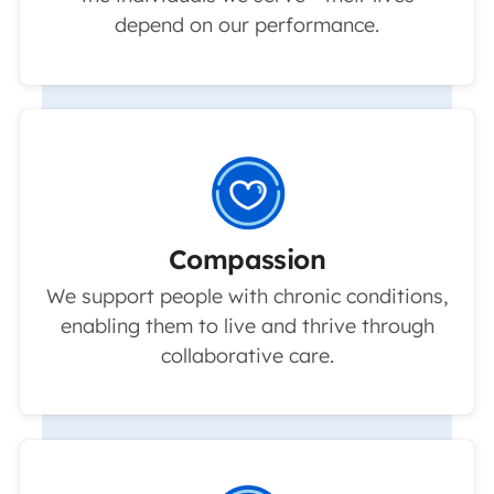
depend on our performance.
Compassion
We support people with chronic conditions,
enabling them to live and thrive through
collaborative care.