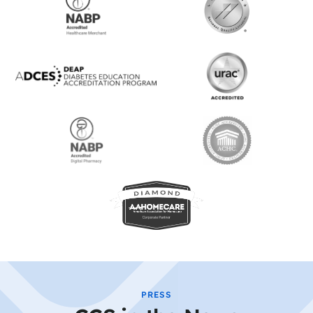
PRESS