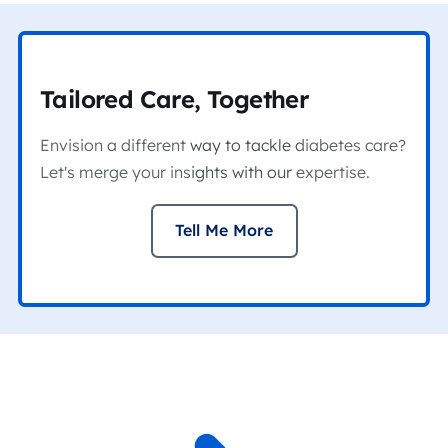
Tailored Care, Together
Envision a different way to tackle diabetes care?
Let's merge your insights with our expertise.
Tell Me More