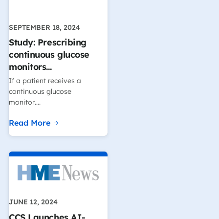
SEPTEMBER 18, 2024
Study: Prescribing
continuous glucose
monitors…
If a patient receives a
continuous glucose
monitor….
Read More
JUNE 12, 2024
CCS Launches AI-