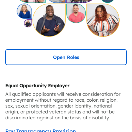
Open Roles
Equal Opportunity Employer
All qualified applicants will receive consideration for
employment without regard to race, color, religion,
sex, sexual orientation, gender identity, national
origin, or protected veteran status and will not be
discriminated against on the basis of disability.
Pay Transparency Provision