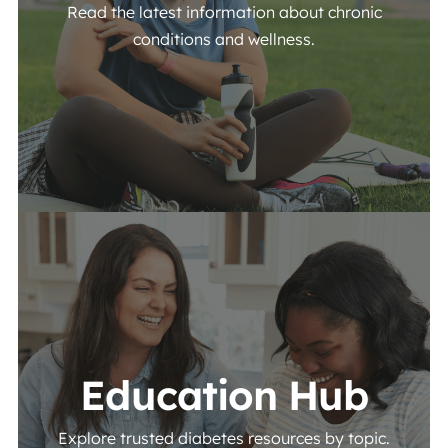
Read the latest information about chronic
conditions and wellness.
View More
Education Hub
Explore trusted diabetes resources by topic.