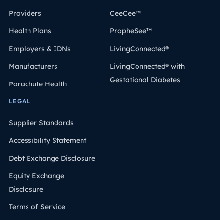
Providers
CeeCee™
Health Plans
PropheSee™
Employers & IDNs
LivingConnected®
Manufacturers
LivingConnected® with
Gestational Diabetes
Parachute Health
LEGAL
Supplier Standards
Accessibility Statement
Debt Exchange Disclosure
Equity Exchange
Disclosure
Terms of Service