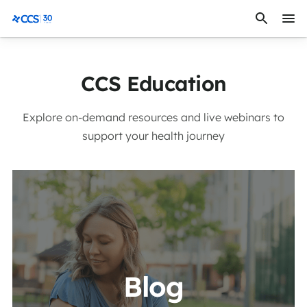
Skip to content
CCS Medical
CCS Education
Explore on-demand resources and live webinars to
support your health journey
View More
Blog