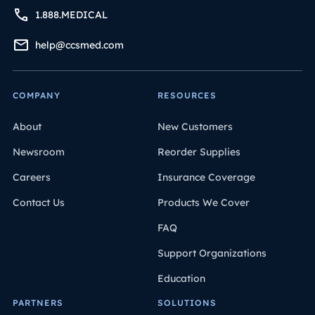
1.888.MEDICAL
help@ccsmed.com
COMPANY
RESOURCES
About
New Customers
Newsroom
Reorder Supplies
Careers
Insurance Coverage
Contact Us
Products We Cover
FAQ
Support Organizations
Education
PARTNERS
SOLUTIONS