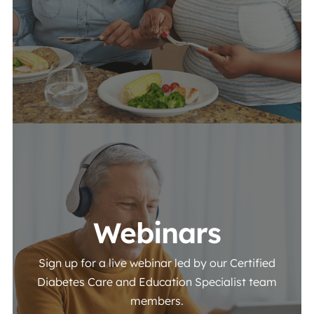
View More
Webinars
Sign up for a live webinar led by our Certified
Diabetes Care and Education Specialist team
members.