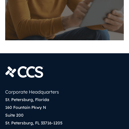
Corporate Headquarters
St. Petersburg, Florida
160 Fountain Pkwy N
Suite 200
St. Petersburg, FL 33716-1205