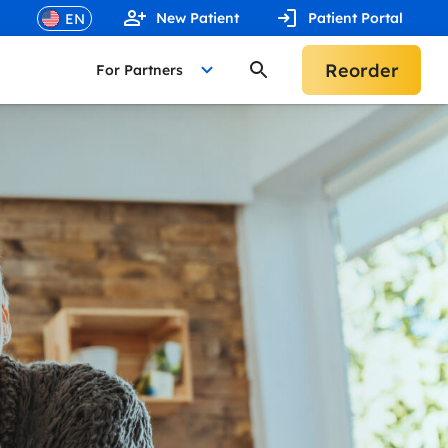
New Patient
Patient Portal
Reorder
For Partners