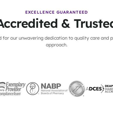
EXCELLENCE GUARANTEED
Accredited & Truste
 for our unwavering dedication to quality care and pa
approach.