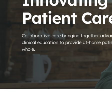
Patient Car
Collaborative care bringing together adv
clinical education to provide at-home patien
whole.