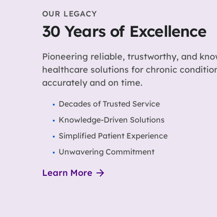
OUR LEGACY
30 Years of Excellence
Pioneering reliable, trustworthy, and kn
healthcare solutions for chronic conditi
accurately and on time.
Decades of Trusted Service
Knowledge-Driven Solutions
Simplified Patient Experience
Unwavering Commitment
Learn More