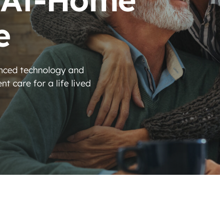
e
anced technology and
t care for a life lived