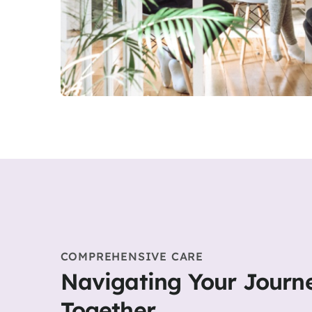
COMPREHENSIVE CARE
Navigating Your Journ
Together