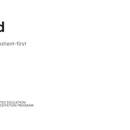
d
tient-first