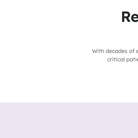
Re
With decades of e
critical pat