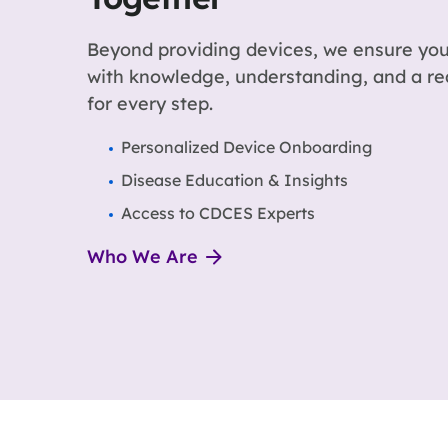
Beyond providing devices, we ensure you
with knowledge, understanding, and a r
for every step.
Personalized Device Onboarding
Disease Education & Insights
Access to CDCES Experts
Who We Are