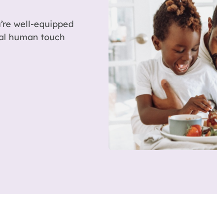
’re well-equipped
eal human touch