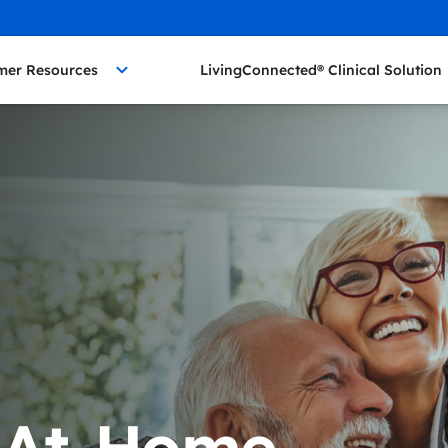
mer Resources
LivingConnected® Clinical Solution
 At-Home