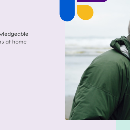
owledgeable
ons at home