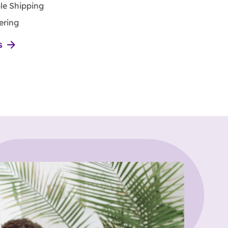
ble Shipping
ering
s