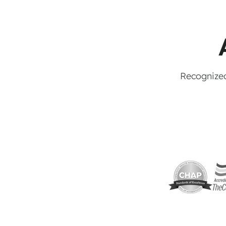
Recognized