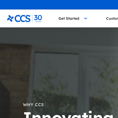
Skip to content
CCS Medical
Get Started
Custo
WHY CCS
Innovating