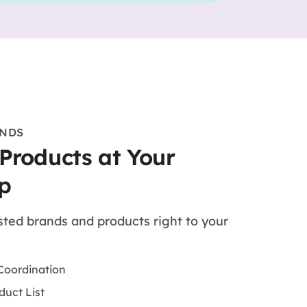
ANDS
 Products at Your
p
sted brands and products right to your
Coordination
duct List