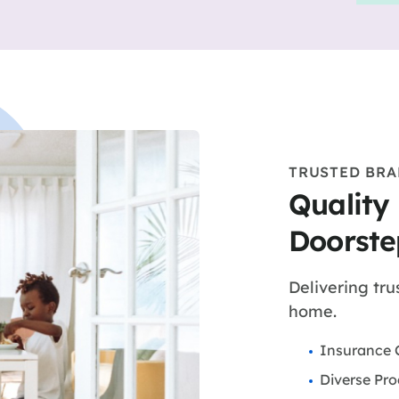
TRUSTED BR
Quality
Doorste
Delivering tru
home.
Insurance 
Diverse Pro