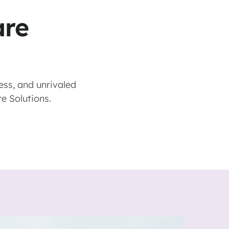
are
ess, and unrivaled
re Solutions.