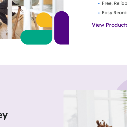
Free, Relia
Easy Reord
View Product
ey