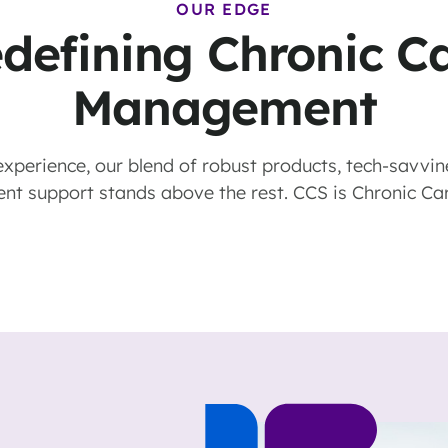
OUR EDGE
defining Chronic C
Management
xperience, our blend of robust products, tech-savvin
ient support stands above the rest. CCS is Chronic Ca