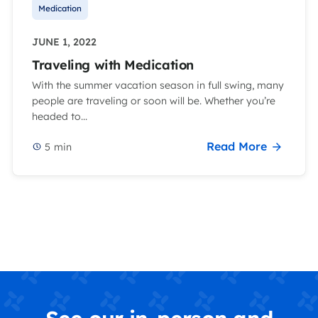
Medication
JUNE 1, 2022
Traveling with Medication
With the summer vacation season in full swing, many
people are traveling or soon will be. Whether you’re
headed to...
Read More
5
min