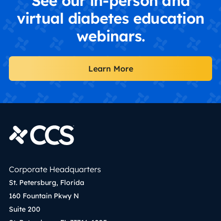
See our in-person and
virtual diabetes education
webinars.
Learn More
Corporate Headquarters
St. Petersburg, Florida
160 Fountain Pkwy N
Suite 200