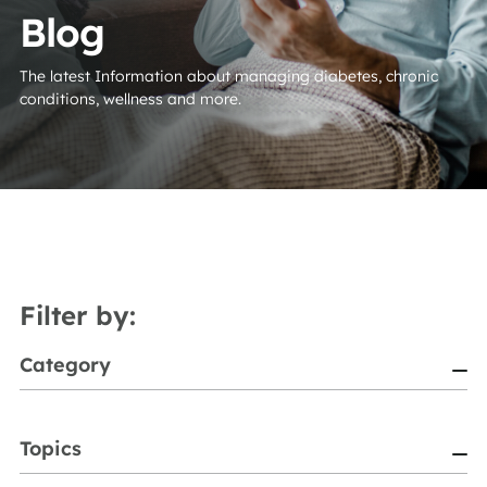
Blog
The latest Information about managing diabetes, chronic
conditions, wellness and more.
Filter by:
Category
Topics