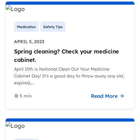
Medication
Safety Tips
APRIL 5, 2023
Spring cleaning? Check your medicine
cabinet.
April 15th is National Clean Out Your Medicine
Cabinet Day! It’s a good day to throw away any old,
expired,...
Read More
5
min