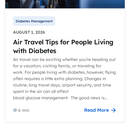
Diabetes Management
AUGUST 1, 2026
Air Travel Tips for People Living
with Diabetes
Air travel can be exciting whether you’re heading out
for a vacation, visiting family, or traveling for
work. For people living with diabetes, however, flying
often requires a little extra planning. Changes in
routine, long travel days, airport security, and time
spent in the air can all affect
blood glucose management. The good news is…
Read More
6
min