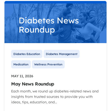
Diabetes Education
Diabetes Management
Medication
Wellness Prevention
MAY 11, 2026
May News Roundup
Each month, we round up diabetes-related news and
insights from trusted sources to provide you with
ideas, tips, education, and...