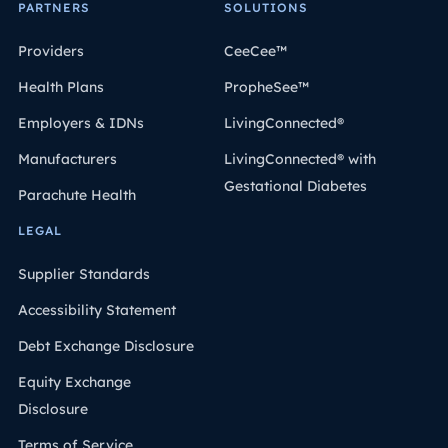
PARTNERS
SOLUTIONS
Providers
CeeCee™
Health Plans
PropheSee™
Employers & IDNs
LivingConnected®
Manufacturers
LivingConnected® with
Gestational Diabetes
Parachute Health
LEGAL
Supplier Standards
Accessibility Statement
Debt Exchange Disclosure
Equity Exchange
Disclosure
Terms of Service