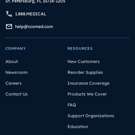
St. Petersburg, FL 33716-1205
1.888.MEDICAL
help@ccsmed.com
COMPANY
RESOURCES
About
New Customers
Newsroom
Reorder Supplies
Careers
Insurance Coverage
Contact Us
Products We Cover
FAQ
Support Organizations
Education