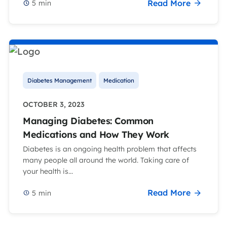
Read More
5
min
Diabetes Management
Medication
OCTOBER 3, 2023
Managing Diabetes: Common
Medications and How They Work
Diabetes is an ongoing health problem that affects
many people all around the world. Taking care of
your health is...
Read More
5
min