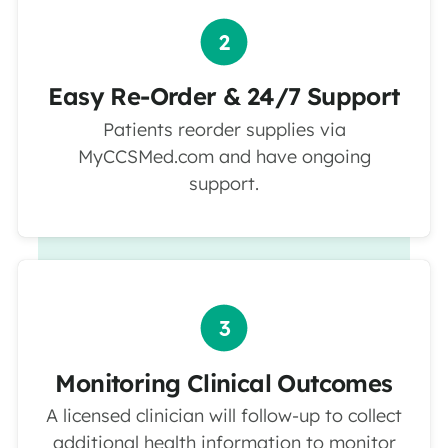
Easy Re-Order & 24/7 Support
Patients reorder supplies via
MyCCSMed.com and have ongoing
support.
Monitoring Clinical Outcomes
A licensed clinician will follow-up to collect
additional health information to monitor