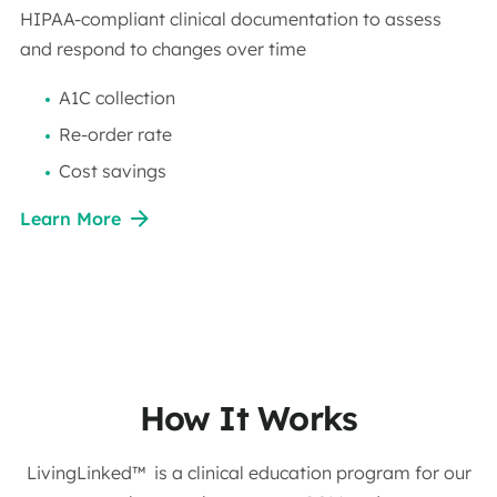
HIPAA-compliant clinical documentation to assess
and respond to changes over time
A1C collection
Re-order rate
Cost savings
Learn More
How It Works
LivingLinked™ is a clinical education program for our