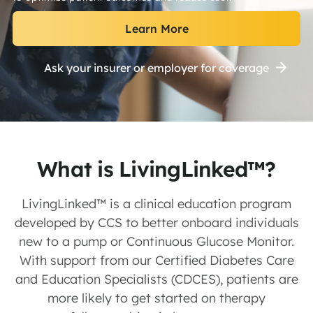
Learn More
Ask your insurer or employer for coverage
What is LivingLinked™?
LivingLinked™ is a clinical education program
developed by CCS to better onboard individuals
new to a pump or Continuous Glucose Monitor.
With support from our Certified Diabetes Care
and Education Specialists (CDCES), patients are
more likely to get started on therapy