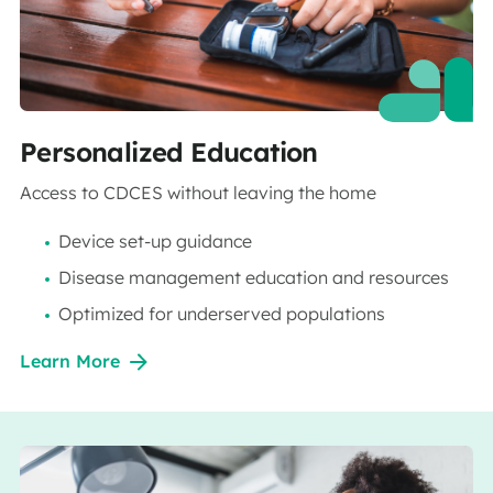
Personalized Education
Access to CDCES without leaving the home
Device set-up guidance
Disease management education and resources
Optimized for underserved populations
Learn More