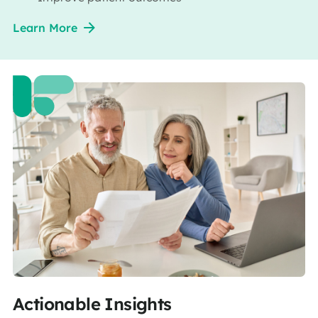
Learn More
Actionable Insights