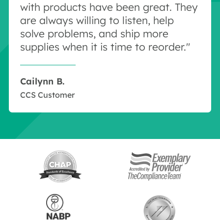
with products have been great. They
are always willing to listen, help
solve problems, and ship more
supplies when it is time to reorder."
Cailynn B.
CCS Customer