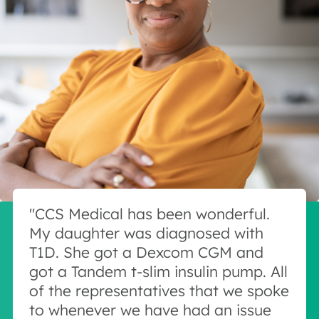
"CCS Medical has been wonderful.
My daughter was diagnosed with
T1D. She got a Dexcom CGM and
got a Tandem t-slim insulin pump. All
of the representatives that we spoke
to whenever we have had an issue