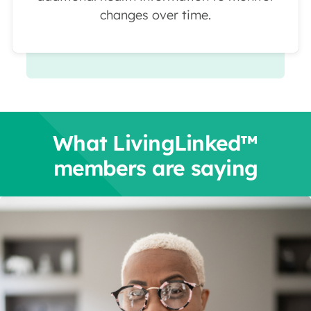
changes over time.
What LivingLinked™
members are saying