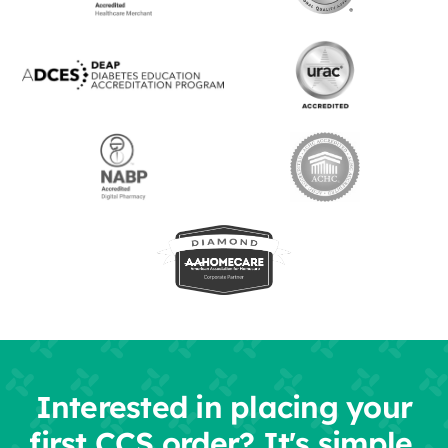
Interested in placing your
first CCS order? It's simple.