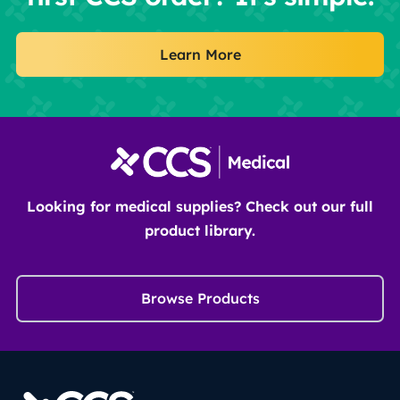
Learn More
Looking for medical supplies? Check out our full
product library.
Browse Products