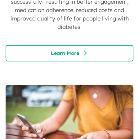
successfully– resulting in better engagement,
medication adherence, reduced costs and
improved quality of life for people living with
diabetes.
Learn More