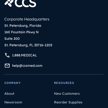
Corporate Headquarters
St. Petersburg, Florida
160 Fountain Pkwy N
Suite 200
St. Petersburg, FL 33716-1205
1.888.MEDICAL
help@ccsmed.com
COMPANY
RESOURCES
About
New Customers
Newsroom
Reorder Supplies