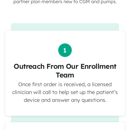
partner plan members new to CGM and pumps.
Outreach From Our Enrollment
Team
Once first order is received, a licensed
clinician will call to help set up the patient’s
device and answer any questions.