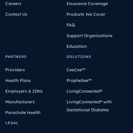
Careers
Insurance Coverage
Contact Us
Products We Cover
FAQ
Support Organizations
Education
PARTNERS
SOLUTIONS
Providers
CeeCee™
Health Plans
PropheSee™
Employers & IDNs
LivingConnected®
Manufacturers
LivingConnected® with
Gestational Diabetes
Parachute Health
LEGAL