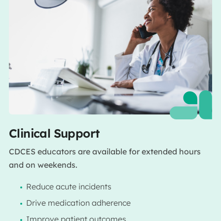
Clinical Support
CDCES educators are available for extended hours
and on weekends.
Reduce acute incidents
Drive medication adherence
Improve patient outcomes