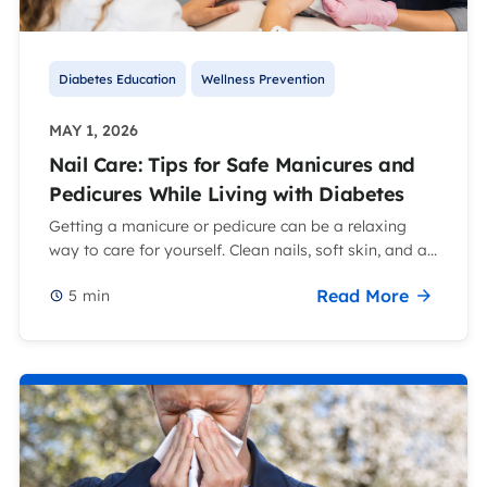
Diabetes Education
Wellness Prevention
MAY 1, 2026
Nail Care: Tips for Safe Manicures and
Pedicures While Living with Diabetes
Getting a manicure or pedicure can be a relaxing
way to care for yourself. Clean nails, soft skin, and a...
Read More
5
min