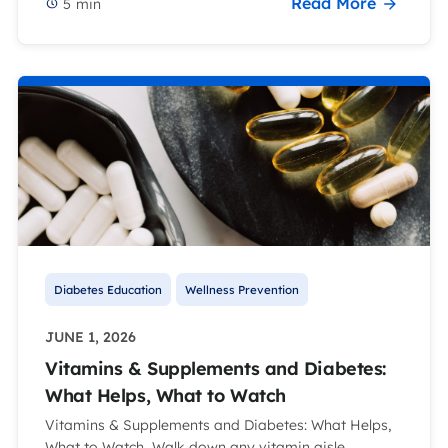
Read More
5
min
Diabetes Education
Wellness Prevention
JUNE 1, 2026
Vitamins & Supplements and Diabetes:
What Helps, What to Watch
Vitamins & Supplements and Diabetes: What Helps,
What to Watch Walk down any vitamin aisle