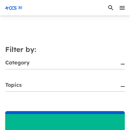
Skip to content
CCS Medical
Filter by:
Category
Topics