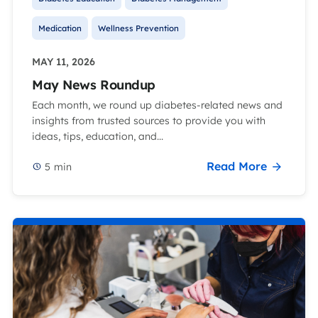
Medication
Wellness Prevention
MAY 11, 2026
May News Roundup
Each month, we round up diabetes-related news and
insights from trusted sources to provide you with
ideas, tips, education, and...
Read More
5
min