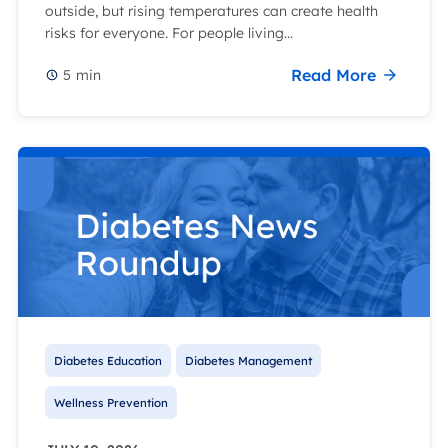
outside, but rising temperatures can create health
risks for everyone. For people living...
Read More
5
min
Diabetes Education
Diabetes Management
Wellness Prevention