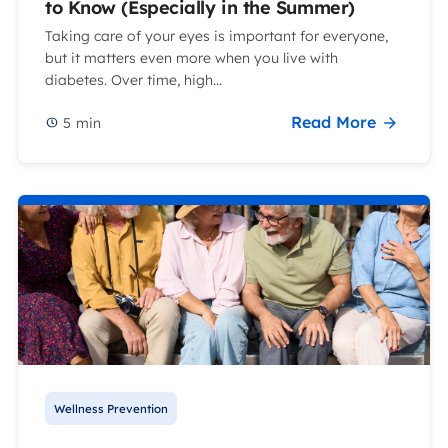
to Know (Especially in the Summer)
Taking care of your eyes is important for everyone,
but it matters even more when you live with
diabetes. Over time, high...
Read More
5
min
Wellness Prevention