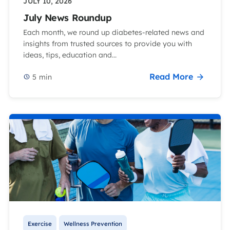
JULY 10, 2026
July News Roundup
Each month, we round up diabetes-related news and
insights from trusted sources to provide you with
ideas, tips, education and...
Read More
5
min
Exercise
Wellness Prevention