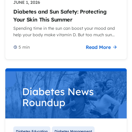
JUNE 1, 2026
Diabetes and Sun Safety: Protecting
Your Skin This Summer
Spending time in the sun can boost your mood and
help your body make vitamin D. But too much sun...
Read More
5
min
Diabetes Education
Diabetes Management