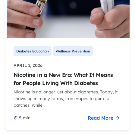
Diabetes Education
Wellness Prevention
APRIL 1, 2026
Nicotine in a New Era: What It Means
for People Living With Diabetes
Nicotine is no longer just about cigarettes. Today, it
shows up in many forms, from vapes to gum to
patches. While...
Read More
5
min