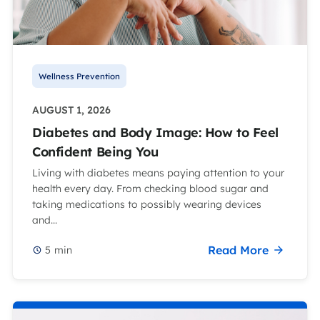
Wellness Prevention
AUGUST 1, 2026
Diabetes and Body Image: How to Feel
Confident Being You
Living with diabetes means paying attention to your
health every day. From checking blood sugar and
taking medications to possibly wearing devices
and...
Read More
5
min