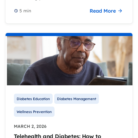
Read More
5
min
Diabetes Education
Diabetes Management
Wellness Prevention
MARCH 2, 2026
Telehealth and Diabetes: How to