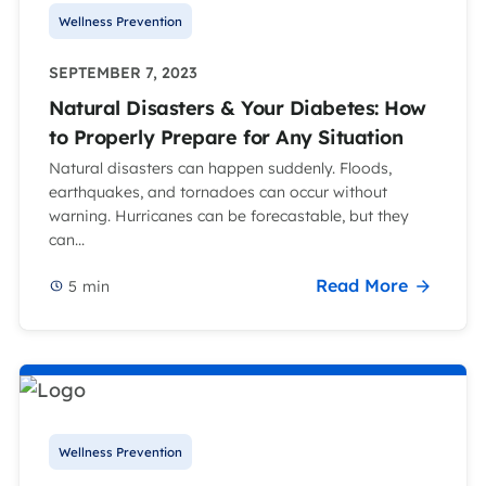
Wellness Prevention
SEPTEMBER 7, 2023
Natural Disasters & Your Diabetes: How
to Properly Prepare for Any Situation
Natural disasters can happen suddenly. Floods,
earthquakes, and tornadoes can occur without
warning. Hurricanes can be forecastable, but they
can...
Read More
5
min
Wellness Prevention