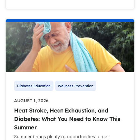
Diabetes Education
Wellness Prevention
AUGUST 1, 2026
Heat Stroke, Heat Exhaustion, and
Diabetes: What You Need to Know This
Summer
Summer brings plenty of opportunities to get