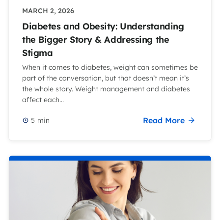
MARCH 2, 2026
Diabetes and Obesity: Understanding
the Bigger Story & Addressing the
Stigma
When it comes to diabetes, weight can sometimes be
part of the conversation, but that doesn’t mean it’s
the whole story. Weight management and diabetes
affect each...
Read More
5
min