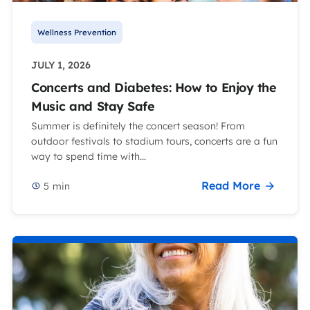
Wellness Prevention
JULY 1, 2026
Concerts and Diabetes: How to Enjoy the
Music and Stay Safe
Summer is definitely the concert season! From
outdoor festivals to stadium tours, concerts are a fun
way to spend time with...
Read More
5
min