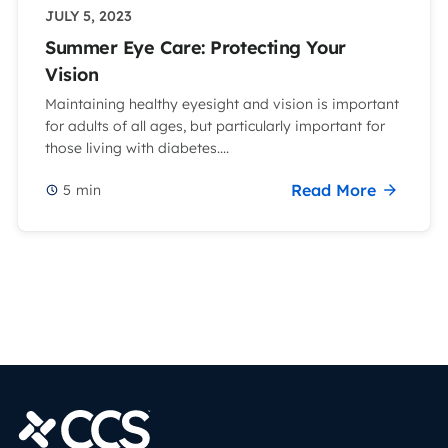
JULY 5, 2023
Summer Eye Care: Protecting Your
Vision
Maintaining healthy eyesight and vision is important
for adults of all ages, but particularly important for
those living with diabetes....
Read More
5
min