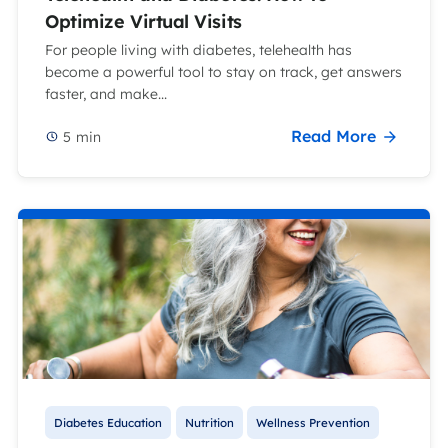
Optimize Virtual Visits
For people living with diabetes, telehealth has
become a powerful tool to stay on track, get answers
faster, and make...
Read More
5
min
Diabetes Education
Nutrition
Wellness Prevention