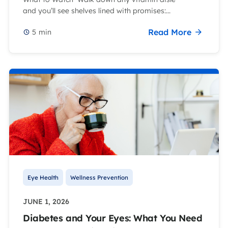
and you’ll see shelves lined with promises:...
Read More
5
min
Eye Health
Wellness Prevention
JUNE 1, 2026
Diabetes and Your Eyes: What You Need