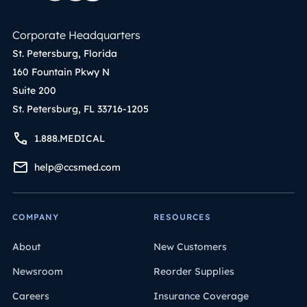
Corporate Headquarters
St. Petersburg, Florida
160 Fountain Pkwy N
Suite 200
St. Petersburg, FL 33716-1205
1.888.MEDICAL
help@ccsmed.com
COMPANY
RESOURCES
About
New Customers
Newsroom
Reorder Supplies
Careers
Insurance Coverage