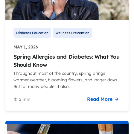
Diabetes Education
Wellness Prevention
MAY 1, 2026
Spring Allergies and Diabetes: What You
Should Know
Throughout most of the country, spring brings
warmer weather, blooming flowers, and longer days.
But for many people, it also...
Read More
5
min