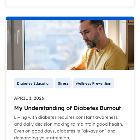
Diabetes Education
Stress
Wellness Prevention
APRIL 1, 2026
My Understanding of Diabetes Burnout
Living with diabetes requires constant awareness
and daily decision making to maintain good health.
Even on good days, diabetes is “always on” and
demanding your attention....