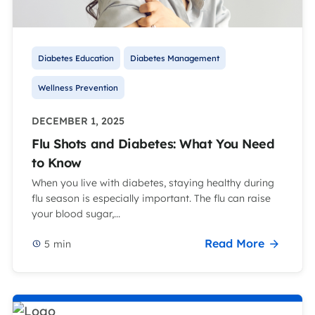
Diabetes Education
Diabetes Management
Wellness Prevention
DECEMBER 1, 2025
Flu Shots and Diabetes: What You Need
to Know
When you live with diabetes, staying healthy during
flu season is especially important. The flu can raise
your blood sugar,...
Read More
5
min