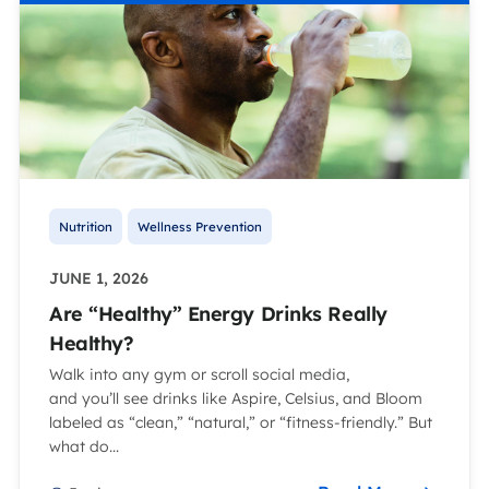
Nutrition
Wellness Prevention
JUNE 1, 2026
Are “Healthy” Energy Drinks Really
Healthy?
Walk into any gym or scroll social media,
and you’ll see drinks like Aspire, Celsius, and Bloom
labeled as “clean,” “natural,” or “fitness-friendly.” But
what do...