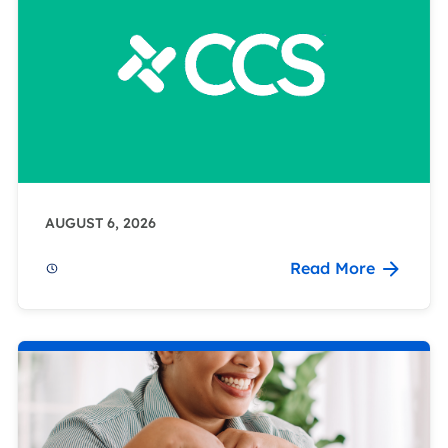
AUGUST 6, 2026
Read More