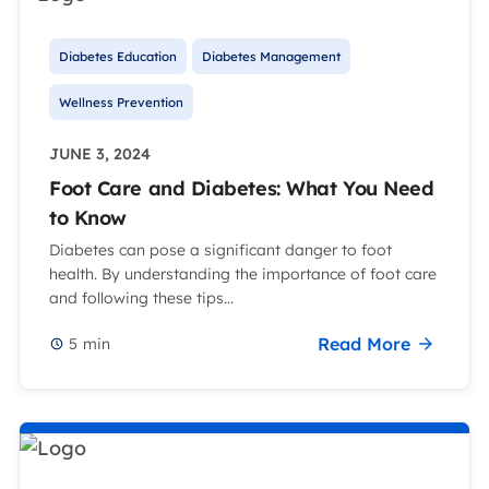
Diabetes Education
Diabetes Management
Wellness Prevention
JUNE 3, 2024
Foot Care and Diabetes: What You Need
to Know
Diabetes can pose a significant danger to foot
health. By understanding the importance of foot care
and following these tips...
Read More
5
min