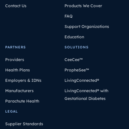
Contact Us
Products We Cover
FAQ
Support Organizations
Education
PARTNERS
SOLUTIONS
Providers
CeeCee™
Health Plans
PropheSee™
Employers & IDNs
LivingConnected®
Manufacturers
LivingConnected® with
Gestational Diabetes
Parachute Health
LEGAL
Supplier Standards