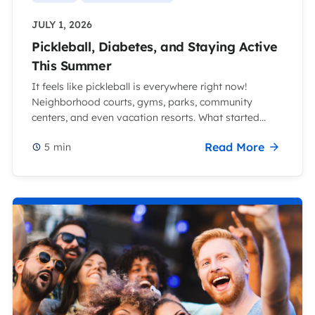
JULY 1, 2026
Pickleball, Diabetes, and Staying Active
This Summer
It feels like pickleball is everywhere right now!
Neighborhood courts, gyms, parks, community
centers, and even vacation resorts. What started...
Read More
5
min