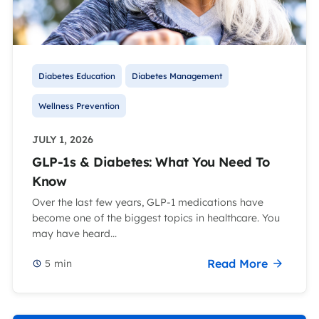
Diabetes Education
Diabetes Management
Wellness Prevention
JULY 1, 2026
GLP-1s & Diabetes: What You Need To
Know
Over the last few years, GLP-1 medications have
become one of the biggest topics in healthcare. You
may have heard...
Read More
5
min