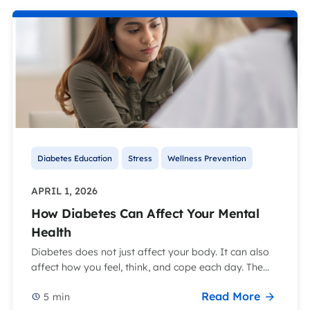
Diabetes Education
Stress
Wellness Prevention
APRIL 1, 2026
How Diabetes Can Affect Your Mental
Health
Diabetes does not just affect your body. It can also
affect how you feel, think, and cope each day. The...
Read More
5
min