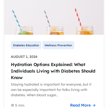
Diabetes Education
Wellness Prevention
AUGUST 1, 2026
Hydration Options Explained: What
Individuals Living with Diabetes Should
Know
Staying hydrated is important for everyone, but it
can be especially important for folks living with
diabetes. When blood sugar...
Read More
5
min