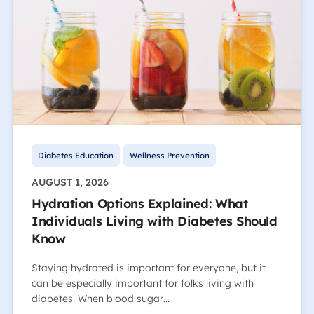
Diabetes Education
Wellness Prevention
AUGUST 1, 2026
Hydration Options Explained: What
Individuals Living with Diabetes Should
Know
Staying hydrated is important for everyone, but it
can be especially important for folks living with
diabetes. When blood sugar…