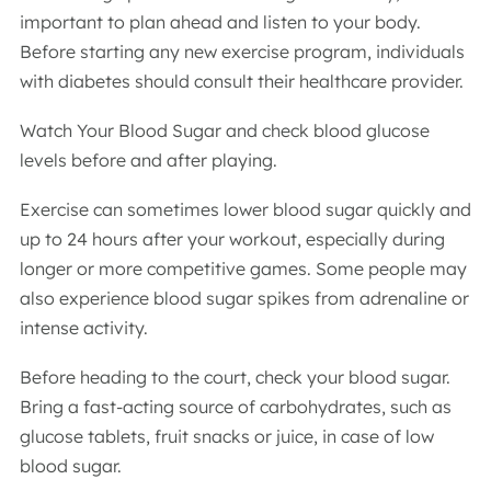
important to plan ahead and listen to your body.
Before starting any new exercise program, individuals
with diabetes should consult their healthcare provider.
Watch Your Blood Sugar and check blood glucose
levels before and after playing.
Exercise can sometimes lower blood sugar quickly and
up to 24 hours after your workout, especially during
longer or more competitive games. Some people may
also experience blood sugar spikes from adrenaline or
intense activity.
Before heading to the court, check your blood sugar.
Bring a fast-acting source of carbohydrates, such as
glucose tablets, fruit snacks or juice, in case of low
blood sugar.