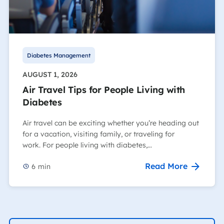
Diabetes Management
AUGUST 1, 2026
Air Travel Tips for People Living with
Diabetes
Air travel can be exciting whether you’re heading out
for a vacation, visiting family, or traveling for
work. For people living with diabetes,…
Read More
6
min