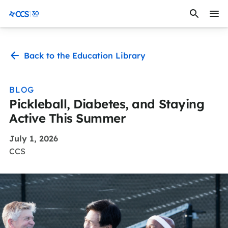
Skip to content
CCS Medical
Back to the Education Library
BLOG
Pickleball, Diabetes, and Staying
Active This Summer
July 1, 2026
CCS