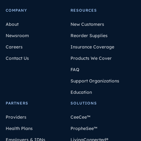
COMPANY
RESOURCES
About
New Customers
Newsroom
Reorder Supplies
Careers
Insurance Coverage
Contact Us
Products We Cover
FAQ
Support Organizations
Education
PARTNERS
SOLUTIONS
Providers
CeeCee™
Health Plans
PropheSee™
Employers & IDNs
LivingConnected®