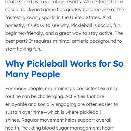
centers, and even vacation resorts. What started as a
casual backyard game has quickly become one of the
fastest-growing sports in the United States. And
honestly, it’s easy to see why. Pickleball is social, fun,
beginner-friendly, and a great way to stay active. The
best part? It requires minimal athletic background to
start having fun.
Why Pickleball Works for So
Many People
For many people, maintaining a consistent exercise
routine can be challenging. Activities that are
enjoyable and socially engaging are often easier to
sustain over time—which is where pickleball
shines. Regular movement helps support overall
health, including blood sugar management, heart