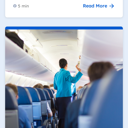
Read More
5
min