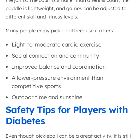
the joints. The court is smaller than a tennis court, the
paddle is lightweight, and games can be adjusted to
different skill and fitness levels.
Many people enjoy pickleball because it offers:
Light-to-moderate cardio exercise
Social connection and community
Improved balance and coordination
A lower-pressure environment than
competitive sports
Outdoor time and sunshine
Safety Tips for Players with
Diabetes
Even though pickleball can be a great activity, it is still