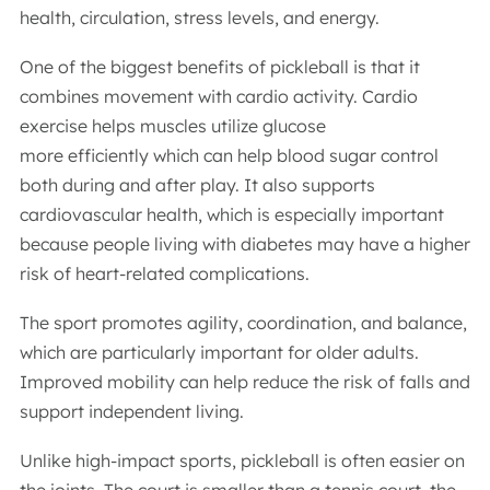
health, circulation, stress levels, and energy.
One of the biggest benefits of pickleball is that it
combines movement with cardio activity. Cardio
exercise helps muscles utilize glucose
more efficiently which can help blood sugar control
both during and after play. It also supports
cardiovascular health, which is especially important
because people living with diabetes may have a higher
risk of heart-related complications.
The sport promotes agility, coordination, and balance,
which are particularly important for older adults.
Improved mobility can help reduce the risk of falls and
support independent living.
Unlike high-impact sports, pickleball is often easier on