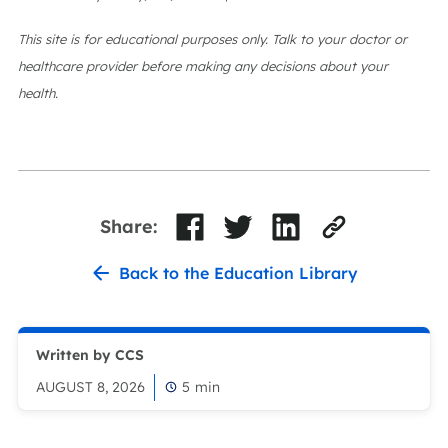
This site is for educational purposes only. Talk to your doctor or
healthcare provider before making any decisions about your
health.
Share:
Back to the Education Library
Written by CCS
AUGUST 8, 2026
5
min