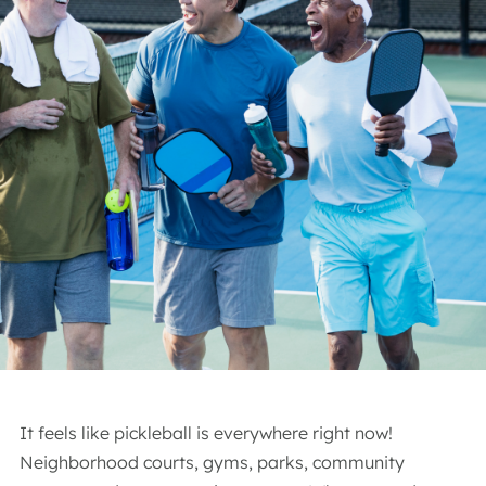
It feels like pickleball is everywhere right now!
Neighborhood courts, gyms, parks, community