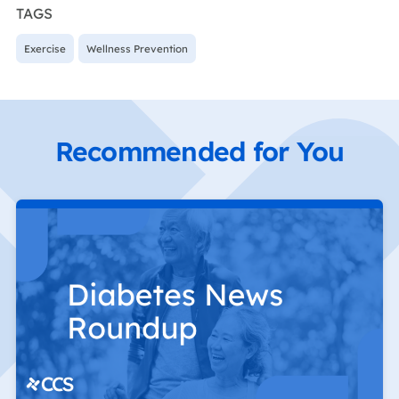
TAGS
Exercise
Wellness Prevention
Recommended for You