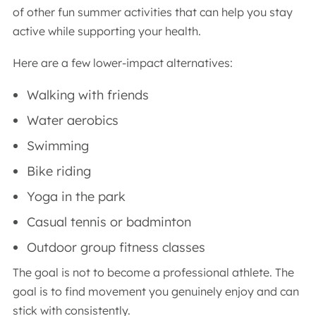
of other fun summer activities that can help you stay
active while supporting your health.
Here are a few lower-impact alternatives:
Walking with friends
Water aerobics
Swimming
Bike riding
Yoga in the park
Casual tennis or badminton
Outdoor group fitness classes
The goal is not to become a professional athlete. The
goal is to find movement you genuinely enjoy and can
stick with consistently.