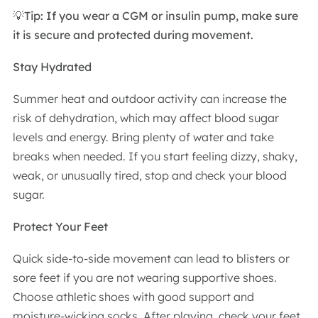
💡Tip: If you wear a CGM or insulin pump, make sure
it is secure and protected during movement.
Stay Hydrated
Summer heat and outdoor activity can increase the
risk of dehydration, which may affect blood sugar
levels and energy. Bring plenty of water and take
breaks when needed. If you start feeling dizzy, shaky,
weak, or unusually tired, stop and check your blood
sugar.
Protect Your Feet
Quick side-to-side movement can lead to blisters or
sore feet if you are not wearing supportive shoes.
Choose athletic shoes with good support and
moisture-wicking socks. After playing, check your feet