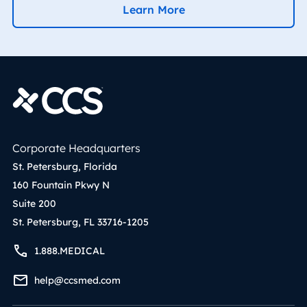
Learn More
Corporate Headquarters
St. Petersburg, Florida
160 Fountain Pkwy N
Suite 200
St. Petersburg, FL 33716-1205
1.888.MEDICAL
help@ccsmed.com