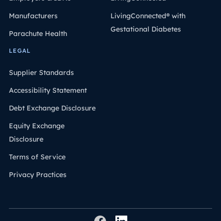
Manufacturers
LivingConnected® with
Gestational Diabetes
Parachute Health
LEGAL
Supplier Standards
Accessibility Statement
Debt Exchange Disclosure
Equity Exchange
Disclosure
Terms of Service
Privacy Practices