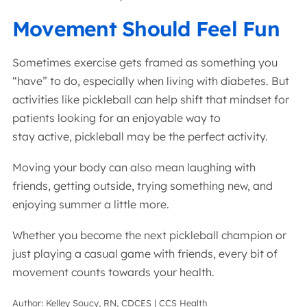
Movement Should Feel Fun
Sometimes exercise gets framed as something you
“have” to do, especially when living with diabetes. But
activities like pickleball can help shift that mindset for
patients looking for an enjoyable way to
stay active, pickleball may be the perfect activity.
Moving your body can also mean laughing with
friends, getting outside, trying something new, and
enjoying summer a little more.
Whether you become the next pickleball champion or
just playing a casual game with friends, every bit of
movement counts towards your health.
Author: Kelley Soucy, RN, CDCES | CCS Health