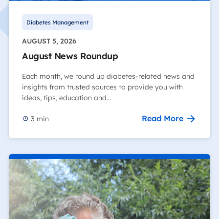
Diabetes Management
AUGUST 5, 2026
August News Roundup
Each month, we round up diabetes-related news and
insights from trusted sources to provide you with
ideas, tips, education and…
Read More
3
min