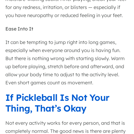
for any redness, irritation, or blisters — especially if
you have neuropathy or reduced feeling in your feet.
Ease Into It
It can be tempting to jump right into long games,
especially when everyone around you is having fun.
But there is nothing wrong with starting slowly. Warm
up before playing, stretch before and afterward, and
allow your body time to adjust to the activity level.
Even short games count as movement.
If Pickleball Is Not Your
Thing, That’s Okay
Not every activity works for every person, and that is
completely normal. The good news is there are plenty