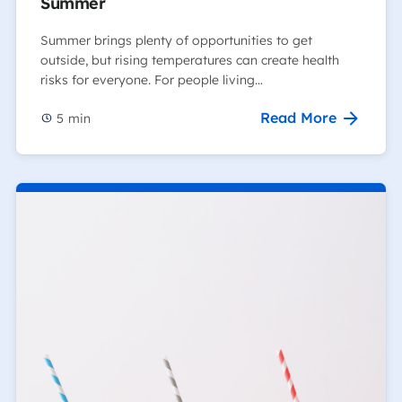
Summer
Summer brings plenty of opportunities to get
outside, but rising temperatures can create health
risks for everyone. For people living…
Read More
5
min