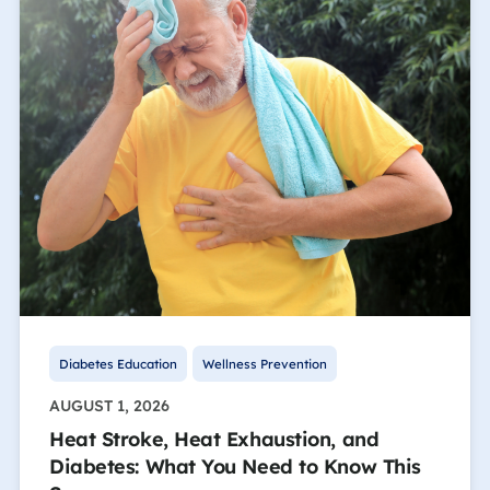
Diabetes Education
Wellness Prevention
AUGUST 1, 2026
Heat Stroke, Heat Exhaustion, and
Diabetes: What You Need to Know This