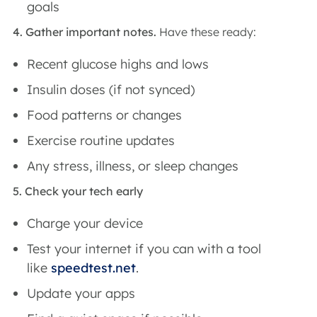
goals
4. Gather important notes.
Have these ready:
Recent glucose highs and lows
Insulin doses (if not synced)
Food patterns or changes
Exercise routine updates
Any stress, illness, or sleep changes
5. Check your tech early
Charge your device
Test your internet if you can with a tool
like
speedtest.net
.
Update your apps