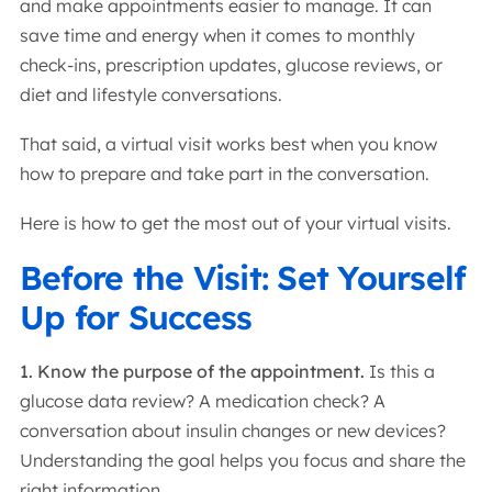
and make appointments easier to manage. It can
save time and energy when it comes to monthly
check-ins, prescription updates, glucose reviews, or
diet and lifestyle conversations.
That said, a virtual visit works best when you know
how to prepare and take part in the conversation.
Here is how to get the most out of your virtual visits.
Before the Visit: Set Yourself
Up for Success
1. Know the purpose of the appointment.
Is this a
glucose data review? A medication check? A
conversation about insulin changes or new devices?
Understanding the goal helps you focus and share the
right information.