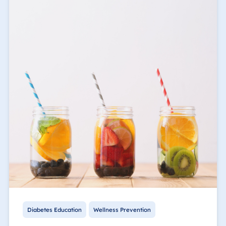
Diabetes Education
Wellness Prevention