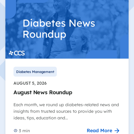
Diabetes Management
AUGUST 5, 2026
August News Roundup
Each month, we round up diabetes-related news and
insights from trusted sources to provide you with
ideas, tips, education and…
Read More
3
min