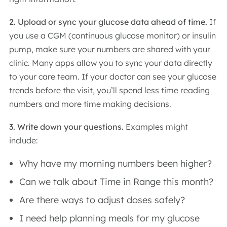
2. Upload or sync your glucose data ahead of time.
If
you use a CGM (continuous glucose monitor) or insulin
pump, make sure your numbers are shared with your
clinic. Many apps allow you to sync your data directly
to your care team. If your doctor can see your glucose
trends before the visit, you’ll spend less time reading
numbers and more time making decisions.
3. Write down your questions.
Examples might
include:
Why have my morning numbers been higher?
Can we talk about Time in Range this month?
Are there ways to adjust doses safely?
I need help planning meals for my glucose