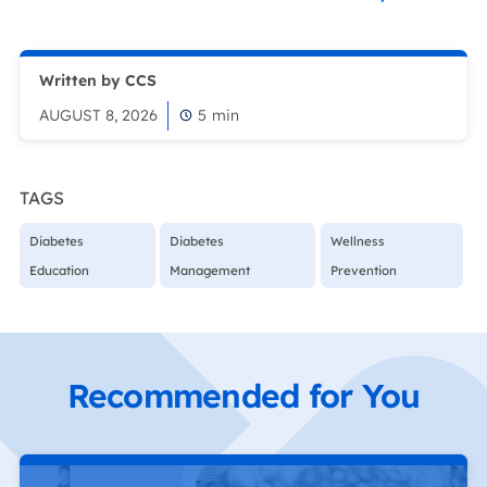
Written by CCS
AUGUST 8, 2026
5
min
TAGS
Diabetes
Diabetes
Wellness
Education
Management
Prevention
Recommended for You