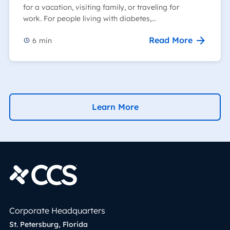
for a vacation, visiting family, or traveling for
work. For people living with diabetes,…
Read More
6
min
Learn More
Corporate Headquarters
St. Petersburg, Florida