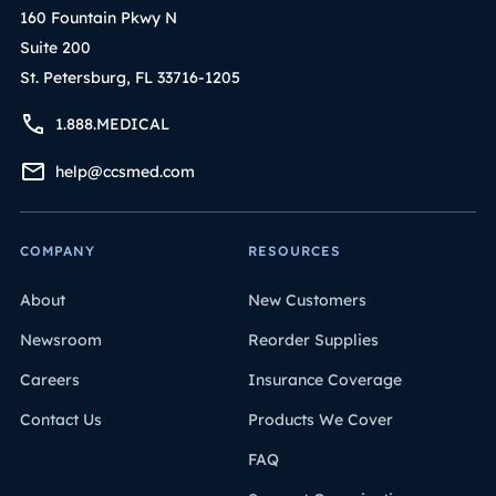
160 Fountain Pkwy N
Suite 200
St. Petersburg, FL 33716-1205
1.888.MEDICAL
help@ccsmed.com
COMPANY
RESOURCES
About
New Customers
Newsroom
Reorder Supplies
Careers
Insurance Coverage
Contact Us
Products We Cover
FAQ