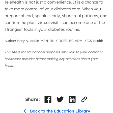
Telehealth is not just a convenience. It is a chance to
take more control of your diabetes care. When you
prepare ahead, speak clearly, share real patterns, and
confirm the plan, virtual visits can become one of the
strongest tools in your diabetes routine.
Author: Mary A. Houle, MSN, RN, CDCES, BC-ADM | CCS Health
This site is for educational purposes only. Talk to your doctor or
healthcare provider before making any decisions about your
health.
Share:
Back to the Education Library