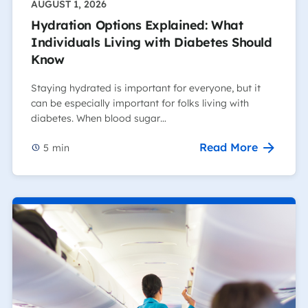
AUGUST 1, 2026
Hydration Options Explained: What
Individuals Living with Diabetes Should
Know
Staying hydrated is important for everyone, but it
can be especially important for folks living with
diabetes. When blood sugar…
Read More
5
min