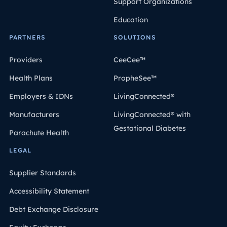
Support Organizations
Education
PARTNERS
SOLUTIONS
Providers
CeeCee™
Health Plans
PropheSee™
Employers & IDNs
LivingConnected®
Manufacturers
LivingConnected® with
Gestational Diabetes
Parachute Health
LEGAL
Supplier Standards
Accessibility Statement
Debt Exchange Disclosure