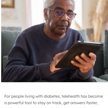
For people living with diabetes, telehealth has become
a powerful tool to stay on track, get answers faster,