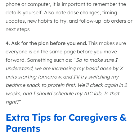
phone or computer, it is important to remember the
details yourself. Also note dose changes, timing
updates, new habits to try, and follow-up lab orders or
next steps
4. Ask for the plan before you end.
This makes sure
everyone is on the same page before you move
forward. Something such as: “
So to make sure I
understand, we are increasing my basal dose by X
units starting tomorrow, and I’ll try switching my
bedtime snack to protein first. We’ll check again in 2
weeks, and I should schedule my A1C lab. Is that
right?
”
Extra Tips for Caregivers &
Parents