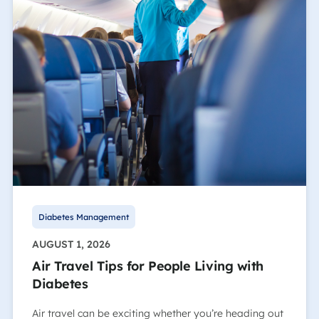
Diabetes Management
AUGUST 1, 2026
Air Travel Tips for People Living with
Diabetes
Air travel can be exciting whether you’re heading out