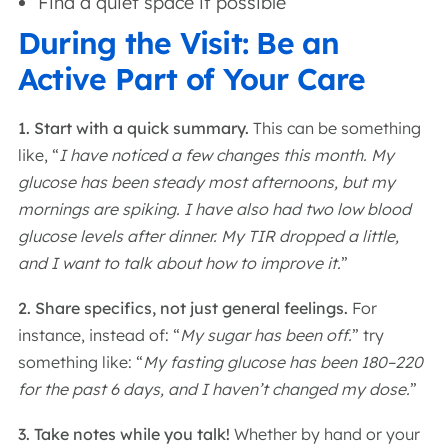
Find a quiet space if possible
During the Visit: Be an
Active Part of Your Care
1. Start with a quick summary.
This can be something
like, “
I have noticed a few changes this month. My
glucose has been steady most afternoons, but my
mornings are spiking. I have also had two low blood
glucose levels after dinner. My TIR dropped a little,
and I want to talk about how to improve it.
”
2. Share specifics, not just general feelings.
For
instance, instead of: “
My sugar has been off.
” try
something like: “
My fasting glucose has been 180–220
for the past 6 days, and I haven’t changed my dose.
”
3. Take notes while you talk!
Whether by hand or your