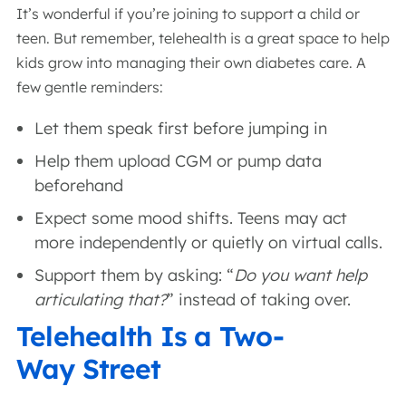
It’s wonderful if you’re joining to support a child or
teen. But remember, telehealth is a great space to help
kids grow into managing their own diabetes care. A
few gentle reminders:
Let them speak first before jumping in
Help them upload CGM or pump data
beforehand
Expect some mood shifts. Teens may act
more independently or quietly on virtual calls.
Support them by asking: “
Do you want help
articulating that?
” instead of taking over.
Telehealth Is a Two-
Way Street