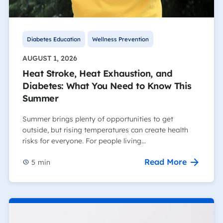
Diabetes Education
Wellness Prevention
AUGUST 1, 2026
Heat Stroke, Heat Exhaustion, and
Diabetes: What You Need to Know This
Summer
Summer brings plenty of opportunities to get
outside, but rising temperatures can create health
risks for everyone. For people living…
Read More
5
min