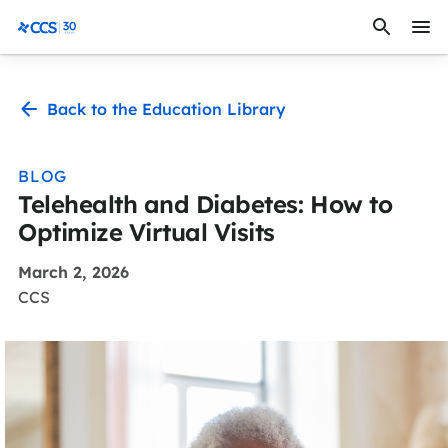
Skip to content
CCS Medical
Back to the Education Library
BLOG
Telehealth and Diabetes: How to
Optimize Virtual Visits
March 2, 2026
CCS