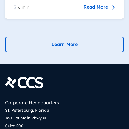
Read More
6
min
Learn More
Corporate Headquarters
St. Petersburg, Florida
160 Fountain Pkwy N
Suite 200