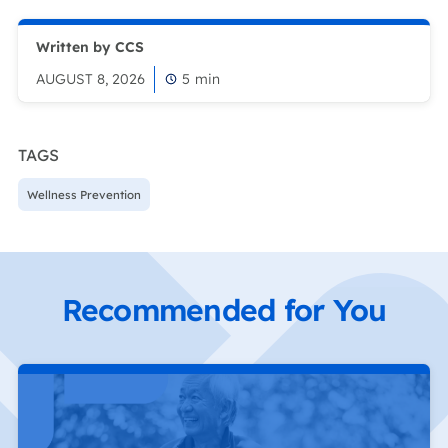
Written by CCS
AUGUST 8, 2026
5
min
TAGS
Wellness Prevention
Recommended for You