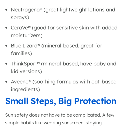
Neutrogena® (great lightweight lotions and
sprays)
CeraVe® (good for sensitive skin with added
moisturizers)
Blue Lizard® (mineral-based, great for
families)
ThinkSport® (mineral-based, have baby and
kid versions)
Aveeno® (soothing formulas with oat-based
ingredients)
Small Steps, Big Protection
Sun safety does not have to be complicated. A few
simple habits like wearing sunscreen, staying