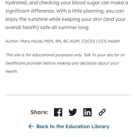
hydrated, and checking your blood sugar can make a
significant difference. With a little planning, you can
enjoy the sunshine while keeping your skin (and your
overall health) safe all summer long.
Author: Mary Houle, MSN, RN, BC-ADM. CDCES | CCS Health
This site is for educational purposes only. Talk to your doctor or
healthcare provider before making any decisions about your
health.
Share:
Back to the Education Library