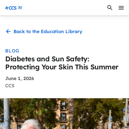
Skip to content
CCS Medical
Back to the Education Library
BLOG
Diabetes and Sun Safety:
Protecting Your Skin This Summer
June 1, 2026
CCS