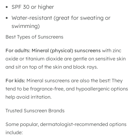
SPF 30 or higher
Water-resistant (great for sweating or
swimming)
Best Types of Sunscreens
For adults: Mineral (physical) sunscreens
with zinc
oxide or titanium dioxide are gentle on sensitive skin
and sit on top of the skin and block rays.
For kids:
Mineral sunscreens are also the best! They
tend to be fragrance-free, and hypoallergenic options
help avoid irritation.
Trusted Sunscreen Brands
Some popular, dermatologist-recommended options
include: