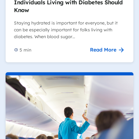
Individuals Living with Diabetes Should
Know
Staying hydrated is important for everyone, but it
can be especially important for folks living with
diabetes. When blood sugar…
Read More
5
min