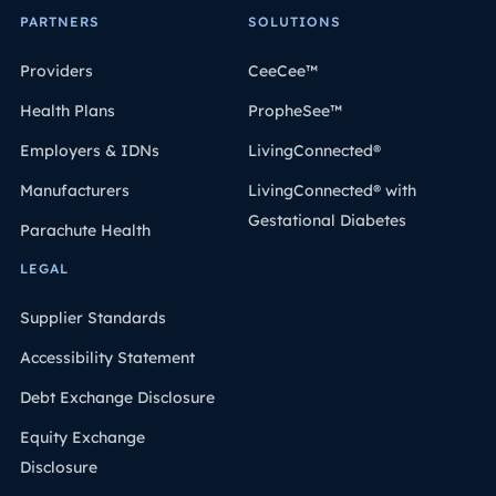
PARTNERS
SOLUTIONS
Providers
CeeCee™
Health Plans
PropheSee™
Employers & IDNs
LivingConnected®
Manufacturers
LivingConnected® with
Gestational Diabetes
Parachute Health
LEGAL
Supplier Standards
Accessibility Statement
Debt Exchange Disclosure
Equity Exchange
Disclosure