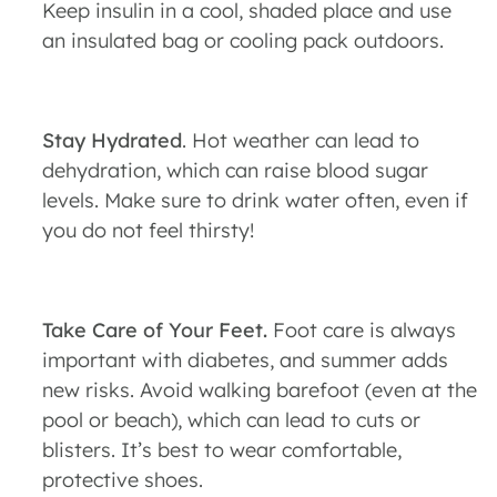
Keep insulin in a cool, shaded place and use
an insulated bag or cooling pack outdoors.
Stay Hydrated
. Hot weather can lead to
dehydration, which can raise blood sugar
levels. Make sure to drink water often, even if
you do not feel thirsty!
Take Care of Your Feet.
Foot care is always
important with diabetes, and summer adds
new risks. Avoid walking barefoot (even at the
pool or beach), which can lead to cuts or
blisters. It’s best to wear comfortable,
protective shoes.