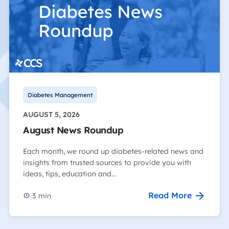
Diabetes Management
AUGUST 5, 2026
August News Roundup
Each month, we round up diabetes-related news and
insights from trusted sources to provide you with
ideas, tips, education and…
Read More
3
min