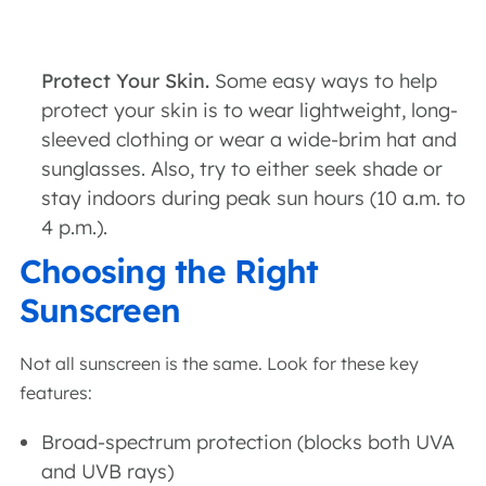
Protect Your Skin.
Some easy ways to help
protect your skin is to wear lightweight, long-
sleeved clothing or wear a wide-brim hat and
sunglasses. Also, try to either seek shade or
stay indoors during peak sun hours (10 a.m. to
4 p.m.).
Choosing the Right
Sunscreen
Not all sunscreen is the same. Look for these key
features:
Broad-spectrum protection (blocks both UVA
and UVB rays)