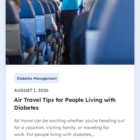
Diabetes Management
AUGUST 1, 2026
Air Travel Tips for People Living with
Diabetes
Air travel can be exciting whether you’re heading out
for a vacation, visiting family, or traveling for
work. For people living with diabetes,…