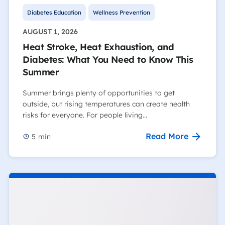
Diabetes Education
Wellness Prevention
AUGUST 1, 2026
Heat Stroke, Heat Exhaustion, and
Diabetes: What You Need to Know This
Summer
Summer brings plenty of opportunities to get
outside, but rising temperatures can create health
risks for everyone. For people living…
Read More
5
min