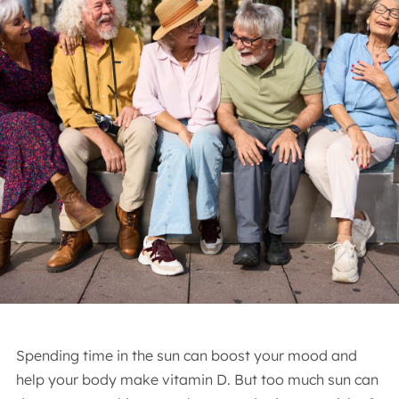
Spending time in the sun can boost your mood and
help your body make vitamin D. But too much sun can