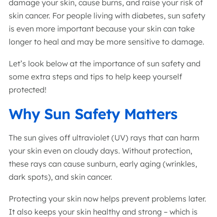
damage your skin, cause burns, and raise your risk of
skin cancer. For people living with diabetes, sun safety
is even more important because your skin can take
longer to heal and may be more sensitive to damage.
Let’s look below at the importance of sun safety and
some extra steps and tips to help keep yourself
protected!
Why Sun Safety Matters
The sun gives off ultraviolet (UV) rays that can harm
your skin even on cloudy days. Without protection,
these rays can cause sunburn, early aging (wrinkles,
dark spots), and skin cancer.
Protecting your skin now helps prevent problems later.
It also keeps your skin healthy and strong – which is