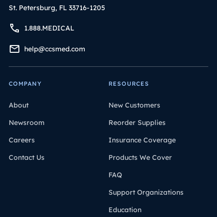
St. Petersburg, FL 33716-1205
1.888.MEDICAL
help@ccsmed.com
COMPANY
RESOURCES
About
New Customers
Newsroom
Reorder Supplies
Careers
Insurance Coverage
Contact Us
Products We Cover
FAQ
Support Organizations
Education