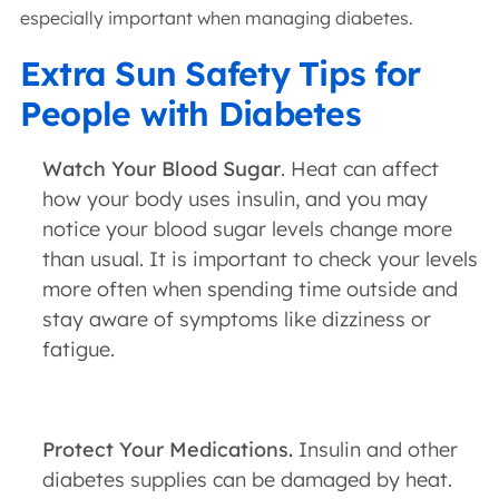
especially important when managing diabetes.
Extra Sun Safety Tips for
People with Diabetes
Watch Your Blood Sugar
. Heat can affect
how your body uses insulin, and you may
notice your blood sugar levels change more
than usual. It is important to check your levels
more often when spending time outside and
stay aware of symptoms like dizziness or
fatigue.
Protect Your Medications.
Insulin and other
diabetes supplies can be damaged by heat.