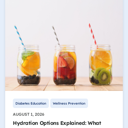
Diabetes Education
Wellness Prevention
AUGUST 1, 2026
Hydration Options Explained: What