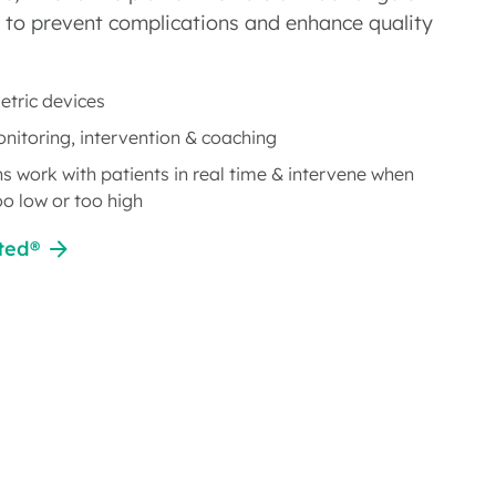
 to prevent complications and enhance quality
tric devices
onitoring, intervention & coaching
ns work with patients in real time & intervene when
oo low or too high
ted®