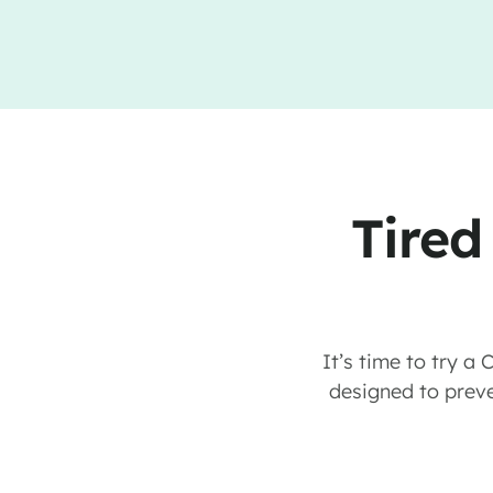
Tired
It’s time to try a
designed to preve