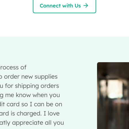
Connect with Us
rocess of
 order new supplies
u for shipping orders
ing me know when you
it card so I can be on
rd is charged. I love
ly appreciate all you