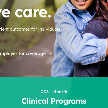
ve care.
ient outcomes for individuals
employer for coverage
CCS | Health
Clinical Programs