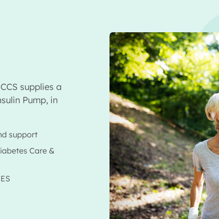
CCS supplies a
sulin Pump, in
nd support
Diabetes Care &
CES