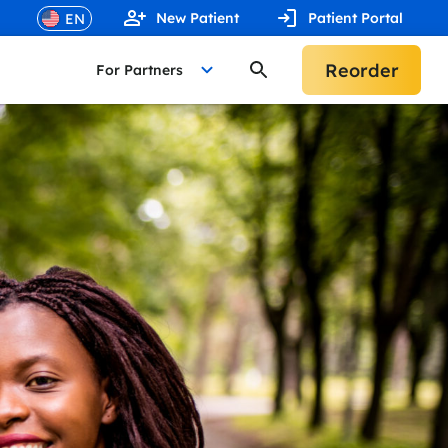
New Patient
Patient Portal
Reorder
For Partners