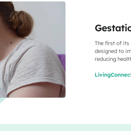
Gestati
The first of i
designed to i
reducing healt
LivingConnect