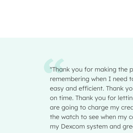
"Thank you for making the p
remembering when I need to
easy and efficient. Thank yo
on time. Thank you for lett
are going to charge my cred
the watch to see when my ca
my Dexcom system and great