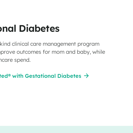
onal Diabetes
ts kind clinical care management program
mprove outcomes for mom and baby, while
hcare spend.
ed® with Gestational Diabetes