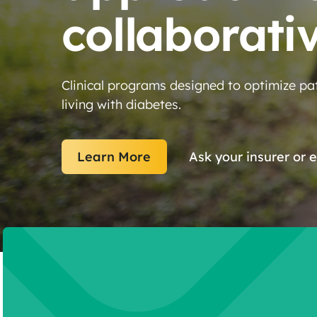
collaborati
Clinical programs designed to optimize pat
living with diabetes.
Learn More
Ask your insurer or 