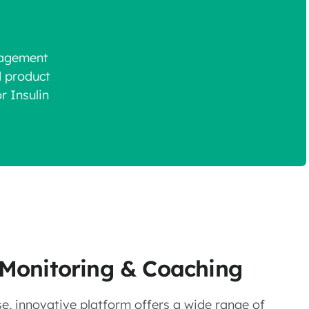
gagement
d product
r Insulin
l Monitoring & Coaching
e, innovative platform offers a wide range of