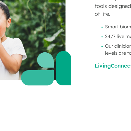
tools designed
of life.
Smart biome
24/7 live m
Our clinicia
levels are t
LivingConnec