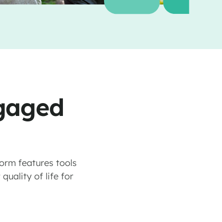
ngaged
form features tools
uality of life for