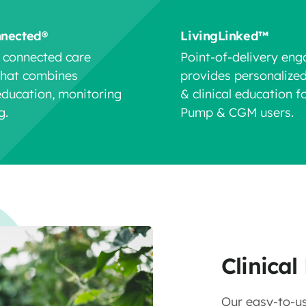
nnected®
LivingLinked™
y connected care
Point-of-delivery en
that combines
provides personalize
education, monitoring
& clinical education fo
g.
Pump & CGM users.
Clinica
Our easy-to-us