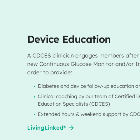
Device Education
A CDCES clinician engages members after 
new Continuous Glucose Monitor and/or In
order to provide:
Diabetes and device follow-up education a
Clinical coaching by our team of Certified 
Education Specialists (CDCES)
Extended hours & weekend support by CD
LivingLinked®