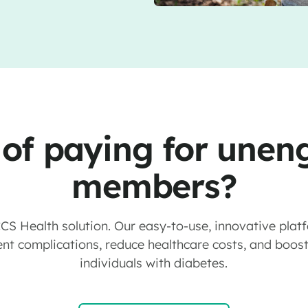
 of paying for une
members?
 CCS Health solution. Our easy-to-use, innovative plat
nt complications, reduce healthcare costs, and boost q
individuals with diabetes.