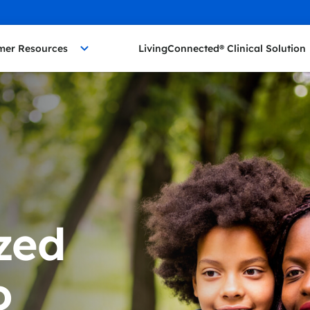
mer Resources
LivingConnected® Clinical Solution
zed
o