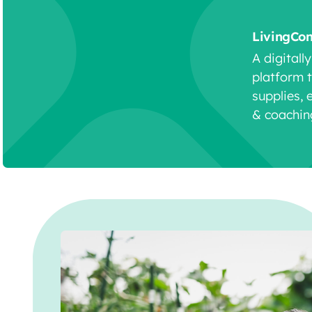
LivingCo
A digitall
platform 
supplies, 
& coachin