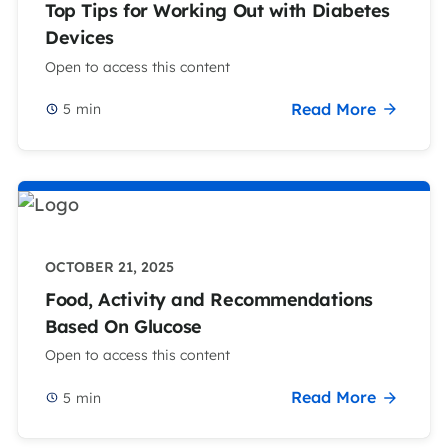
Top Tips for Working Out with Diabetes
Devices
Open to access this content
Read More
5
min
OCTOBER 21, 2025
Food, Activity and Recommendations
Based On Glucose
Open to access this content
Read More
5
min