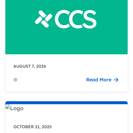
AUGUST 7, 2026
Read More
OCTOBER 21, 2025