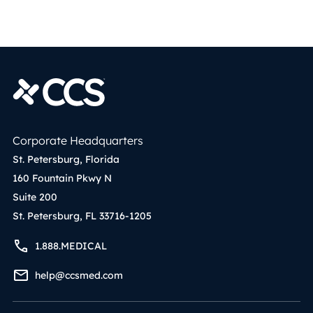
Corporate Headquarters
St. Petersburg, Florida
160 Fountain Pkwy N
Suite 200
St. Petersburg, FL 33716-1205
1.888.MEDICAL
help@ccsmed.com