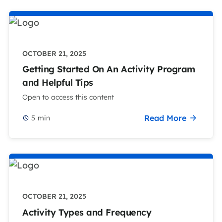
OCTOBER 21, 2025
Getting Started On An Activity Program
and Helpful Tips
Open to access this content
Read More
5
min
OCTOBER 21, 2025
Activity Types and Frequency