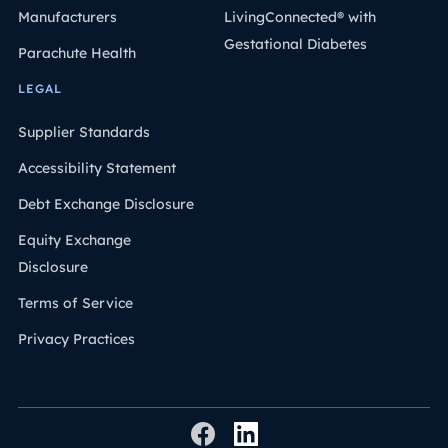
Manufacturers
LivingConnected® with
Gestational Diabetes
Parachute Health
LEGAL
Supplier Standards
Accessibility Statement
Debt Exchange Disclosure
Equity Exchange
Disclosure
Terms of Service
Privacy Practices