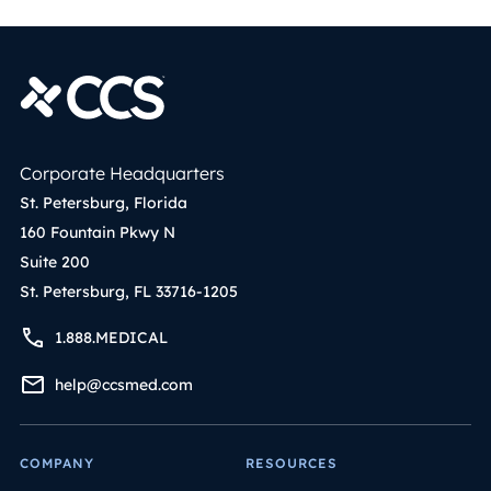
Corporate Headquarters
St. Petersburg, Florida
160 Fountain Pkwy N
Suite 200
St. Petersburg, FL 33716-1205
1.888.MEDICAL
help@ccsmed.com
COMPANY
RESOURCES