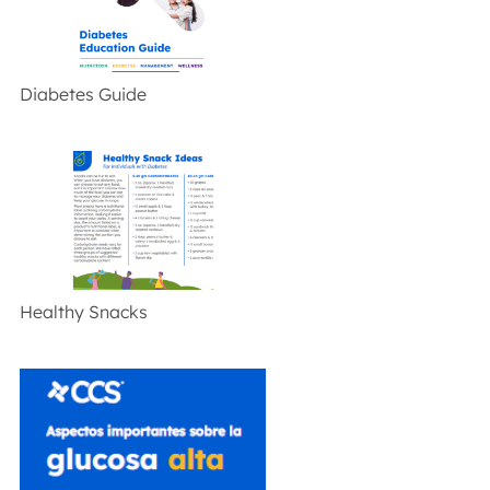
Diabetes Guide
Healthy Snacks