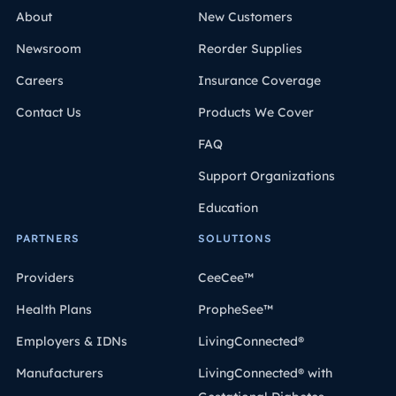
About
New Customers
Newsroom
Reorder Supplies
Careers
Insurance Coverage
Contact Us
Products We Cover
FAQ
Support Organizations
Education
PARTNERS
SOLUTIONS
Providers
CeeCee™
Health Plans
PropheSee™
Employers & IDNs
LivingConnected®
Manufacturers
LivingConnected® with