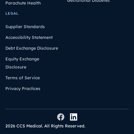
Gestational Diabetes
Parachute Health
LEGAL
Supplier Standards
Accessibility Statement
Debt Exchange Disclosure
Equity Exchange
Disclosure
Terms of Service
Privacy Practices