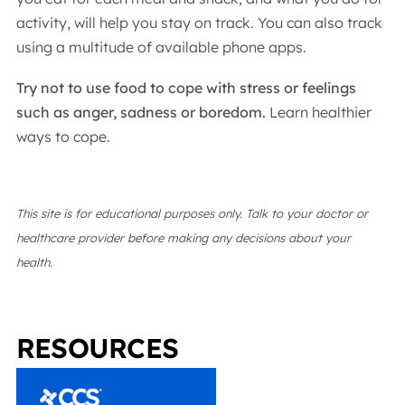
activity, will help you stay on track. You can also track
using a multitude of available phone apps.
Try not to use food to cope with stress or feelings
such as anger, sadness or boredom.
Learn healthier
ways to cope.
This site is for educational purposes only. Talk to your doctor or
healthcare provider before making any decisions about your
health.
RESOURCES