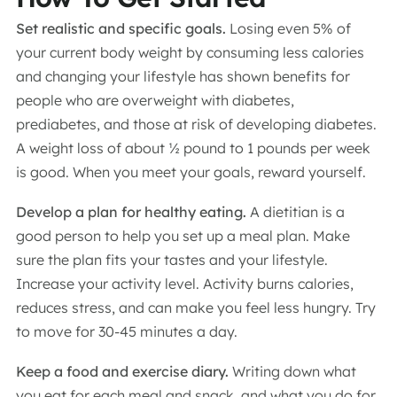
Set realistic and specific goals.
Losing even 5% of
your current body weight by consuming less calories
and changing your lifestyle has shown benefits for
people who are overweight with diabetes,
prediabetes, and those at risk of developing diabetes.
A weight loss of about ½ pound to 1 pounds per week
is good. When you meet your goals, reward yourself.
Develop a plan for healthy eating.
A dietitian is a
good person to help you set up a meal plan. Make
sure the plan fits your tastes and your lifestyle.
Increase your activity level. Activity burns calories,
reduces stress, and can make you feel less hungry. Try
to move for 30-45 minutes a day.
Keep a food and exercise diary.
Writing down what
you eat for each meal and snack, and what you do for