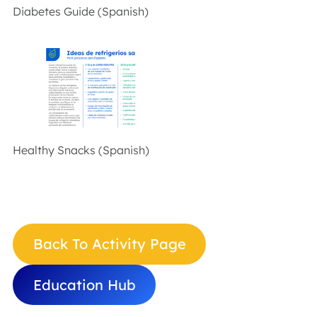
Diabetes Guide (Spanish)
Healthy Snacks (Spanish)
Back To Activity Page
Education Hub