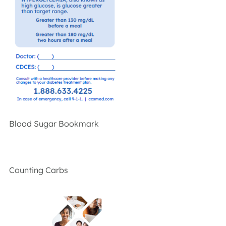
Blood Sugar Bookmark
Counting Carbs