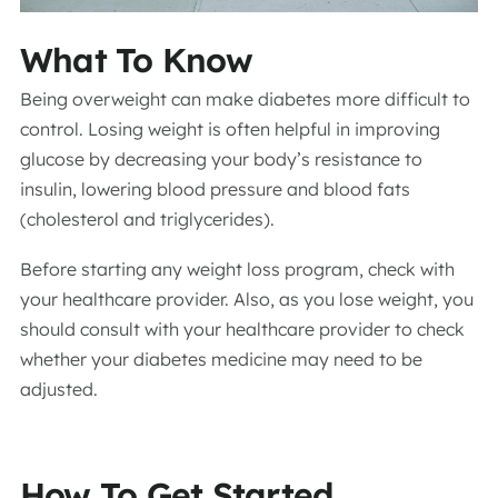
What To Know
Being overweight can make diabetes more difficult to
control. Losing weight is often helpful in improving
glucose by decreasing your body’s resistance to
insulin, lowering blood pressure and blood fats
(cholesterol and triglycerides).
Before starting any weight loss program, check with
your healthcare provider. Also, as you lose weight, you
should consult with your healthcare provider to check
whether your diabetes medicine may need to be
adjusted.
How To Get Started