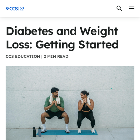
Skip to content
CCS Medical
Diabetes and Weight
Loss: Getting Started
CCS EDUCATION | 2 MIN READ