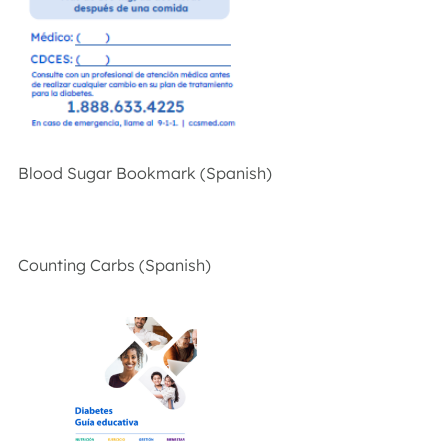
Blood Sugar Bookmark (Spanish)
Counting Carbs (Spanish)