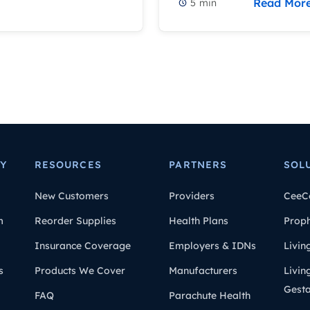
Read Mor
5
min
Y
RESOURCES
PARTNERS
SOL
New Customers
Providers
CeeC
m
Reorder Supplies
Health Plans
Prop
Insurance Coverage
Employers & IDNs
Livin
s
Products We Cover
Manufacturers
Livin
Gesta
FAQ
Parachute Health