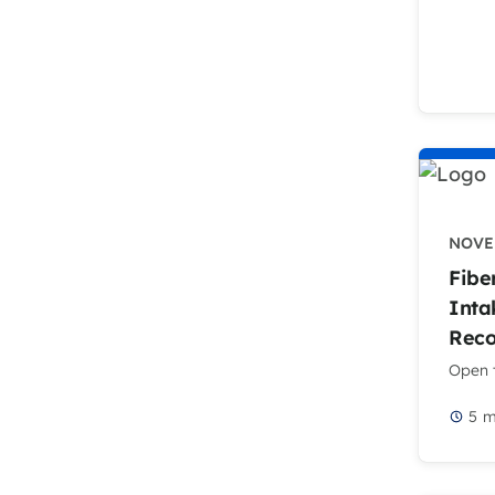
NOVEM
Fibe
Inta
Rec
Open t
5
m