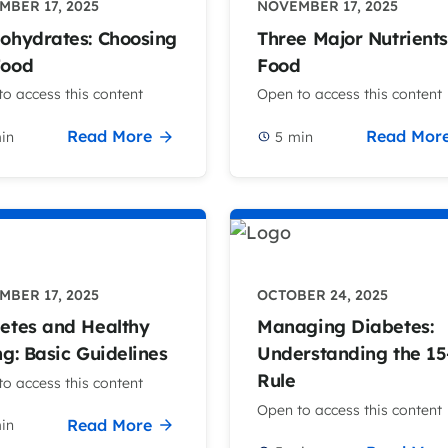
BER 17, 2025
NOVEMBER 17, 2025
ohydrates: Choosing
Three Major Nutrients
Food
Food
o access this content
Open to access this content
Read More
Read Mor
in
5
min
BER 17, 2025
OCTOBER 24, 2025
etes and Healthy
Managing Diabetes:
ng: Basic Guidelines
Understanding the 15
Rule
o access this content
Open to access this content
Read More
in