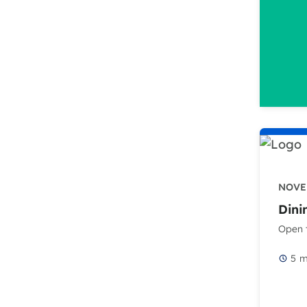
NOVEM
Dini
Open t
5
m