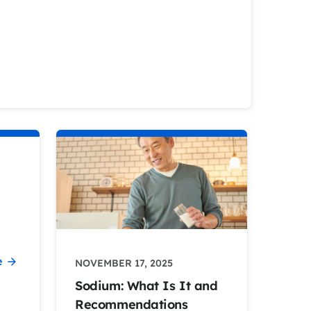
e
NOVEMBER 17, 2025
Sodium: What Is It and
Recommendations