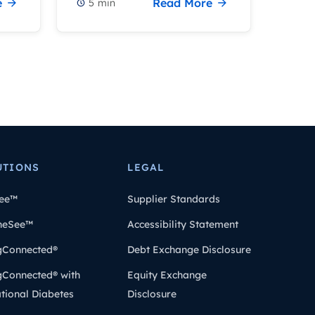
e
Read More
5
min
UTIONS
LEGAL
ee™
Supplier Standards
heSee™
Accessibility Statement
gConnected®
Debt Exchange Disclosure
gConnected® with
Equity Exchange
tional Diabetes
Disclosure