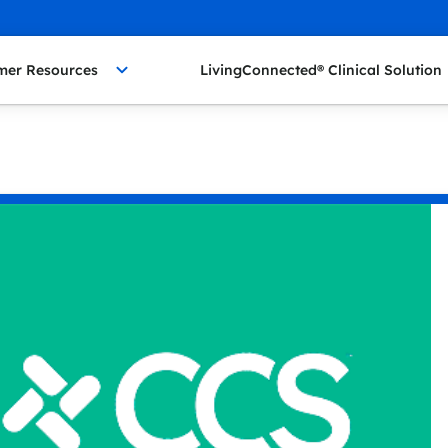
mer Resources
LivingConnected® Clinical Solution