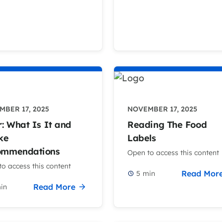
BER 17, 2025
NOVEMBER 17, 2025
r: What Is It and
Reading The Food
ke
Labels
ommendations
Open to access this content
o access this content
Read Mor
5
min
Read More
in