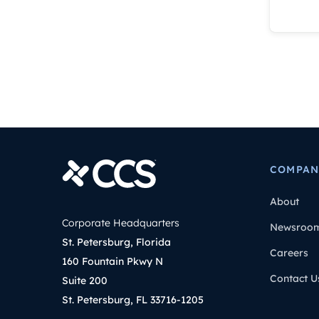
COMPAN
About
Corporate Headquarters
Newsroo
St. Petersburg, Florida
Careers
160 Fountain Pkwy N
Contact U
Suite 200
St. Petersburg, FL 33716-1205