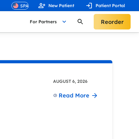
New Patient
Patient Portal
Reorder
For Partners
AUGUST 6, 2026
Read More