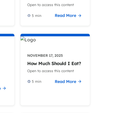
Open to access this content
Read More
5
min
NOVEMBER 17, 2025
How Much Should I Eat?
Open to access this content
Read More
5
min
e