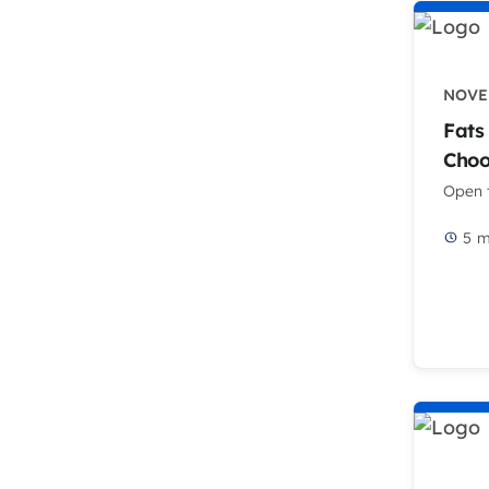
NOVEM
Fats
Choo
Open t
5
m