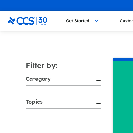
Skip to content
CCS Medical
Get Started
Custo
Filter by:
Category
Topics