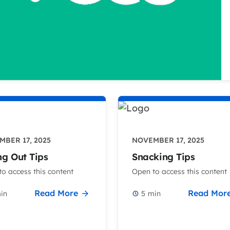
BER 17, 2025
NOVEMBER 17, 2025
ng Out Tips
Snacking Tips
o access this content
Open to access this content
Read More
Read Mor
in
5
min