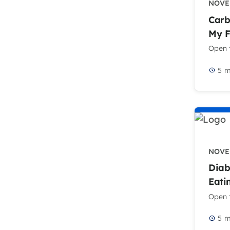
NOVEM
Carb
My 
Open t
5
m
NOVEM
Diab
Eati
Open t
5
m