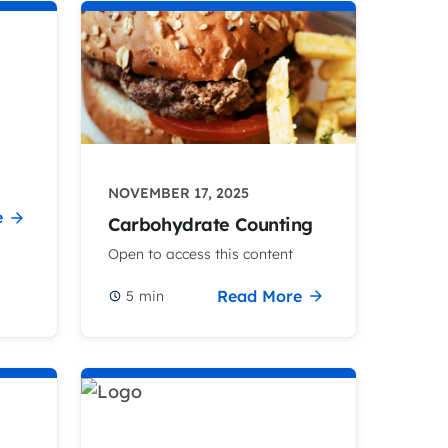
NOVEMBER 17, 2025
e
Carbohydrate Counting
Open to access this content
Read More
5
min