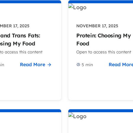
BER 17, 2025
NOVEMBER 17, 2025
 and Trans Fats:
Protein: Choosing My
sing My Food
Food
o access this content
Open to access this content
Read More
Read Mor
in
5
min