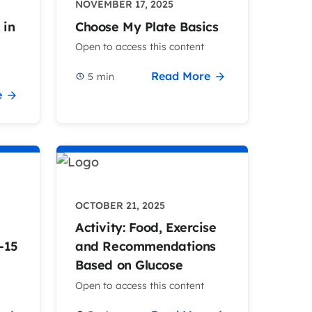
NOVEMBER 17, 2025
 in
Choose My Plate Basics
Open to access this content
Read More
5
min
e
OCTOBER 21, 2025
Activity: Food, Exercise
-15
and Recommendations
Based on Glucose
Open to access this content