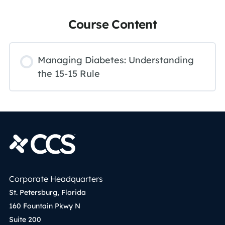
Course Content
Managing Diabetes: Understanding
the 15-15 Rule
Corporate Headquarters
St. Petersburg, Florida
160 Fountain Pkwy N
Suite 200