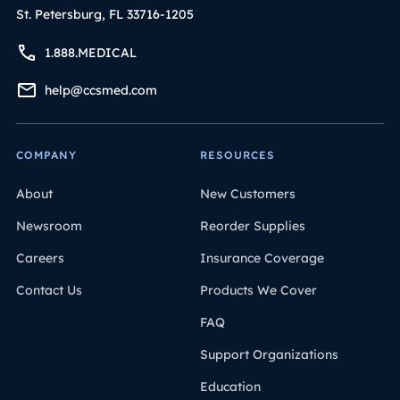
St. Petersburg, FL 33716-1205
1.888.MEDICAL
help@ccsmed.com
COMPANY
RESOURCES
About
New Customers
Newsroom
Reorder Supplies
Careers
Insurance Coverage
Contact Us
Products We Cover
FAQ
Support Organizations
Education