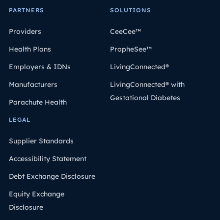
PARTNERS
SOLUTIONS
Providers
CeeCee™
Health Plans
PropheSee™
Employers & IDNs
LivingConnected®
Manufacturers
LivingConnected® with
Gestational Diabetes
Parachute Health
LEGAL
Supplier Standards
Accessibility Statement
Debt Exchange Disclosure
Equity Exchange
Disclosure