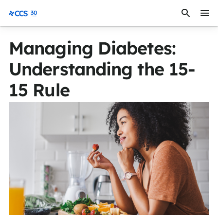
Skip to content
CCS Medical
Managing Diabetes:
Understanding the 15-
15 Rule