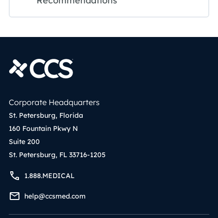
Recommendations
Corporate Headquarters
St. Petersburg, Florida
160 Fountain Pkwy N
Suite 200
St. Petersburg, FL 33716-1205
1.888.MEDICAL
help@ccsmed.com