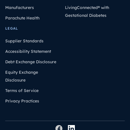
Manufacturers
LivingConnected® with
Gestational Diabetes
Parachute Health
LEGAL
Supplier Standards
Accessibility Statement
Debt Exchange Disclosure
Equity Exchange
Disclosure
Terms of Service
Privacy Practices