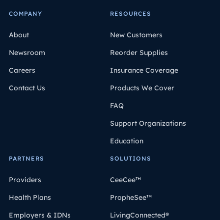
COMPANY
RESOURCES
About
New Customers
Newsroom
Reorder Supplies
Careers
Insurance Coverage
Contact Us
Products We Cover
FAQ
Support Organizations
Education
PARTNERS
SOLUTIONS
Providers
CeeCee™
Health Plans
PropheSee™
Employers & IDNs
LivingConnected®