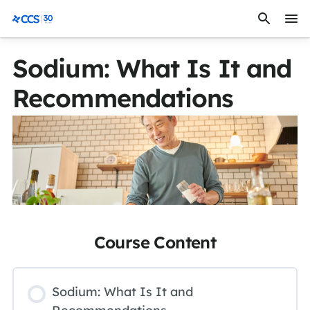
Skip to content
CCS Medical
Sodium: What Is It and
Recommendations
Course Content
Sodium: What Is It and