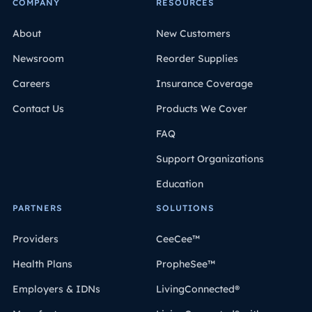
COMPANY
RESOURCES
About
New Customers
Newsroom
Reorder Supplies
Careers
Insurance Coverage
Contact Us
Products We Cover
FAQ
Support Organizations
Education
PARTNERS
SOLUTIONS
Providers
CeeCee™
Health Plans
PropheSee™
Employers & IDNs
LivingConnected®