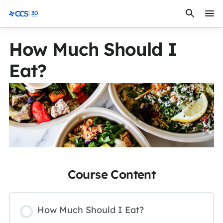
Skip to content
CCS Medical
How Much Should I
Eat?
Course Content
How Much Should I Eat?