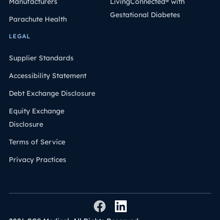
Manufacturers
LivingConnected® with
Gestational Diabetes
Parachute Health
LEGAL
Supplier Standards
Accessibility Statement
Debt Exchange Disclosure
Equity Exchange
Disclosure
Terms of Service
Privacy Practices