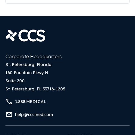
Corporate Headquarters
St. Petersburg, Florida
160 Fountain Pkwy N
Suite 200
St. Petersburg, FL 33716-1205
1.888.MEDICAL
help@ccsmed.com