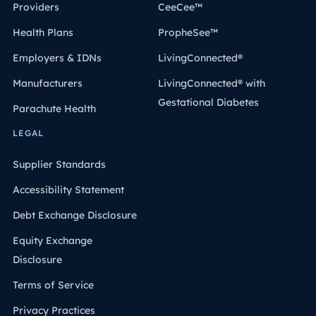
Providers
CeeCee™
Health Plans
PropheSee™
Employers & IDNs
LivingConnected®
Manufacturers
LivingConnected® with
Gestational Diabetes
Parachute Health
LEGAL
Supplier Standards
Accessibility Statement
Debt Exchange Disclosure
Equity Exchange
Disclosure
Terms of Service
Privacy Practices