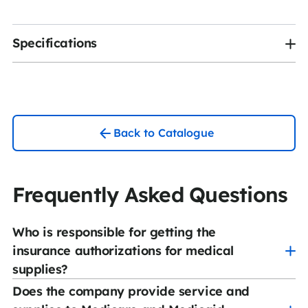
Specifications
Back to Catalogue
Frequently Asked Questions
Who is responsible for getting the
insurance authorizations for medical
supplies?
Does the company provide service and
CCS Medical has a team of experienced authorization