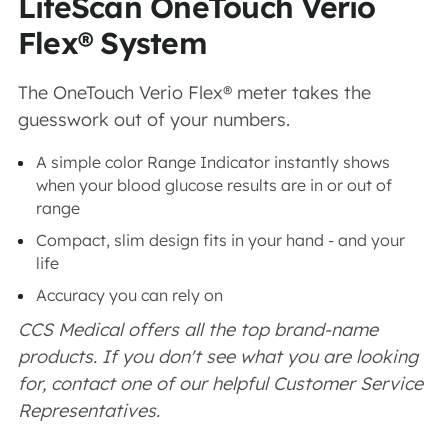
LifeScan OneTouch Verio
Flex® System
The OneTouch Verio Flex® meter takes the
guesswork out of your numbers.
A simple color Range Indicator instantly shows
when your blood glucose results are in or out of
range
Compact, slim design fits in your hand - and your
life
Accuracy you can rely on
CCS Medical offers all the top brand-name
products. If you don't see what you are looking
for, contact one of our helpful Customer Service
Representatives.