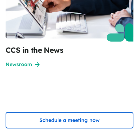
CCS in the News
Newsroom
Schedule a meeting now