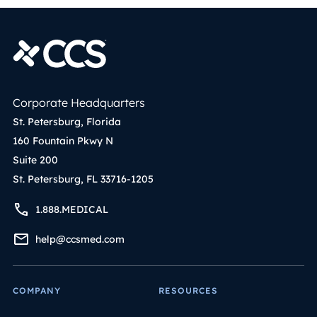
Corporate Headquarters
St. Petersburg, Florida
160 Fountain Pkwy N
Suite 200
St. Petersburg, FL 33716-1205
1.888.MEDICAL
help@ccsmed.com
COMPANY
RESOURCES