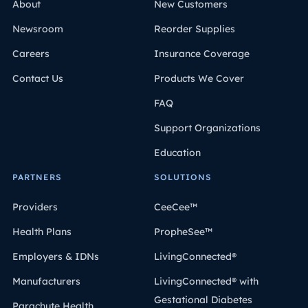
About
New Customers
Newsroom
Reorder Supplies
Careers
Insurance Coverage
Contact Us
Products We Cover
FAQ
Support Organizations
Education
PARTNERS
SOLUTIONS
Providers
CeeCee™
Health Plans
PropheSee™
Employers & IDNs
LivingConnected®
Manufacturers
LivingConnected® with
Gestational Diabetes
Parachute Health