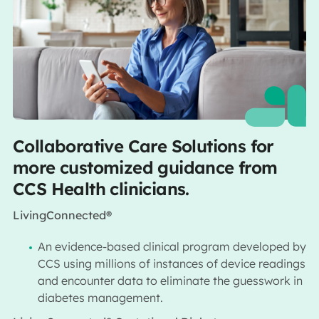
Collaborative Care Solutions for
more customized guidance from
CCS Health clinicians.
LivingConnected®
An evidence-based clinical program developed by
CCS using millions of instances of device readings
and encounter data to eliminate the guesswork in
diabetes management.