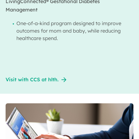
LivingConnected® Gestational Diabetes
Management
One-of-a-kind program designed to improve
outcomes for mom and baby, while reducing
healthcare spend.​
Visit with CCS at hlth.