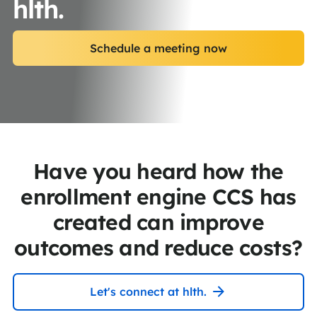
hlth.
Schedule a meeting now
Have you heard how the
enrollment engine CCS has
created can improve
outcomes and reduce costs?
Let's connect at hlth.