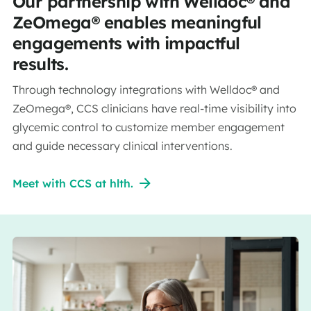
Our partnership with Welldoc® and
ZeOmega® enables meaningful
engagements with impactful
results.
Through technology integrations with Welldoc® and
ZeOmega®, CCS clinicians have real-time visibility into
glycemic control to customize member engagement
and guide necessary clinical interventions.
Meet with CCS at hlth.