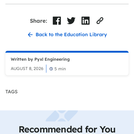
Share:
Back to the Education Library
Written by Pyxl Engineering
AUGUST 8, 2026
5
min
TAGS
Recommended for You