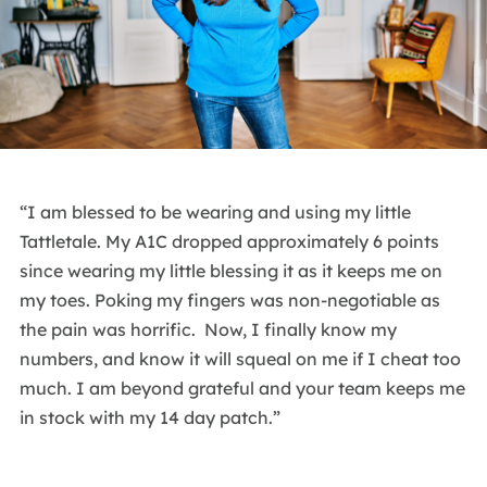
“I am blessed to be wearing and using my little
Tattletale. My A1C dropped approximately 6 points
since wearing my little blessing it as it keeps me on
my toes. Poking my fingers was non-negotiable as
the pain was horrific. Now, I finally know my
numbers, and know it will squeal on me if I cheat too
much. I am beyond grateful and your team keeps me
in stock with my 14 day patch.”