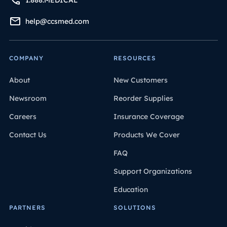
help@ccsmed.com
COMPANY
RESOURCES
About
New Customers
Newsroom
Reorder Supplies
Careers
Insurance Coverage
Contact Us
Products We Cover
FAQ
Support Organizations
Education
PARTNERS
SOLUTIONS