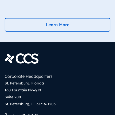
Learn More
Corporate Headquarters
St. Petersburg, Florida
160 Fountain Pkwy N
Suite 200
St. Petersburg, FL 33716-1205
1.888.MEDICAL