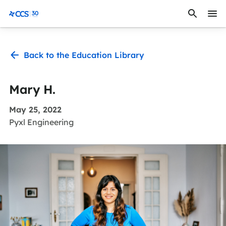
Skip to content
CCS Medical
Back to the Education Library
Mary H.
May 25, 2022
Pyxl Engineering