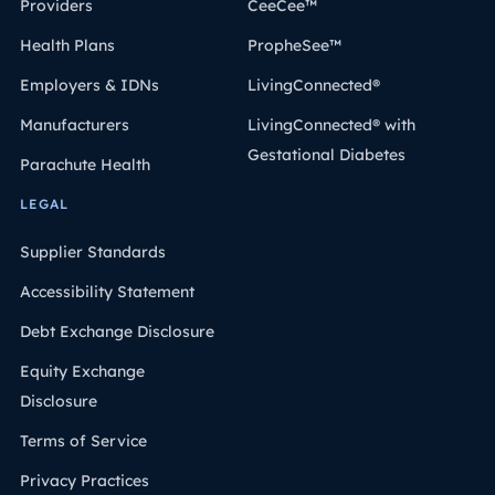
Providers
CeeCee™
Health Plans
PropheSee™
Employers & IDNs
LivingConnected®
Manufacturers
LivingConnected® with
Gestational Diabetes
Parachute Health
LEGAL
Supplier Standards
Accessibility Statement
Debt Exchange Disclosure
Equity Exchange
Disclosure
Terms of Service
Privacy Practices