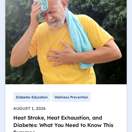
Diabetes Education
Wellness Prevention
AUGUST 1, 2026
Heat Stroke, Heat Exhaustion, and
Diabetes: What You Need to Know This