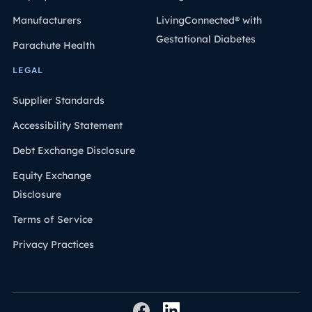
Manufacturers
LivingConnected® with
Gestational Diabetes
Parachute Health
LEGAL
Supplier Standards
Accessibility Statement
Debt Exchange Disclosure
Equity Exchange
Disclosure
Terms of Service
Privacy Practices