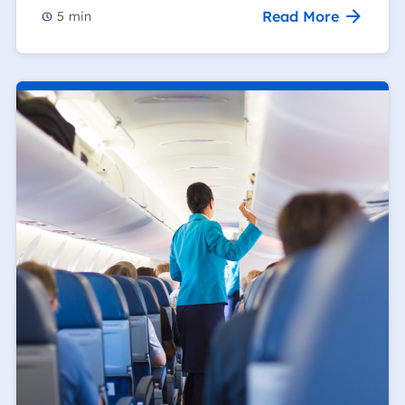
Read More
5
min