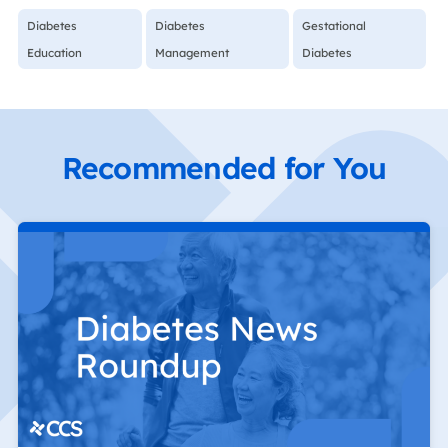
Diabetes
Diabetes
Gestational
Education
Management
Diabetes
Recommended for You