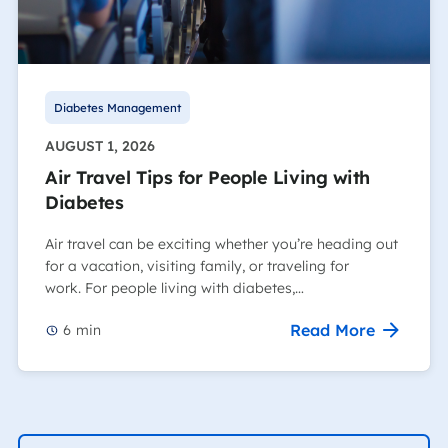
Diabetes Management
AUGUST 1, 2026
Air Travel Tips for People Living with
Diabetes
Air travel can be exciting whether you’re heading out
for a vacation, visiting family, or traveling for
work. For people living with diabetes,…
Read More
6
min