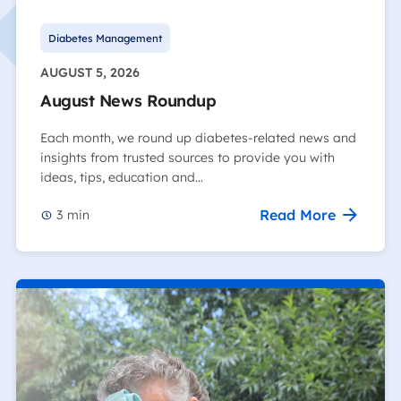
Diabetes Management
AUGUST 5, 2026
August News Roundup
Each month, we round up diabetes-related news and
insights from trusted sources to provide you with
ideas, tips, education and…
Read More
3
min