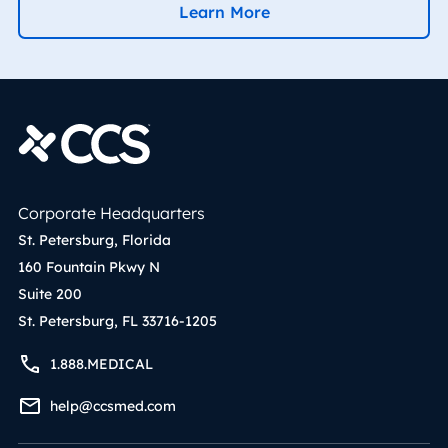
Learn More
Corporate Headquarters
St. Petersburg, Florida
160 Fountain Pkwy N
Suite 200
St. Petersburg, FL 33716-1205
1.888.MEDICAL
help@ccsmed.com