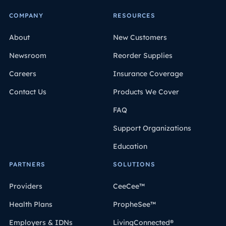
COMPANY
RESOURCES
About
New Customers
Newsroom
Reorder Supplies
Careers
Insurance Coverage
Contact Us
Products We Cover
FAQ
Support Organizations
Education
PARTNERS
SOLUTIONS
Providers
CeeCee™
Health Plans
PropheSee™
Employers & IDNs
LivingConnected®