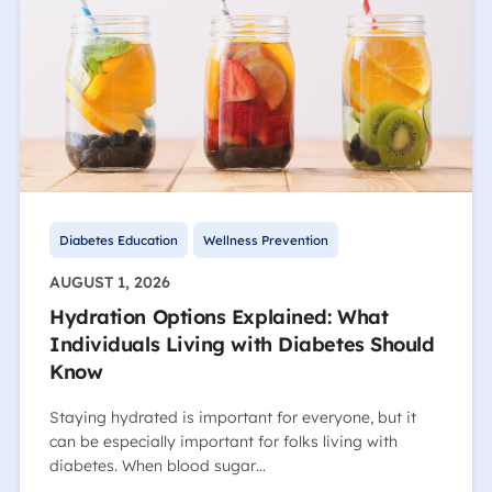
Diabetes Education
Wellness Prevention
AUGUST 1, 2026
Hydration Options Explained: What
Individuals Living with Diabetes Should
Know
Staying hydrated is important for everyone, but it
can be especially important for folks living with
diabetes. When blood sugar…