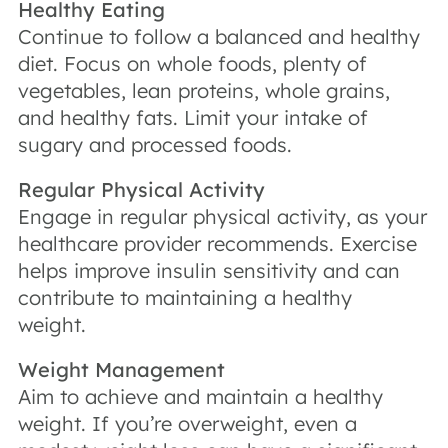
Healthy Eating
Continue to follow a balanced and healthy
diet. Focus on whole foods, plenty of
vegetables, lean proteins, whole grains,
and healthy fats. Limit your intake of
sugary and processed foods.
Regular Physical Activity
Engage in regular physical activity, as your
healthcare provider recommends. Exercise
helps improve insulin sensitivity and can
contribute to maintaining a healthy
weight.
Weight Management
Aim to achieve and maintain a healthy
weight. If you’re overweight, even a