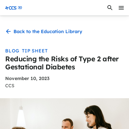
Skip to content
CCS Medical
Back to the Education Library
BLOG
TIP SHEET
Reducing the Risks of Type 2 after
Gestational Diabetes
November 10, 2023
CCS