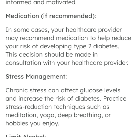
informed and motivated.
Medication (if recommended):
In some cases, your healthcare provider
may recommend medication to help reduce
your risk of developing type 2 diabetes.
This decision should be made in
consultation with your healthcare provider.
Stress Management:
Chronic stress can affect glucose levels
and increase the risk of diabetes. Practice
stress-reduction techniques such as
meditation, yoga, deep breathing, or
hobbies you enjoy.
Limit Alcohol: