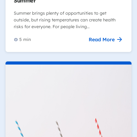
Summer
Summer brings plenty of opportunities to get
outside, but rising temperatures can create health
risks for everyone. For people living…
Read More
5
min