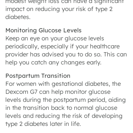
modest weight loss can have a significant
impact on reducing your risk of type 2
diabetes.
Monitoring Glucose Levels
Keep an eye on your glucose levels
periodically, especially if your healthcare
provider has advised you to do so. This can
help you catch any changes early.
Postpartum Transition
For women with gestational diabetes, the
Dexcom G7 can help monitor glucose
levels during the postpartum period, aiding
in the transition back to normal glucose
levels and reducing the risk of developing
type 2 diabetes later in life.