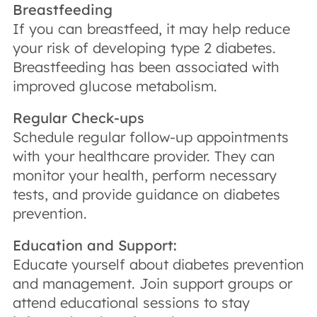
Breastfeeding
If you can breastfeed, it may help reduce
your risk of developing type 2 diabetes.
Breastfeeding has been associated with
improved glucose metabolism.
Regular Check-ups
Schedule regular follow-up appointments
with your healthcare provider. They can
monitor your health, perform necessary
tests, and provide guidance on diabetes
prevention.
Education and Support:
Educate yourself about diabetes prevention
and management. Join support groups or
attend educational sessions to stay