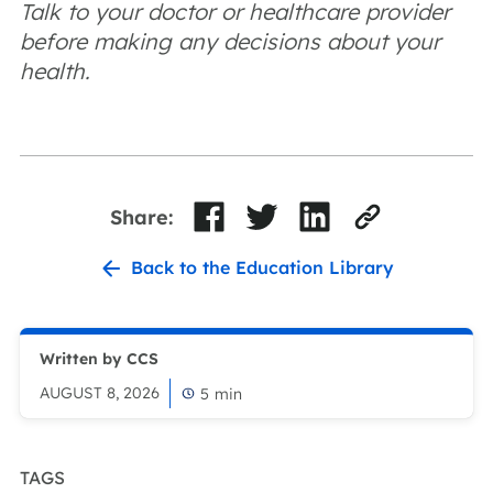
Talk to your doctor or healthcare provider
before making any decisions about your
health.
Share:
Back to the Education Library
Written by CCS
AUGUST 8, 2026
5
min
TAGS