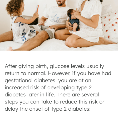
After giving birth, glucose levels usually
return to normal. However, if you have had
gestational diabetes, you are at an
increased risk of developing type 2
diabetes later in life. There are several
steps you can take to reduce this risk or
delay the onset of type 2 diabetes: