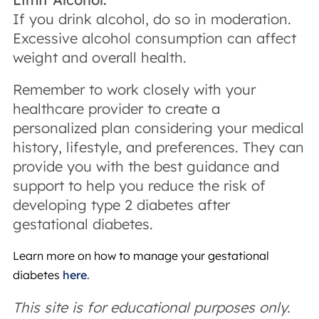
If you drink alcohol, do so in moderation.
Excessive alcohol consumption can affect
weight and overall health.
Remember to work closely with your
healthcare provider to create a
personalized plan considering your medical
history, lifestyle, and preferences. They can
provide you with the best guidance and
support to help you reduce the risk of
developing type 2 diabetes after
gestational diabetes.
Learn more on how to manage your gestational
diabetes
here
.
This site is for educational purposes only.