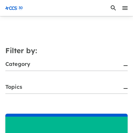
Skip to content
CCS Medical
Filter by:
Category
Topics