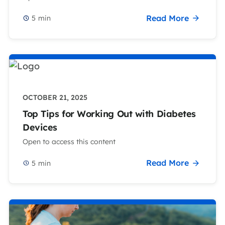
Read More
5
min
OCTOBER 21, 2025
Top Tips for Working Out with Diabetes
Devices
Open to access this content
Read More
5
min