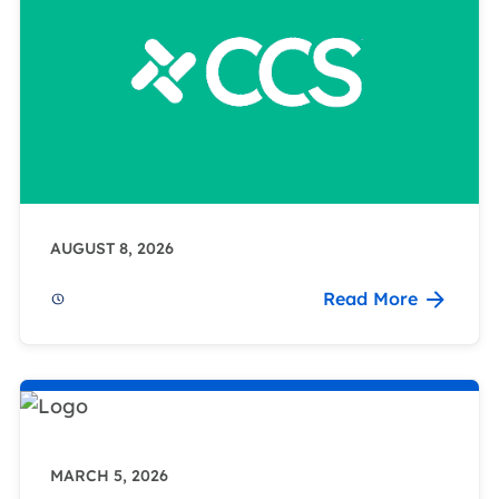
AUGUST 8, 2026
Read More
MARCH 5, 2026