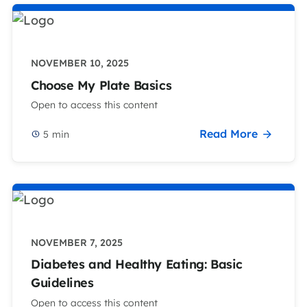
NOVEMBER 10, 2025
Choose My Plate Basics
Open to access this content
Read More
5
min
NOVEMBER 7, 2025
Diabetes and Healthy Eating: Basic
Guidelines
Open to access this content