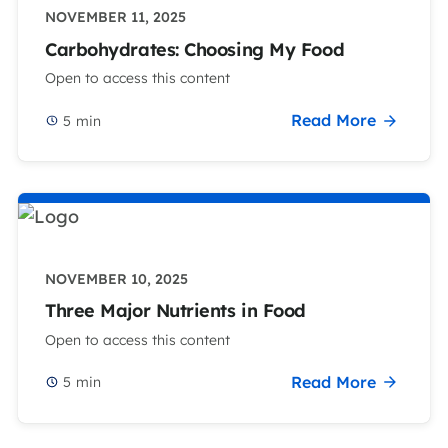
NOVEMBER 11, 2025
Carbohydrates: Choosing My Food
Open to access this content
Read More
5
min
NOVEMBER 10, 2025
Three Major Nutrients in Food
Open to access this content
Read More
5
min