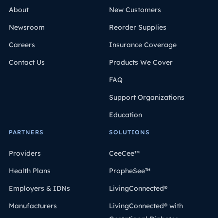
About
New Customers
Newsroom
Reorder Supplies
Careers
Insurance Coverage
Contact Us
Products We Cover
FAQ
Support Organizations
Education
PARTNERS
SOLUTIONS
Providers
CeeCee™
Health Plans
PropheSee™
Employers & IDNs
LivingConnected®
Manufacturers
LivingConnected® with