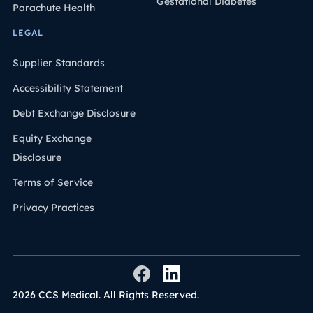
Gestational Diabetes
Parachute Health
LEGAL
Supplier Standards
Accessibility Statement
Debt Exchange Disclosure
Equity Exchange
Disclosure
Terms of Service
Privacy Practices