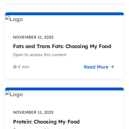
NOVEMBER 11, 2025
Fats and Trans Fats: Choosing My Food
Open to access this content
Read More
5
min
NOVEMBER 11, 2025
Protein: Choosing My Food