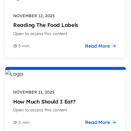
NOVEMBER 12, 2025
Reading The Food Labels
Open to access this content
Read More
5
min
NOVEMBER 11, 2025
How Much Should I Eat?
Open to access this content
Read More
5
min