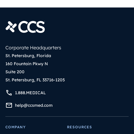
Corporate Headquarters
St. Petersburg, Florida
160 Fountain Pkwy N
Suite 200
St. Petersburg, FL 33716-1205
1.888.MEDICAL
help@ccsmed.com
COMPANY
RESOURCES