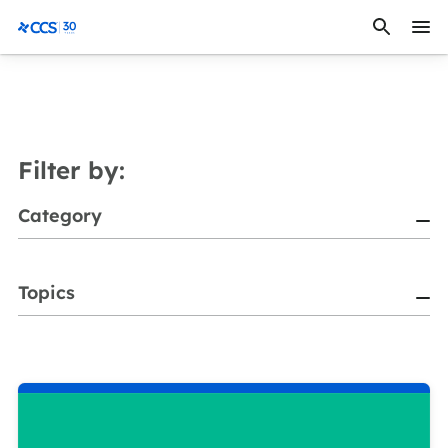
Skip to content
CCS Medical
Filter by:
Category
Topics