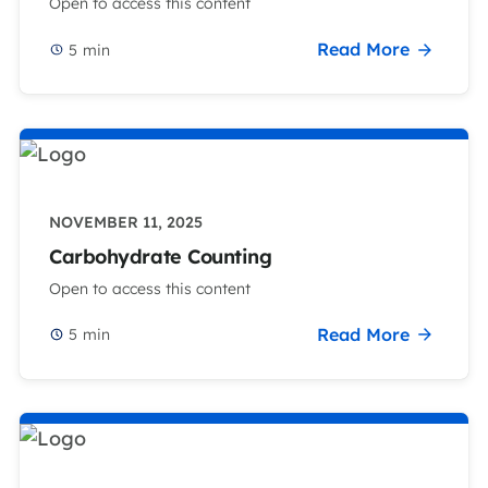
Open to access this content
Read More
5
min
NOVEMBER 11, 2025
Carbohydrate Counting
Open to access this content
Read More
5
min