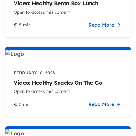
Video: Healthy Bento Box Lunch
Open to access this content
Read More
5
min
FEBRUARY 18, 2026
Video: Healthy Snacks On The Go
Open to access this content
Read More
5
min