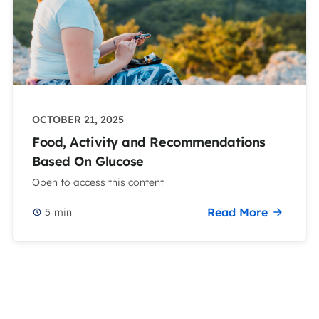
OCTOBER 21, 2025
Food, Activity and Recommendations
Based On Glucose
Open to access this content
Read More
5
min