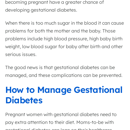
becoming pregnant have a greater chance of
developing gestational diabetes.
When there is too much sugar in the blood it can cause
problems for both the mother and the baby. Those
problems include high blood pressure, high baby birth
weight, low blood sugar for baby after birth and other
serious issues.
The good news is that gestational diabetes can be
managed, and these complications can be prevented.
How to Manage Gestational
Diabetes
Pregnant women with gestational diabetes need to
pay extra attention to their diet. Moms-to-be with