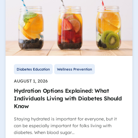
Diabetes Education
Wellness Prevention
AUGUST 1, 2026
Hydration Options Explained: What
Individuals Living with Diabetes Should
Know
Staying hydrated is important for everyone, but it
can be especially important for folks living with
diabetes. When blood sugar…