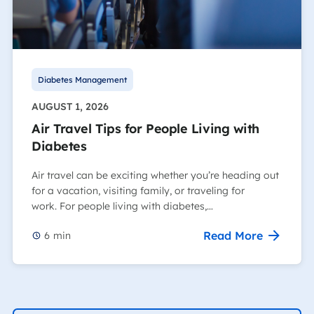
Diabetes Management
AUGUST 1, 2026
Air Travel Tips for People Living with
Diabetes
Air travel can be exciting whether you’re heading out
for a vacation, visiting family, or traveling for
work. For people living with diabetes,…
Read More
6
min