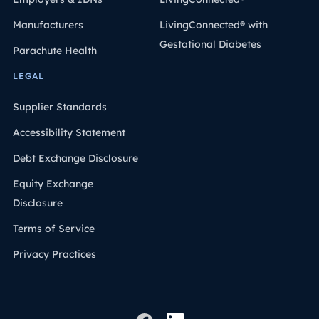
Manufacturers
LivingConnected® with
Gestational Diabetes
Parachute Health
LEGAL
Supplier Standards
Accessibility Statement
Debt Exchange Disclosure
Equity Exchange
Disclosure
Terms of Service
Privacy Practices