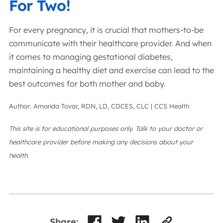
For Two!
For every pregnancy, it is crucial that mothers-to-be
communicate with their healthcare provider. And when
it comes to managing gestational diabetes,
maintaining a healthy diet and exercise can lead to the
best outcomes for both mother and baby.
Author: Amanda Tovar, RDN, LD, CDCES, CLC | CCS Health
This site is for educational purposes only. Talk to your doctor or
healthcare provider before making any decisions about your
health.
Share: