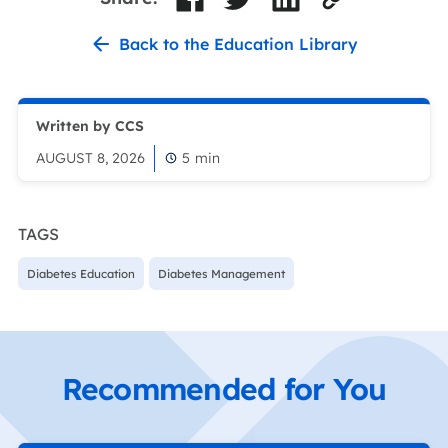
Back to the Education Library
Written by CCS
AUGUST 8, 2026
5
min
TAGS
Diabetes Education
Diabetes Management
Recommended for You