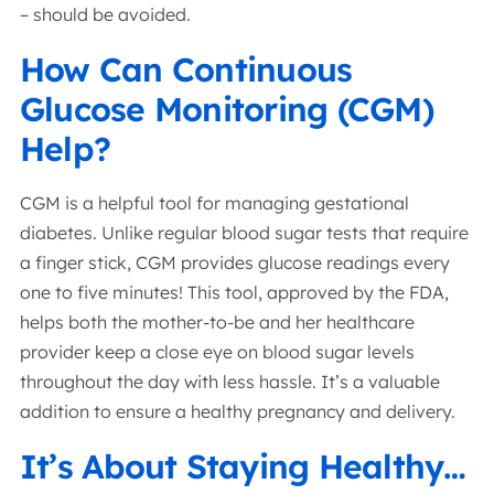
– should be avoided.
How Can Continuous
Glucose Monitoring (CGM)
Help?
CGM is a helpful tool for managing gestational
diabetes. Unlike regular blood sugar tests that require
a finger stick, CGM provides glucose readings every
one to five minutes! This tool, approved by the FDA,
helps both the mother-to-be and her healthcare
provider keep a close eye on blood sugar levels
throughout the day with less hassle. It’s a valuable
addition to ensure a healthy pregnancy and delivery.
It’s About Staying Healthy…