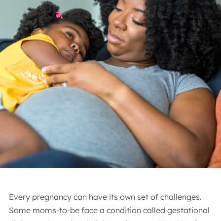
Every pregnancy can have its own set of challenges.
Some moms-to-be face a condition called gestational