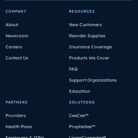
COMPANY
RESOURCES
About
New Customers
Newsroom
Reorder Supplies
Careers
Insurance Coverage
Contact Us
Products We Cover
FAQ
Support Organizations
Education
PARTNERS
SOLUTIONS
Providers
CeeCee™
Health Plans
PropheSee™
Employers & IDNs
LivingConnected®