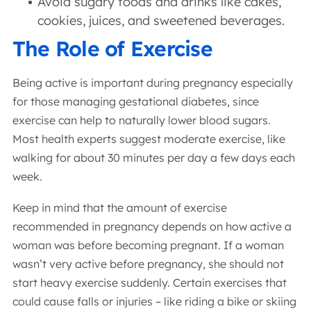
Avoid sugary foods and drinks like cakes,
cookies, juices, and sweetened beverages.
The Role of Exercise
Being active is important during pregnancy especially
for those managing gestational diabetes, since
exercise can help to naturally lower blood sugars.
Most health experts suggest moderate exercise, like
walking for about 30 minutes per day a few days each
week.
Keep in mind that the amount of exercise
recommended in pregnancy depends on how active a
woman was before becoming pregnant. If a woman
wasn’t very active before pregnancy, she should not
start heavy exercise suddenly. Certain exercises that
could cause falls or injuries – like riding a bike or skiing