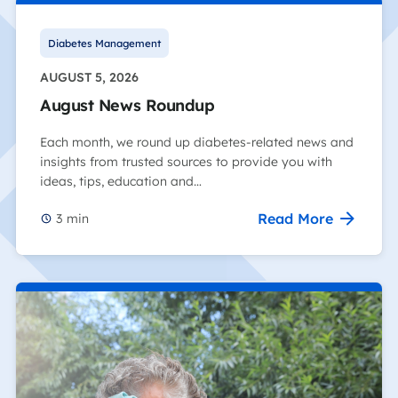
Diabetes Management
AUGUST 5, 2026
August News Roundup
Each month, we round up diabetes-related news and
insights from trusted sources to provide you with
ideas, tips, education and…
Read More
3
min