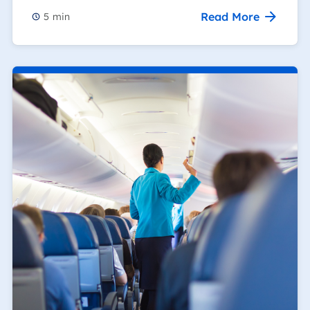
Read More
5
min