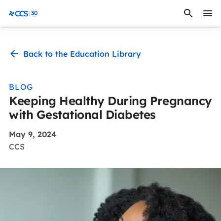
Skip to content
CCS Medical
Back to the Education Library
BLOG
Keeping Healthy During Pregnancy
with Gestational Diabetes
May 9, 2024
CCS