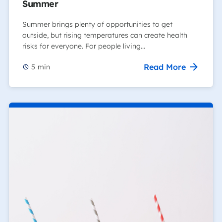
Summer
Summer brings plenty of opportunities to get
outside, but rising temperatures can create health
risks for everyone. For people living…
Read More
5
min