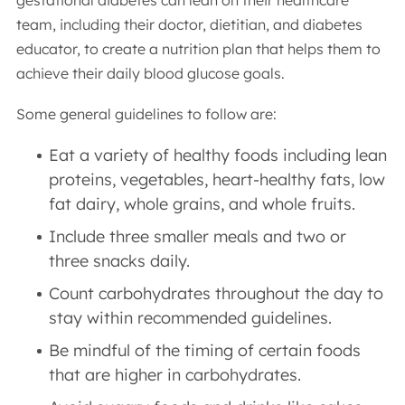
gestational diabetes can lean on their healthcare
team, including their doctor, dietitian, and diabetes
educator, to create a nutrition plan that helps them to
achieve their daily blood glucose goals.
Some general guidelines to follow are:
Eat a variety of healthy foods including lean
proteins, vegetables, heart-healthy fats, low
fat dairy, whole grains, and whole fruits.
Include three smaller meals and two or
three snacks daily.
Count carbohydrates throughout the day to
stay within recommended guidelines.
Be mindful of the timing of certain foods
that are higher in carbohydrates.