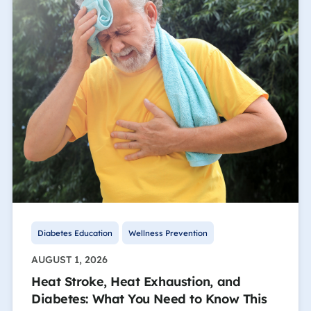
Diabetes Education
Wellness Prevention
AUGUST 1, 2026
Heat Stroke, Heat Exhaustion, and
Diabetes: What You Need to Know This