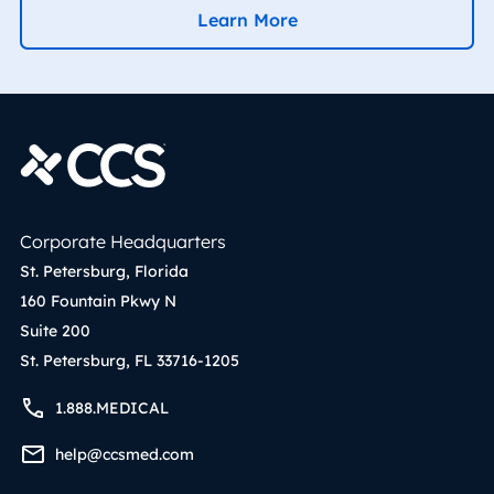
Learn More
Corporate Headquarters
St. Petersburg, Florida
160 Fountain Pkwy N
Suite 200
St. Petersburg, FL 33716-1205
1.888.MEDICAL
help@ccsmed.com