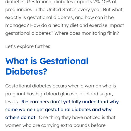
diabetes. Gestational diabetes impacts 2%-10% of
pregnancies in the United States every year. But what
exactly is gestational diabetes, and how can it be
managed? How do a healthy diet and exercise impact
gestational diabetes? Where does monitoring fit in?
Let’s explore further.
What is Gestational
Diabetes?
Gestational diabetes occurs when a woman who is
pregnant has high blood glucose, or blood sugar,
levels.
Researchers don’t yet fully understand why
some women get gestational diabetes and why
others do not
. One thing they have noticed is that
women who are carrying extra pounds before