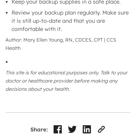
Keep your backup supplies in a safe place.
Review your backup plan regularly. Make sure
it is still up-to-date and that you are
comfortable with it.
Author: Mary Ellen Young, RN, CDCES, CPT | CCS
Health
This site is for educational purposes only. Talk to your
doctor or healthcare provider before making any
decisions about your health.
Share: