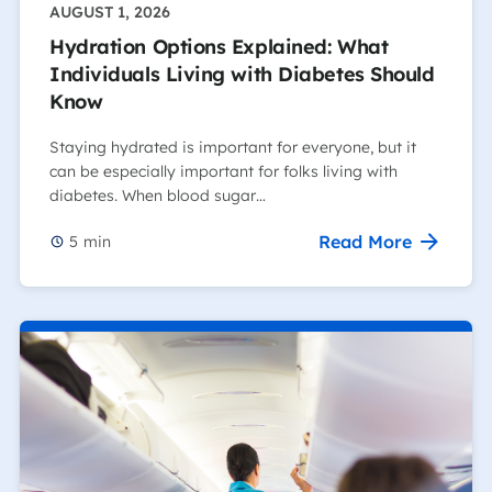
AUGUST 1, 2026
Hydration Options Explained: What
Individuals Living with Diabetes Should
Know
Staying hydrated is important for everyone, but it
can be especially important for folks living with
diabetes. When blood sugar…
Read More
5
min