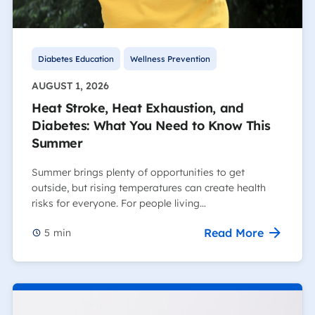
Diabetes Education
Wellness Prevention
AUGUST 1, 2026
Heat Stroke, Heat Exhaustion, and
Diabetes: What You Need to Know This
Summer
Summer brings plenty of opportunities to get
outside, but rising temperatures can create health
risks for everyone. For people living…
Read More
5
min