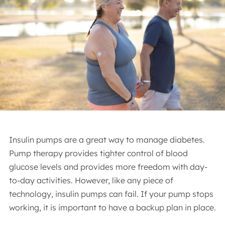
Insulin pumps are a great way to manage diabetes.
Pump therapy provides tighter control of blood
glucose levels and provides more freedom with day-
to-day activities. However, like any piece of
technology, insulin pumps can fail. If your pump stops
working, it is important to have a backup plan in place.