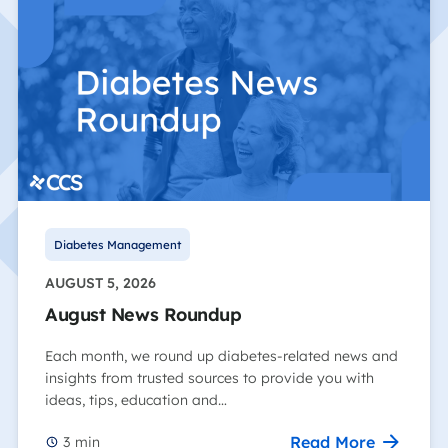
Diabetes Management
AUGUST 5, 2026
August News Roundup
Each month, we round up diabetes-related news and
insights from trusted sources to provide you with
ideas, tips, education and…
Read More
3
min