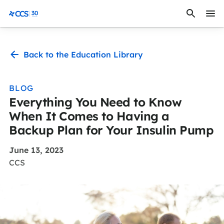
Skip to content
CCS Medical
Back to the Education Library
BLOG
Everything You Need to Know
When It Comes to Having a
Backup Plan for Your Insulin Pump
June 13, 2023
CCS