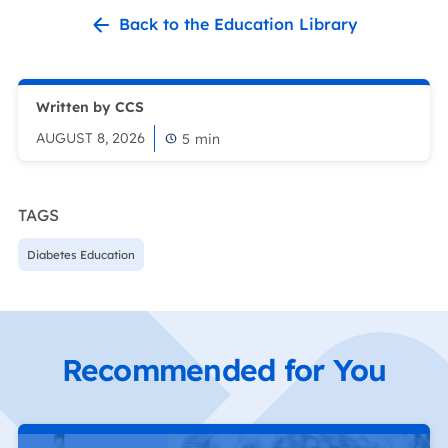
Back to the Education Library
Written by CCS
AUGUST 8, 2026
5
min
TAGS
Diabetes Education
Recommended for You