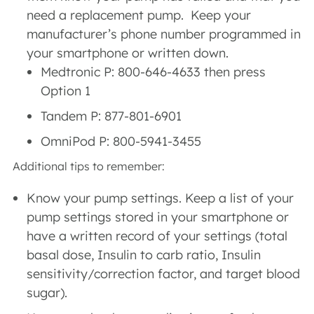
need a replacement pump. Keep your
manufacturer’s phone number programmed in
your smartphone or written down.
Medtronic P: 800-646-4633 then press
Option 1
Tandem P: 877-801-6901
OmniPod P: 800-5941-3455
Additional tips to remember:
Know your pump settings. Keep a list of your
pump settings stored in your smartphone or
have a written record of your settings (total
basal dose, Insulin to carb ratio, Insulin
sensitivity/correction factor, and target blood
sugar).