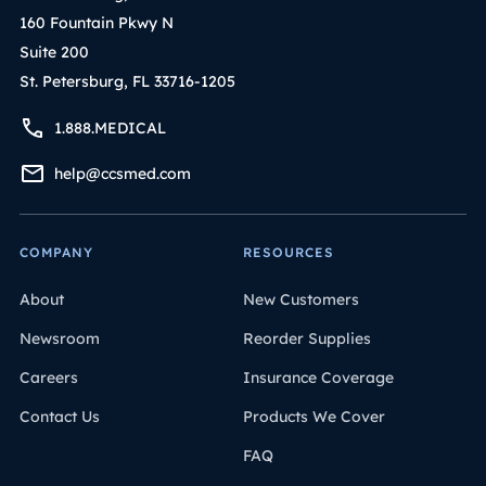
160 Fountain Pkwy N
Suite 200
St. Petersburg, FL 33716-1205
1.888.MEDICAL
help@ccsmed.com
COMPANY
RESOURCES
About
New Customers
Newsroom
Reorder Supplies
Careers
Insurance Coverage
Contact Us
Products We Cover
FAQ