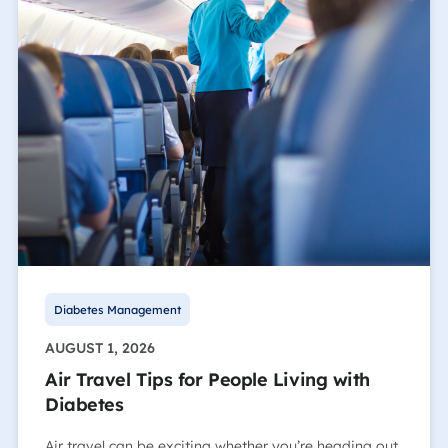
Diabetes Management
AUGUST 1, 2026
Air Travel Tips for People Living with
Diabetes
Air travel can be exciting whether you’re heading out