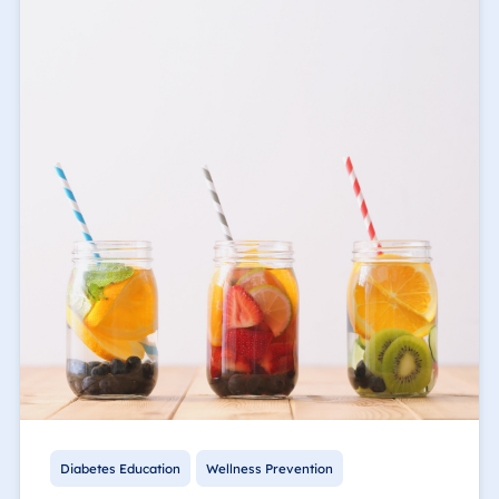
Diabetes Education
Wellness Prevention