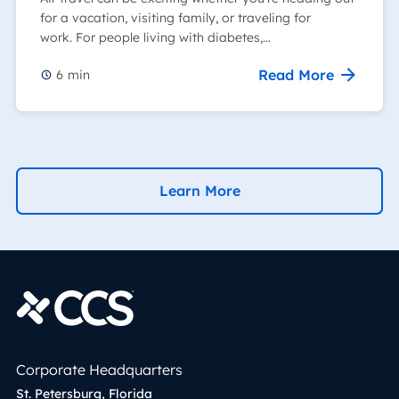
for a vacation, visiting family, or traveling for
work. For people living with diabetes,…
Read More
6
min
Learn More
Corporate Headquarters
St. Petersburg, Florida