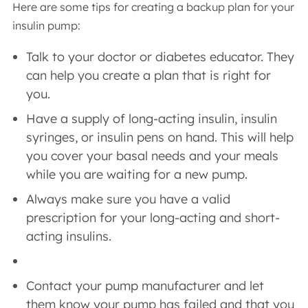
Here are some tips for creating a backup plan for your
insulin pump:
Talk to your doctor or diabetes educator. They
can help you create a plan that is right for
you.
Have a supply of long-acting insulin, insulin
syringes, or insulin pens on hand. This will help
you cover your basal needs and your meals
while you are waiting for a new pump.
Always make sure you have a valid
prescription for your long-acting and short-
acting insulins.
Contact your pump manufacturer and let
them know your pump has failed and that you