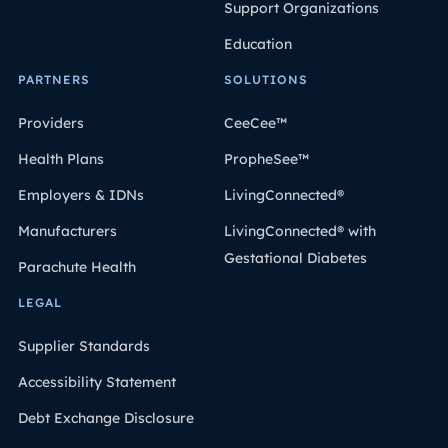
Support Organizations
Education
PARTNERS
SOLUTIONS
Providers
CeeCee™
Health Plans
PropheSee™
Employers & IDNs
LivingConnected®
Manufacturers
LivingConnected® with
Gestational Diabetes
Parachute Health
LEGAL
Supplier Standards
Accessibility Statement
Debt Exchange Disclosure