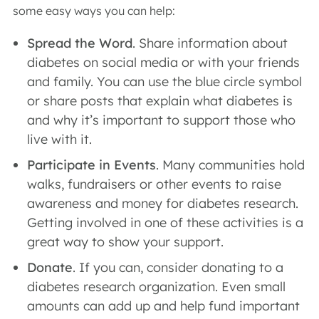
some easy ways you can help:
Spread the Word
. Share information about
diabetes on social media or with your friends
and family. You can use the blue circle symbol
or share posts that explain what diabetes is
and why it’s important to support those who
live with it.
Participate in Events
. Many communities hold
walks, fundraisers or other events to raise
awareness and money for diabetes research.
Getting involved in one of these activities is a
great way to show your support.
Donate
. If you can, consider donating to a
diabetes research organization. Even small
amounts can add up and help fund important