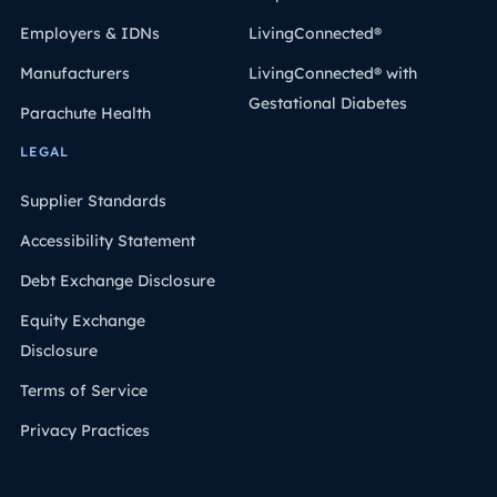
Employers & IDNs
LivingConnected®
Manufacturers
LivingConnected® with
Gestational Diabetes
Parachute Health
LEGAL
Supplier Standards
Accessibility Statement
Debt Exchange Disclosure
Equity Exchange
Disclosure
Terms of Service
Privacy Practices