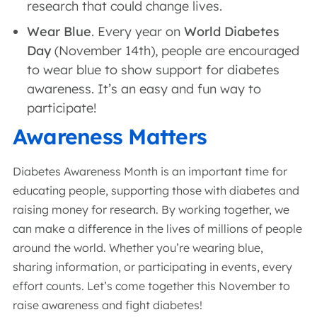
research that could change lives.
Wear Blue
. Every year on
World Diabetes
Day
(November 14th), people are encouraged
to wear blue to show support for diabetes
awareness. It’s an easy and fun way to
participate!
Awareness Matters
Diabetes Awareness Month is an important time for
educating people, supporting those with diabetes and
raising money for research. By working together, we
can make a difference in the lives of millions of people
around the world. Whether you’re wearing blue,
sharing information, or participating in events, every
effort counts. Let’s come together this November to
raise awareness and fight diabetes!