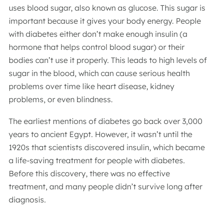
uses blood sugar, also known as glucose. This sugar is
important because it gives your body energy. People
with diabetes either don’t make enough insulin (a
hormone that helps control blood sugar) or their
bodies can’t use it properly. This leads to high levels of
sugar in the blood, which can cause serious health
problems over time like heart disease, kidney
problems, or even blindness.
The earliest mentions of diabetes go back over 3,000
years to ancient Egypt. However, it wasn’t until the
1920s that scientists discovered insulin, which became
a life-saving treatment for people with diabetes.
Before this discovery, there was no effective
treatment, and many people didn’t survive long after
diagnosis.