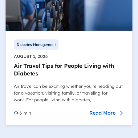
Diabetes Management
AUGUST 1, 2026
Air Travel Tips for People Living with
Diabetes
Air travel can be exciting whether you’re heading out
for a vacation, visiting family, or traveling for
work. For people living with diabetes,…
Read More
6
min