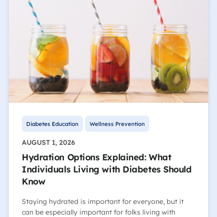
Diabetes Education
Wellness Prevention
AUGUST 1, 2026
Hydration Options Explained: What
Individuals Living with Diabetes Should
Know
Staying hydrated is important for everyone, but it
can be especially important for folks living with