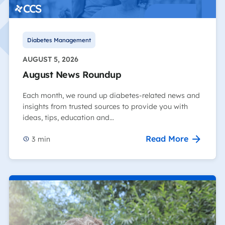
Diabetes Management
AUGUST 5, 2026
August News Roundup
Each month, we round up diabetes-related news and
insights from trusted sources to provide you with
ideas, tips, education and…
Read More
3
min