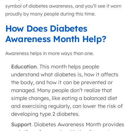
symbol of diabetes awareness, and you’ll see it worn
proudly by many people during this time.
How Does Diabetes
Awareness Month Help?
Awareness helps in more ways than one.
Education
. This month helps people
understand what diabetes is, how it affects
the body, and how it can be prevented or
managed. Many people don’t realize that
simple changes, like eating a balanced diet
and exercising regularly, can lower the risk of
developing type 2 diabetes.
Support
. Diabetes Awareness Month provides