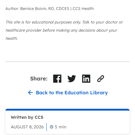
Author: Bernice Boivin, RD, CDCES | CCS Health
This site is for educational purposes only. Talk to your doctor or
healthcare provider before making any decisions about your
health.
Share:
Back to the Education Library
Written by CCS
AUGUST 8, 2026
5
min