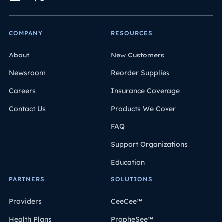
COMPANY
RESOURCES
About
New Customers
Newsroom
Reorder Supplies
Careers
Insurance Coverage
Contact Us
Products We Cover
FAQ
Support Organizations
Education
PARTNERS
SOLUTIONS
Providers
CeeCee™
Health Plans
PropheSee™