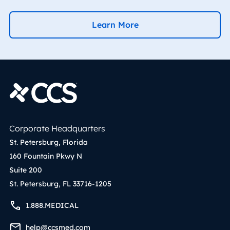
Learn More
Corporate Headquarters
St. Petersburg, Florida
160 Fountain Pkwy N
Suite 200
St. Petersburg, FL 33716-1205
1.888.MEDICAL
help@ccsmed.com