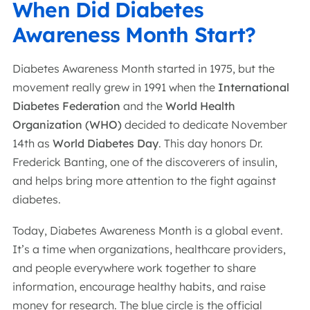
When Did Diabetes
Awareness Month Start?
Diabetes Awareness Month started in 1975, but the
movement really grew in 1991 when the
International
Diabetes Federation
and the
World Health
Organization (WHO)
decided to dedicate November
14th as
World Diabetes Day
. This day honors Dr.
Frederick Banting, one of the discoverers of insulin,
and helps bring more attention to the fight against
diabetes.
Today, Diabetes Awareness Month is a global event.
It’s a time when organizations, healthcare providers,
and people everywhere work together to share
information, encourage healthy habits, and raise
money for research. The blue circle is the official