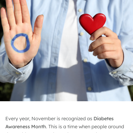
Every year, November is recognized as
Diabetes
Awareness Month
. This is a time when people around