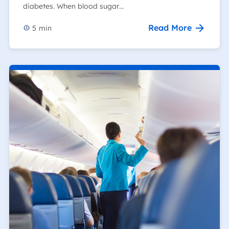
diabetes. When blood sugar…
Read More
5
min