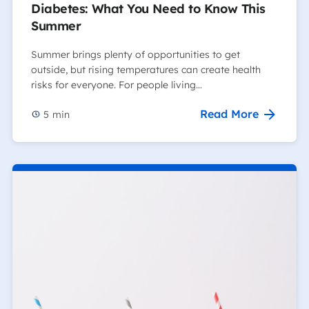
Diabetes: What You Need to Know This
Summer
Summer brings plenty of opportunities to get
outside, but rising temperatures can create health
risks for everyone. For people living…
Read More
5
min