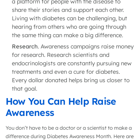
a platform for people with the disease to
share their stories and support each other.
Living with diabetes can be challenging, but
hearing from others who are going through
the same thing can make a big difference.
Research
. Awareness campaigns raise money
for research. Research scientists and
endocrinologists are constantly pursuing new
treatments and even a cure for diabetes.
Every dollar donated helps bring us closer to
that goal.
How You Can Help Raise
Awareness
You don’t have to be a doctor or a scientist to make a
difference during Diabetes Awareness Month. Here are