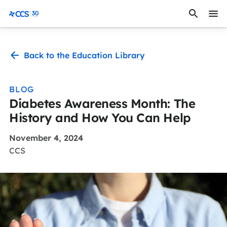
Skip to content
CCS Medical
Back to the Education Library
BLOG
Diabetes Awareness Month: The
History and How You Can Help
November 4, 2024
CCS