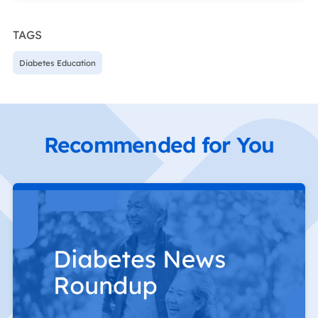
TAGS
Diabetes Education
Recommended for You