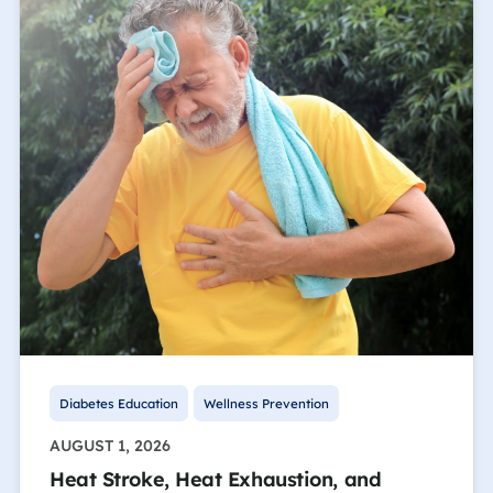
Diabetes Education
Wellness Prevention
AUGUST 1, 2026
Heat Stroke, Heat Exhaustion, and