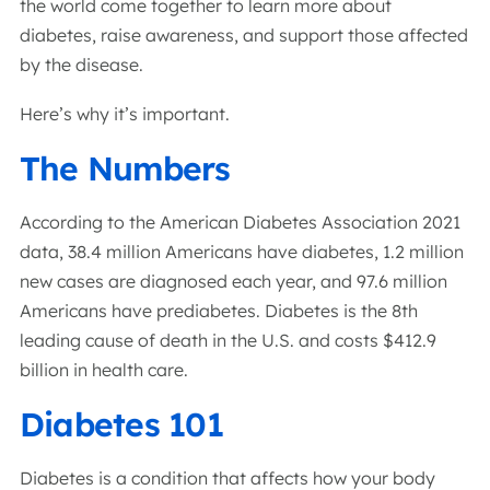
the world come together to learn more about
diabetes, raise awareness, and support those affected
by the disease.
Here’s why it’s important.
The Numbers
According to the American Diabetes Association 2021
data, 38.4 million Americans have diabetes, 1.2 million
new cases are diagnosed each year, and 97.6 million
Americans have prediabetes. Diabetes is the 8th
leading cause of death in the U.S. and costs $412.9
billion in health care.
Diabetes 101
Diabetes is a condition that affects how your body