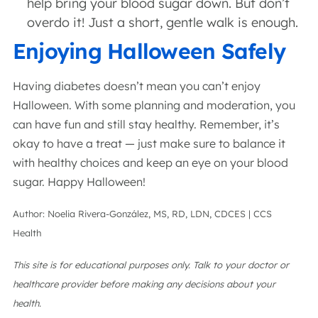
help bring your blood sugar down. But don’t
overdo it! Just a short, gentle walk is enough.
Enjoying Halloween Safely
Having diabetes doesn’t mean you can’t enjoy
Halloween. With some planning and moderation, you
can have fun and still stay healthy. Remember, it’s
okay to have a treat — just make sure to balance it
with healthy choices and keep an eye on your blood
sugar. Happy Halloween!
Author: Noelia Rivera-González, MS, RD, LDN, CDCES | CCS
Health
This site is for educational purposes only. Talk to your doctor or
healthcare provider before making any decisions about your
health.