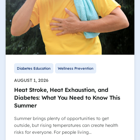
Diabetes Education
Wellness Prevention
AUGUST 1, 2026
Heat Stroke, Heat Exhaustion, and
Diabetes: What You Need to Know This
Summer
Summer brings plenty of opportunities to get
outside, but rising temperatures can create health
risks for everyone. For people living…