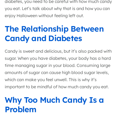
diabetes, you need to be careful with how much candy
you eat. Let’s talk about why that is and how you can
enjoy Halloween without feeling left out.
The Relationship Between
Candy and Diabetes
Candy is sweet and delicious, but it’s also packed with
sugar. When you have diabetes, your body has a hard
time managing sugar in your blood. Consuming large
amounts of sugar can cause high blood sugar levels,
which can make you feel unwell. This is why it’s
important to be mindful of how much candy you eat.
Why Too Much Candy Is a
Problem