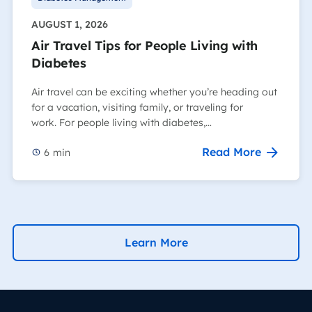
AUGUST 1, 2026
Air Travel Tips for People Living with
Diabetes
Air travel can be exciting whether you’re heading out
for a vacation, visiting family, or traveling for
work. For people living with diabetes,…
Read More
6
min
Learn More