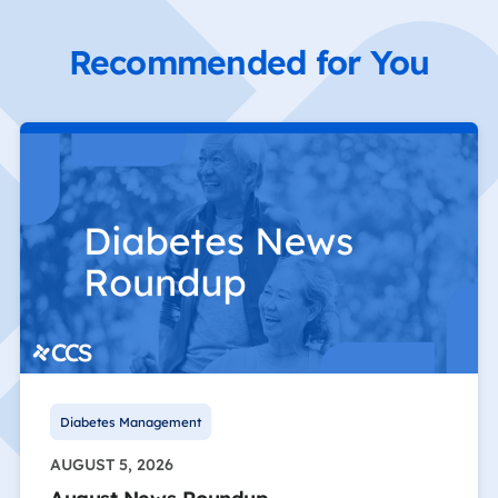
Recommended for You
Diabetes Management
AUGUST 5, 2026