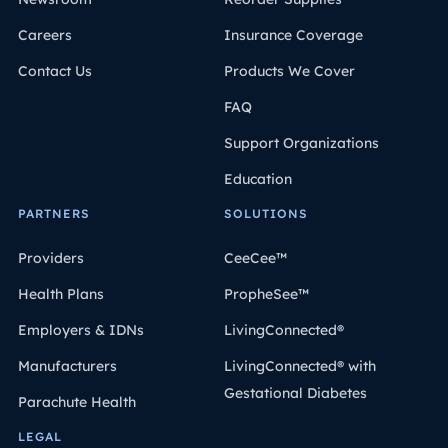
Careers
Insurance Coverage
Contact Us
Products We Cover
FAQ
Support Organizations
Education
PARTNERS
SOLUTIONS
Providers
CeeCee™
Health Plans
PropheSee™
Employers & IDNs
LivingConnected®
Manufacturers
LivingConnected® with
Gestational Diabetes
Parachute Health
LEGAL