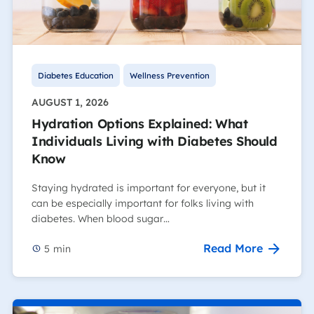
Diabetes Education
Wellness Prevention
AUGUST 1, 2026
Hydration Options Explained: What
Individuals Living with Diabetes Should
Know
Staying hydrated is important for everyone, but it
can be especially important for folks living with
diabetes. When blood sugar…
Read More
5
min