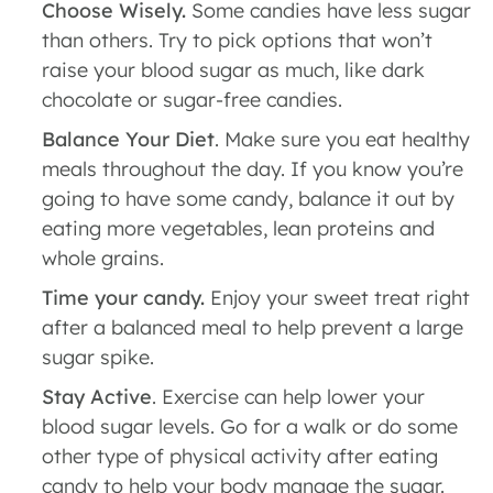
Choose Wisely.
Some candies have less sugar
than others. Try to pick options that won’t
raise your blood sugar as much, like dark
chocolate or sugar-free candies.
Balance Your Diet
. Make sure you eat healthy
meals throughout the day. If you know you’re
going to have some candy, balance it out by
eating more vegetables, lean proteins and
whole grains.
Time your candy.
Enjoy your sweet treat right
after a balanced meal to help prevent a large
sugar spike.
Stay Active
. Exercise can help lower your
blood sugar levels. Go for a walk or do some
other type of physical activity after eating
candy to help your body manage the sugar.