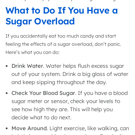
What to Do If You Have a
Sugar Overload
If you accidentally eat too much candy and start
feeling the effects of a sugar overload, don’t panic.
Here’s what you can do:
Drink Water
. Water helps flush excess sugar
out of your system. Drink a big glass of water
and keep sipping throughout the day.
Check Your Blood Sugar
. If you have a blood
sugar meter or sensor, check your levels to
see how high they are. This will help you
decide what to do next.
Move Around
. Light exercise, like walking, can