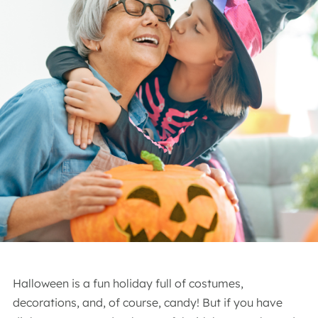
Halloween is a fun holiday full of costumes,
decorations, and, of course, candy! But if you have