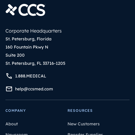
Corporate Headquarters
St. Petersburg, Florida
160 Fountain Pkwy N
Suite 200
St. Petersburg, FL 33716-1205
1.888.MEDICAL
help@ccsmed.com
COMPANY
RESOURCES
About
New Customers
Newsroom
Reorder Supplies