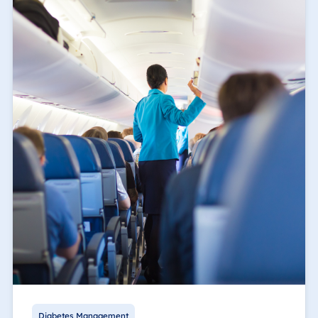
Diabetes Management