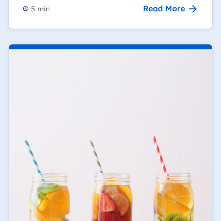
Read More
5
min