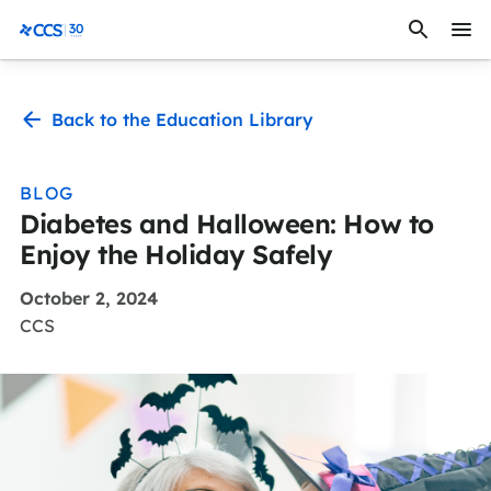
Skip to content
CCS Medical
Back to the Education Library
BLOG
Diabetes and Halloween: How to
Enjoy the Holiday Safely
October 2, 2024
CCS