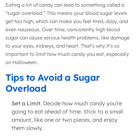
Eating a lot of candy can lead to something called a
“sugar overload.” This means your blood sugar levels
get too high, which can make you feel tired, dizzy, and
even nauseous. Over time, consistently high blood
sugar can cause serious health problems, like damage
to your eyes, kidneys, and heart. That’s why it’s so
important to limit how much candy you eat, especially
on Halloween.
Tips to Avoid a Sugar
Overload
Set a Limit
. Decide how much candy you’re
going to eat ahead of time. Stick to a small
amount, like one or two pieces, and enjoy
them slowly.