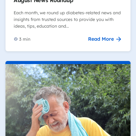
August News Roundup
Each month, we round up diabetes-related news and
insights from trusted sources to provide you with
ideas, tips, education and…
Read More
3
min