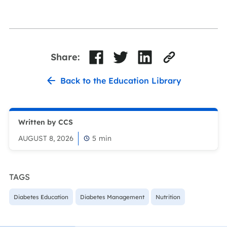
Share:
Back to the Education Library
Written by CCS
AUGUST 8, 2026
5
min
TAGS
Diabetes Education
Diabetes Management
Nutrition