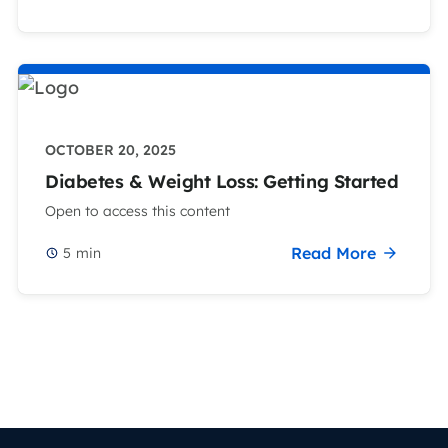
OCTOBER 20, 2025
Diabetes & Weight Loss: Getting Started
Open to access this content
Read More
5
min