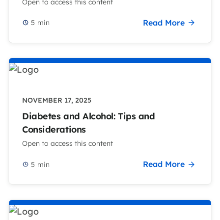
Open to access this content
Read More
5
min
NOVEMBER 17, 2025
Diabetes and Alcohol: Tips and
Considerations
Open to access this content
Read More
5
min