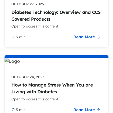
OCTOBER 27, 2025
Diabetes Technology: Overview and CCS
Covered Products
Open to access this content
Read More
5
min
OCTOBER 24, 2025
How to Manage Stress When You are
Living with Diabetes
Open to access this content
Read More
5
min