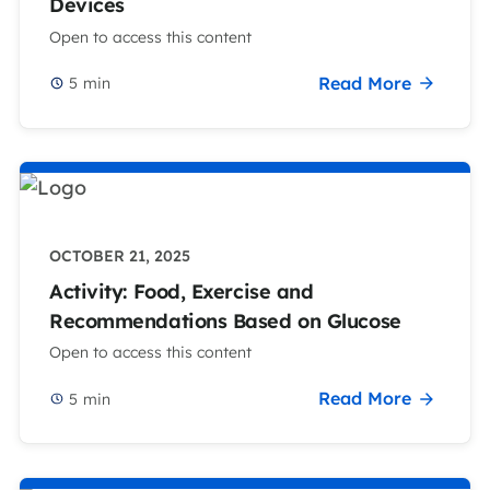
Devices
Open to access this content
Read More
5
min
OCTOBER 21, 2025
Activity: Food, Exercise and
Recommendations Based on Glucose
Open to access this content
Read More
5
min