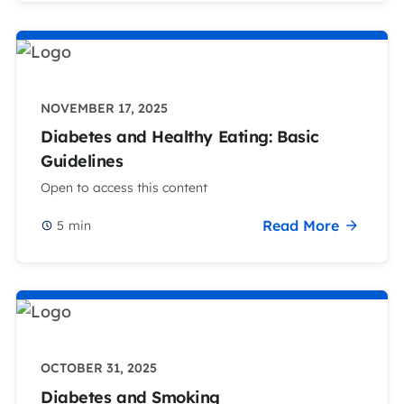
NOVEMBER 17, 2025
Diabetes and Healthy Eating: Basic
Guidelines
Open to access this content
Read More
5
min
OCTOBER 31, 2025
Diabetes and Smoking