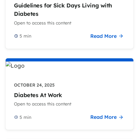
Guidelines for Sick Days Living with
Diabetes
Open to access this content
Read More
5
min
OCTOBER 24, 2025
Diabetes At Work
Open to access this content
Read More
5
min