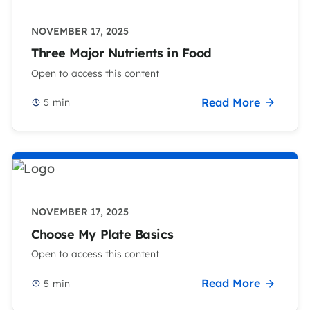
NOVEMBER 17, 2025
Three Major Nutrients in Food
Open to access this content
Read More
5
min
NOVEMBER 17, 2025
Choose My Plate Basics
Open to access this content
Read More
5
min