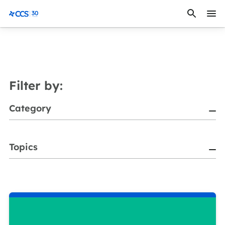
Skip to content
CCS Medical
Filter by:
Category
Topics