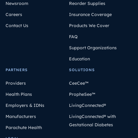
Newsroom
Reorder Supplies
Careers
Insurance Coverage
Contact Us
Products We Cover
FAQ
Support Organizations
Education
PARTNERS
SOLUTIONS
Providers
CeeCee™
Health Plans
PropheSee™
Employers & IDNs
LivingConnected®
Manufacturers
LivingConnected® with
Gestational Diabetes
Parachute Health