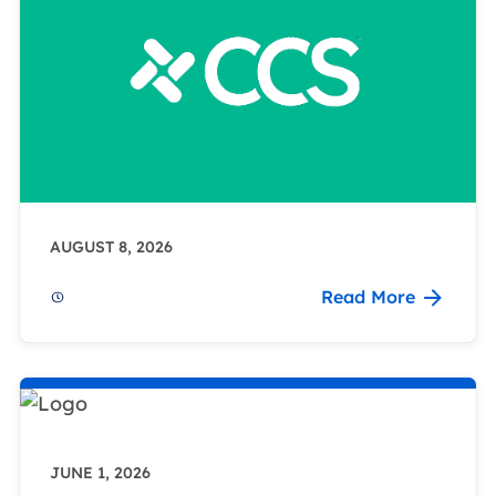
AUGUST 8, 2026
Read More
JUNE 1, 2026