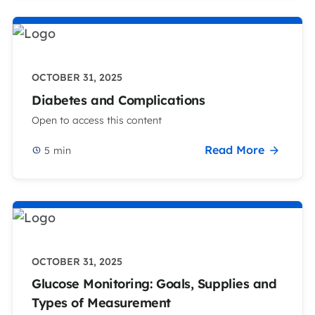
OCTOBER 31, 2025
Diabetes and Complications
Open to access this content
Read More
5
min
OCTOBER 31, 2025
Glucose Monitoring: Goals, Supplies and
Types of Measurement