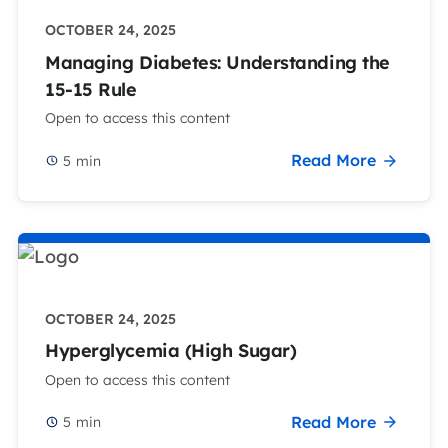
OCTOBER 24, 2025
Managing Diabetes: Understanding the
15-15 Rule
Open to access this content
Read More
5
min
OCTOBER 24, 2025
Hyperglycemia (High Sugar)
Open to access this content
Read More
5
min