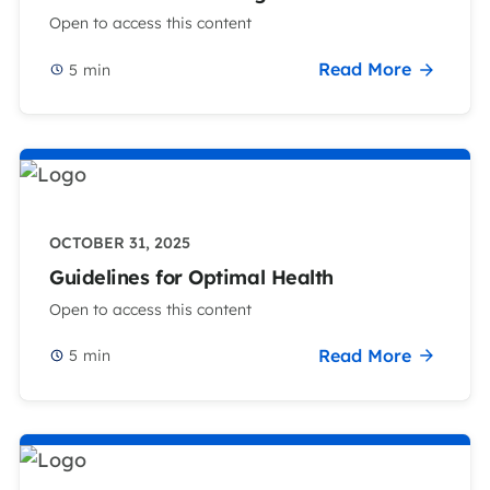
Open to access this content
Read More
5
min
OCTOBER 31, 2025
Guidelines for Optimal Health
Open to access this content
Read More
5
min