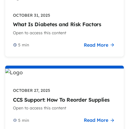
OCTOBER 31, 2025
What Is Diabetes and Risk Factors
Open to access this content
Read More
5
min
OCTOBER 27, 2025
CCS Support: How To Reorder Supplies
Open to access this content
Read More
5
min