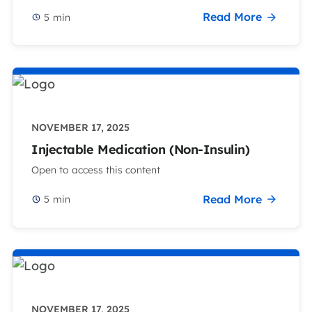
Read More
5
min
NOVEMBER 17, 2025
Injectable Medication (Non-Insulin)
Open to access this content
Read More
5
min
NOVEMBER 17, 2025