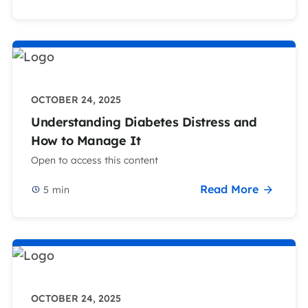
OCTOBER 24, 2025
Understanding Diabetes Distress and
How to Manage It
Open to access this content
Read More
5
min
OCTOBER 24, 2025