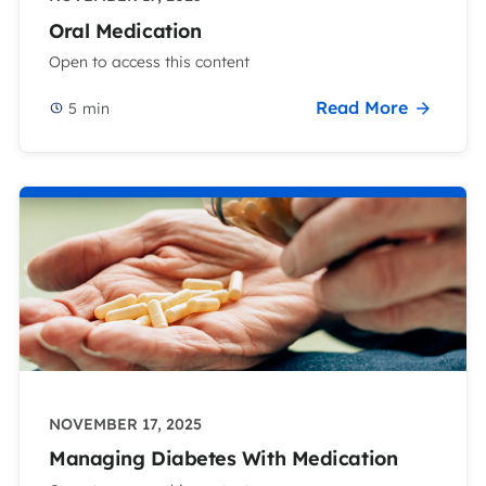
Oral Medication
Open to access this content
Read More
5
min
NOVEMBER 17, 2025
Managing Diabetes With Medication