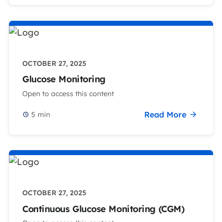
OCTOBER 27, 2025
Glucose Monitoring
Open to access this content
Read More
5
min
OCTOBER 27, 2025
Continuous Glucose Monitoring (CGM)