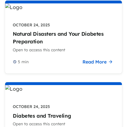
OCTOBER 24, 2025
Natural Disasters and Your Diabetes
Preparation
Open to access this content
Read More
5
min
OCTOBER 24, 2025
Diabetes and Traveling
Open to access this content