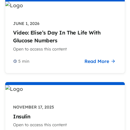
JUNE 1, 2026
Video: Elise’s Day In The Life With
Glucose Numbers
Open to access this content
Read More
5
min
NOVEMBER 17, 2025
Insulin
Open to access this content