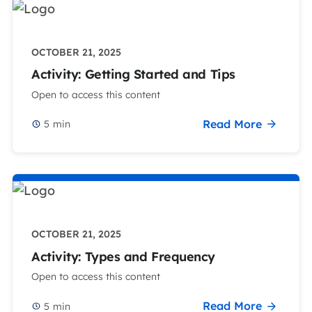
OCTOBER 21, 2025
Activity: Getting Started and Tips
Open to access this content
Read More
5
min
OCTOBER 21, 2025
Activity: Types and Frequency
Open to access this content
Read More
5
min