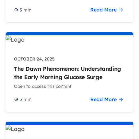
Read More
5
min
OCTOBER 24, 2025
The Dawn Phenomenon: Understanding
the Early Morning Glucose Surge
Open to access this content
Read More
5
min