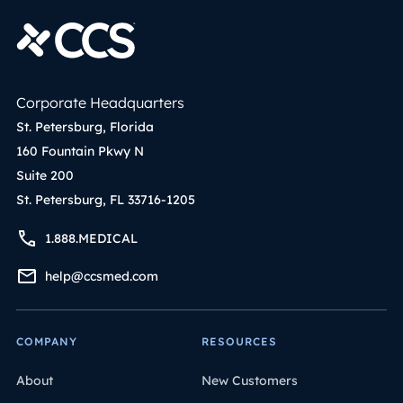
Corporate Headquarters
St. Petersburg, Florida
160 Fountain Pkwy N
Suite 200
St. Petersburg, FL 33716-1205
1.888.MEDICAL
help@ccsmed.com
COMPANY
RESOURCES
About
New Customers