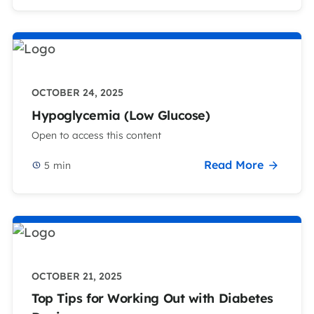
OCTOBER 24, 2025
Hypoglycemia (Low Glucose)
Open to access this content
Read More
5
min
OCTOBER 21, 2025
Top Tips for Working Out with Diabetes