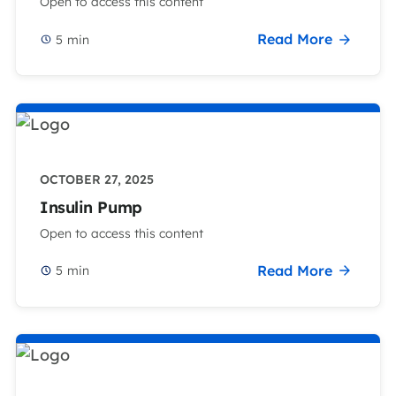
Open to access this content
Read More
5
min
OCTOBER 27, 2025
Insulin Pump
Open to access this content
Read More
5
min