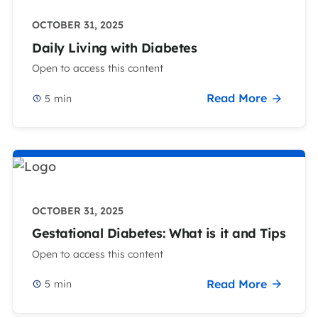
OCTOBER 31, 2025
Daily Living with Diabetes
Open to access this content
Read More
5
min
OCTOBER 31, 2025
Gestational Diabetes: What is it and Tips
Open to access this content
Read More
5
min