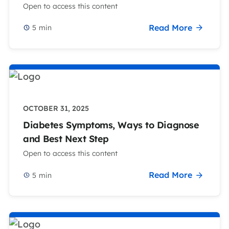
Open to access this content
Read More
5
min
OCTOBER 31, 2025
Diabetes Symptoms, Ways to Diagnose
and Best Next Step
Open to access this content
Read More
5
min