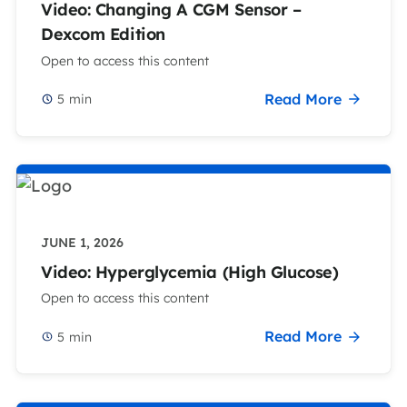
Video: Changing A CGM Sensor –
Dexcom Edition
Open to access this content
Read More
5
min
JUNE 1, 2026
Video: Hyperglycemia (High Glucose)
Open to access this content
Read More
5
min