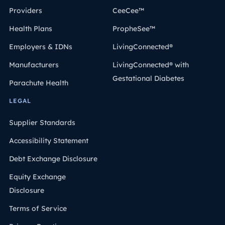
Providers
CeeCee™
Health Plans
PropheSee™
Employers & IDNs
LivingConnected®
Manufacturers
LivingConnected® with
Gestational Diabetes
Parachute Health
LEGAL
Supplier Standards
Accessibility Statement
Debt Exchange Disclosure
Equity Exchange
Disclosure
Terms of Service