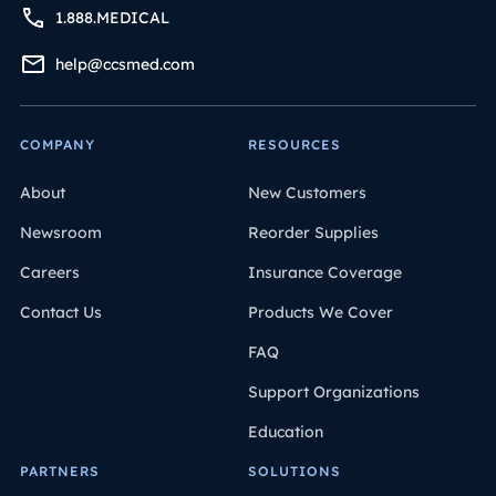
1.888.MEDICAL
help@ccsmed.com
COMPANY
RESOURCES
About
New Customers
Newsroom
Reorder Supplies
Careers
Insurance Coverage
Contact Us
Products We Cover
FAQ
Support Organizations
Education
PARTNERS
SOLUTIONS