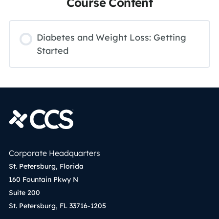
Course Content
Diabetes and Weight Loss: Getting
Started
Corporate Headquarters
St. Petersburg, Florida
160 Fountain Pkwy N
Suite 200
St. Petersburg, FL 33716-1205