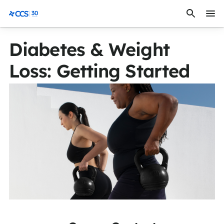
Skip to content
CCS Medical
Diabetes & Weight
Loss: Getting Started