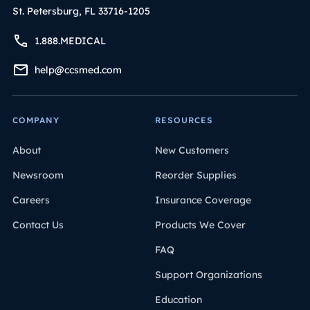
St. Petersburg, FL 33716-1205
1.888.MEDICAL
help@ccsmed.com
COMPANY
RESOURCES
About
New Customers
Newsroom
Reorder Supplies
Careers
Insurance Coverage
Contact Us
Products We Cover
FAQ
Support Organizations
Education