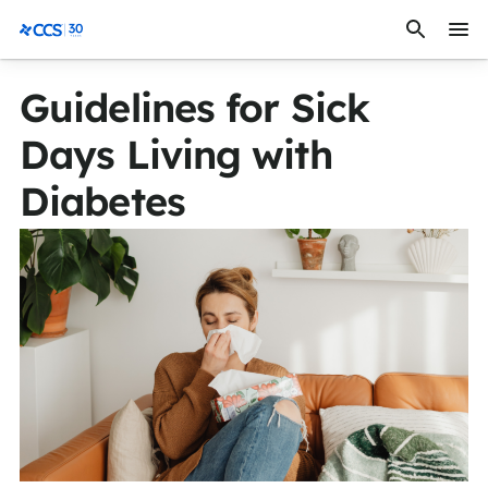
Skip to content
CCS Medical
Guidelines for Sick
Days Living with
Diabetes