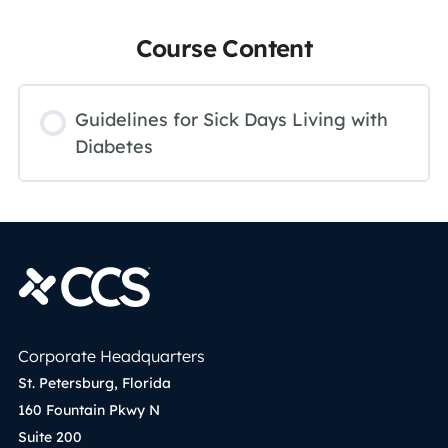
Course Content
Guidelines for Sick Days Living with
Diabetes
Corporate Headquarters
St. Petersburg, Florida
160 Fountain Pkwy N
Suite 200