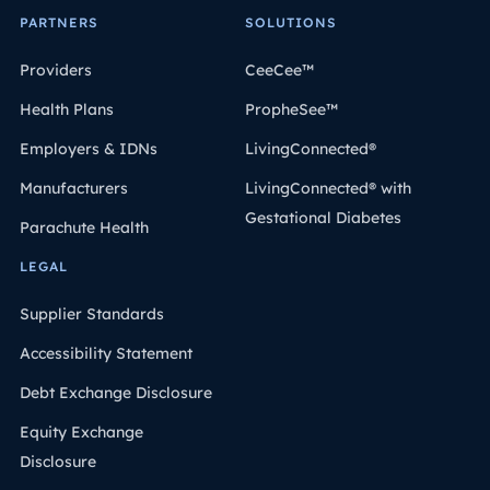
PARTNERS
SOLUTIONS
Providers
CeeCee™
Health Plans
PropheSee™
Employers & IDNs
LivingConnected®
Manufacturers
LivingConnected® with
Gestational Diabetes
Parachute Health
LEGAL
Supplier Standards
Accessibility Statement
Debt Exchange Disclosure
Equity Exchange
Disclosure