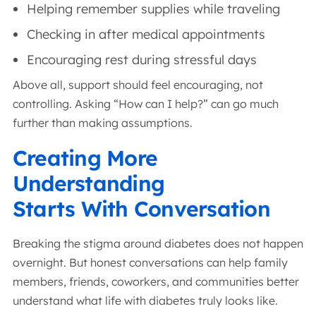
Helping remember supplies while traveling
Checking in after medical appointments
Encouraging rest during stressful days
Above all, support should feel encouraging, not
controlling. Asking “How can I help?” can go much
further than making assumptions.
Creating More
Understanding
Starts With Conversation
Breaking the stigma around diabetes does not happen
overnight. But honest conversations can help family
members, friends, coworkers, and communities better
understand what life with diabetes truly looks like.