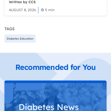
Written by CCS
AUGUST 8, 2026
5
min
TAGS
Diabetes Education
Recommended for You