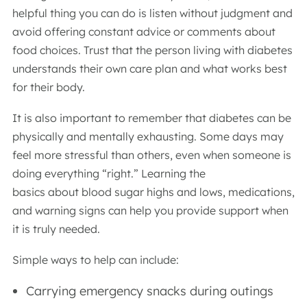
helpful thing you can do is listen without judgment and
avoid offering constant advice or comments about
food choices. Trust that the person living with diabetes
understands their own care plan and what works best
for their body.
It is also important to remember that diabetes can be
physically and mentally exhausting. Some days may
feel more stressful than others, even when someone is
doing everything “right.” Learning the
basics about blood sugar highs and lows, medications,
and warning signs can help you provide support when
it is truly needed.
Simple ways to help can include:
Carrying emergency snacks during outings