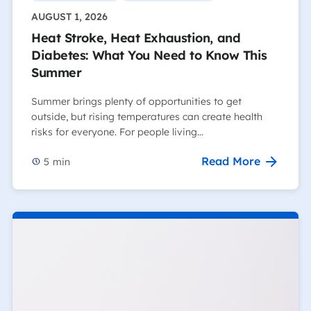
AUGUST 1, 2026
Heat Stroke, Heat Exhaustion, and
Diabetes: What You Need to Know This
Summer
Summer brings plenty of opportunities to get
outside, but rising temperatures can create health
risks for everyone. For people living…
Read More
5
min