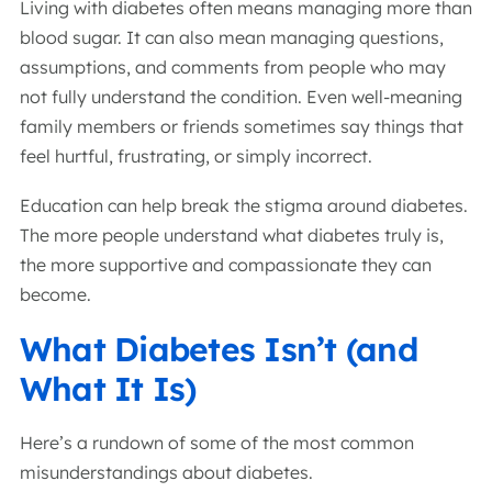
Living with diabetes often means managing more than
blood sugar. It can also mean managing questions,
assumptions, and comments from people who may
not fully understand the condition. Even well-meaning
family members or friends sometimes say things that
feel hurtful, frustrating, or simply incorrect.
Education can help break the stigma around diabetes.
The more people understand what diabetes truly is,
the more supportive and compassionate they can
become.
What Diabetes Isn’t (and
What It Is)
Here’s a rundown of some of the most common
misunderstandings about diabetes.