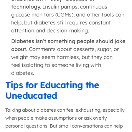
technology.
Insulin pumps, continuous
glucose monitors (CGMs), and other tools can
help, but diabetes still requires constant
attention and decision-making.
Diabetes isn’t something people should joke
about.
Comments about desserts, sugar, or
weight may seem harmless, but they can
feel isolating to someone living with
diabetes.
Tips for Educating the
Uneducated
Talking about diabetes can feel exhausting, especially
when people make assumptions or ask overly
personal questions. But small conversations can help