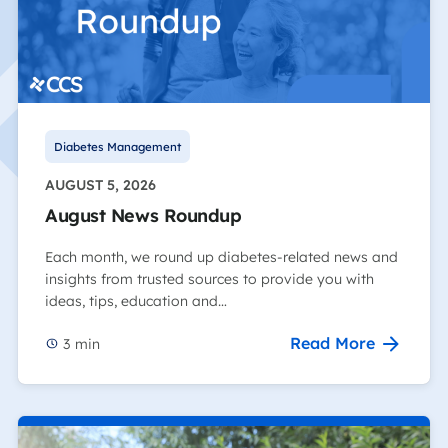
Diabetes Management
AUGUST 5, 2026
August News Roundup
Each month, we round up diabetes-related news and
insights from trusted sources to provide you with
ideas, tips, education and…
Read More
3
min