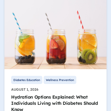
Diabetes Education
Wellness Prevention
AUGUST 1, 2026
Hydration Options Explained: What
Individuals Living with Diabetes Should
Know