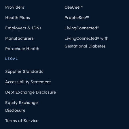
Providers
CeeCee™
Health Plans
PropheSee™
Employers & IDNs
LivingConnected®
Manufacturers
LivingConnected® with
Gestational Diabetes
Parachute Health
LEGAL
Supplier Standards
Accessibility Statement
Debt Exchange Disclosure
Equity Exchange
Disclosure
Terms of Service