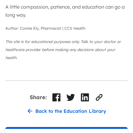
A little compassion, patience, and education can go a
long way.
Author: Connie Ely, Pharmacist | CCS Health
This site is for educational purposes only. Talk to your doctor or
healthcare provider before making any decisions about your
health.
Share:
Back to the Education Library