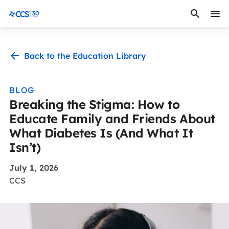
Skip to content
CCS Medical
Back to the Education Library
BLOG
Breaking the Stigma: How to
Educate Family and Friends About
What Diabetes Is (And What It
Isn’t)
July 1, 2026
CCS