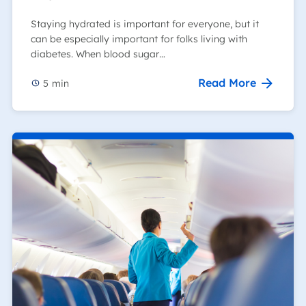
Staying hydrated is important for everyone, but it
can be especially important for folks living with
diabetes. When blood sugar…
Read More
5
min