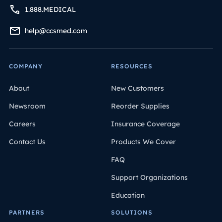
1.888.MEDICAL
help@ccsmed.com
COMPANY
RESOURCES
About
New Customers
Newsroom
Reorder Supplies
Careers
Insurance Coverage
Contact Us
Products We Cover
FAQ
Support Organizations
Education
PARTNERS
SOLUTIONS