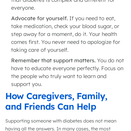
everyone.
Advocate for yourself.
If you need to eat,
take medication, check your blood sugar, or
step away for a moment, do it. Your health
comes first. You never need to apologize for
taking care of yourself.
Remember that support matters.
You do not
have to educate everyone perfectly. Focus on
the people who truly want to learn and
support you.
How Caregivers, Family,
and Friends Can Help
Supporting someone with diabetes does not mean
having all the answers. In many cases, the most