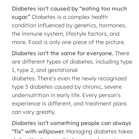
Diabetes isn’t caused by “eating too much
sugar.”
Diabetes is a complex health
condition influenced by genetics, hormones,
the immune system, lifestyle factors, and
more. Food is only one piece of the picture.
Diabetes isn’t the same for everyone.
There
are different types of diabetes, including type
1, type 2, and gestational
diabetes. There’s even the newly recognized
type 5 diabetes caused by chronic, severe
undernutrition in early life. Every person’s
experience is different, and treatment plans
can vary greatly.
Diabetes isn’t something people can always
“fix” with willpower.
Managing diabetes takes