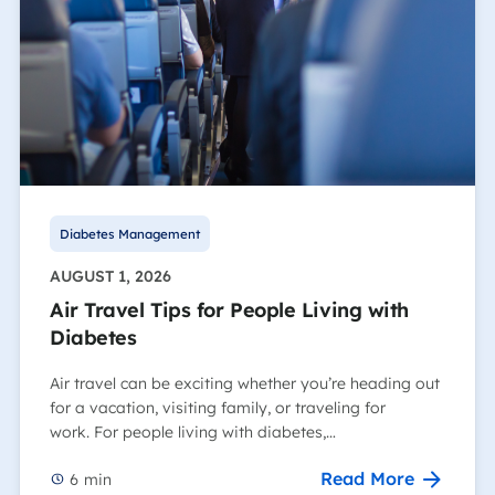
Diabetes Management
AUGUST 1, 2026
Air Travel Tips for People Living with
Diabetes
Air travel can be exciting whether you’re heading out
for a vacation, visiting family, or traveling for
work. For people living with diabetes,…
Read More
6
min