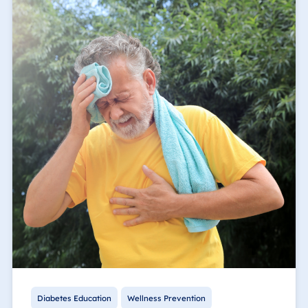
Diabetes Education
Wellness Prevention