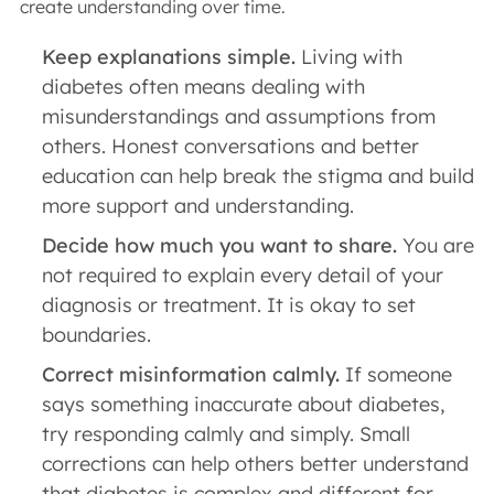
create understanding over time.
Keep explanations simple.
Living with
diabetes often means dealing with
misunderstandings and assumptions from
others. Honest conversations and better
education can help break the stigma and build
more support and understanding.
Decide how much you want to share.
You are
not required to explain every detail of your
diagnosis or treatment. It is okay to set
boundaries.
Correct misinformation calmly.
If someone
says something inaccurate about diabetes,
try responding calmly and simply. Small
corrections can help others better understand
that diabetes is complex and different for