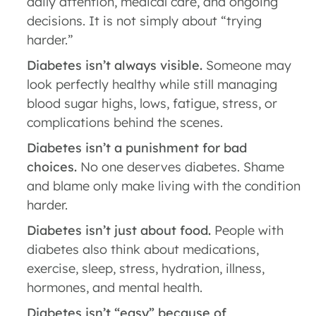
daily attention, medical care, and ongoing
decisions. It is not simply about “trying
harder.”
Diabetes isn’t always visible.
Someone may
look perfectly healthy while still managing
blood sugar highs, lows, fatigue, stress, or
complications behind the scenes.
Diabetes isn’t a punishment for bad
choices.
No one deserves diabetes. Shame
and blame only make living with the condition
harder.
Diabetes isn’t just about food.
People with
diabetes also think about medications,
exercise, sleep, stress, hydration, illness,
hormones, and mental health.
Diabetes isn’t “easy” because of