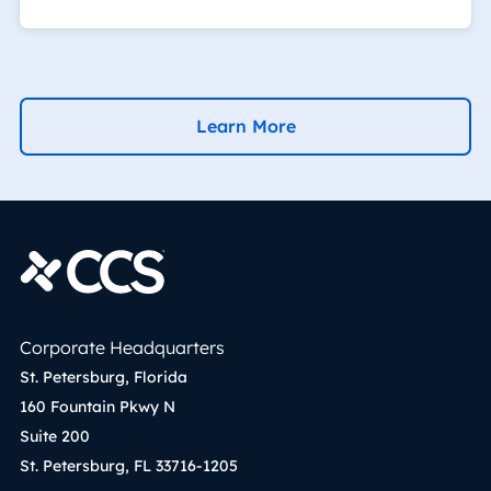
Learn More
Corporate Headquarters
St. Petersburg, Florida
160 Fountain Pkwy N
Suite 200
St. Petersburg, FL 33716-1205