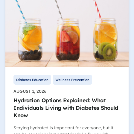
Diabetes Education
Wellness Prevention
AUGUST 1, 2026
Hydration Options Explained: What
Individuals Living with Diabetes Should
Know
Staying hydrated is important for everyone, but it