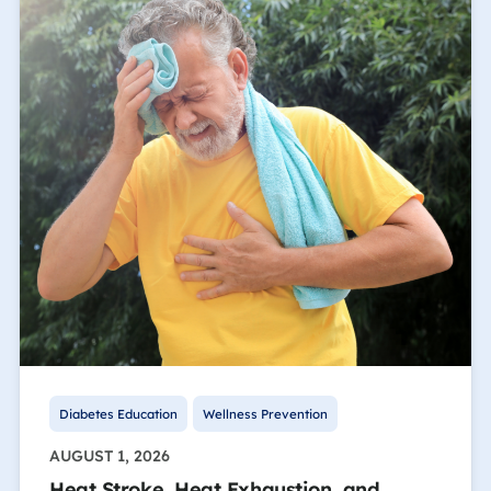
Diabetes Education
Wellness Prevention
AUGUST 1, 2026
Heat Stroke, Heat Exhaustion, and