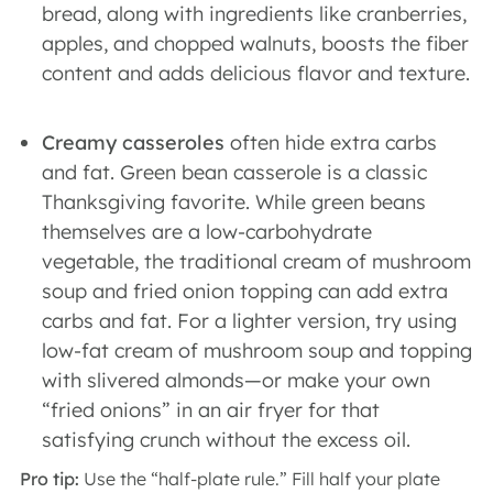
bread, along with ingredients like cranberries,
apples, and chopped walnuts, boosts the fiber
content and adds delicious flavor and texture.
Creamy casseroles
often hide extra carbs
and fat. Green bean casserole is a classic
Thanksgiving favorite. While green beans
themselves are a low-carbohydrate
vegetable, the traditional cream of mushroom
soup and fried onion topping can add extra
carbs and fat. For a lighter version, try using
low-fat cream of mushroom soup and topping
with slivered almonds—or make your own
“fried onions” in an air fryer for that
satisfying crunch without the excess oil.
Pro tip:
Use the “half-plate rule.” Fill half your plate