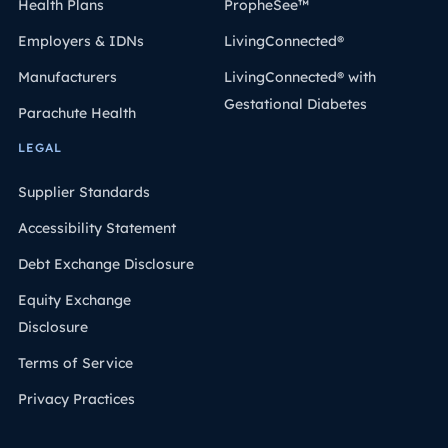
Health Plans
PropheSee™
Employers & IDNs
LivingConnected®
Manufacturers
LivingConnected® with
Gestational Diabetes
Parachute Health
LEGAL
Supplier Standards
Accessibility Statement
Debt Exchange Disclosure
Equity Exchange
Disclosure
Terms of Service
Privacy Practices