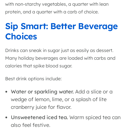
with non-starchy vegetables, a quarter with lean
protein, and a quarter with a carb of choice.
Sip Smart: Better Beverage
Choices
Drinks can sneak in sugar just as easily as dessert.
Many holiday beverages are loaded with carbs and
calories that spike blood sugar.
Best drink options include:
Water or sparkling water.
Add a slice or a
wedge of lemon, lime, or a splash of lite
cranberry juice for flavor.
Unsweetened iced tea.
Warm spiced tea can
also feel festive.