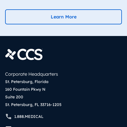
Learn More
Corporate Headquarters
St. Petersburg, Florida
160 Fountain Pkwy N
Suite 200
St. Petersburg, FL 33716-1205
1.888.MEDICAL