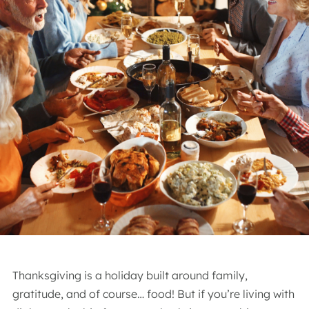
Thanksgiving is a holiday built around family,
gratitude, and of course… food! But if you’re living with