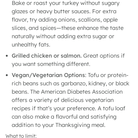
Bake or roast your turkey without sugary
glazes or heavy butter sauces. For extra
flavor, try adding onions, scallions, apple
slices, and spices—these enhance the taste
naturally without adding extra sugar or
unhealthy fats.
Grilled chicken or salmon.
Great options if
you want something different.
Vegan/Vegetarian Options
: Tofu or protein-
rich beans such as garbanzo, kidney, or black
beans. The American Diabetes Association
offers a variety of delicious vegetarian
recipes if that’s your preference. A tofu loaf
can also make a flavorful and satisfying
addition to your Thanksgiving meal.
What to limit: