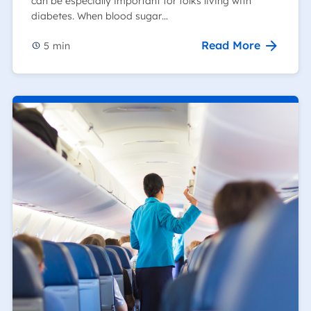
can be especially important for folks living with
diabetes. When blood sugar…
Read More
5
min