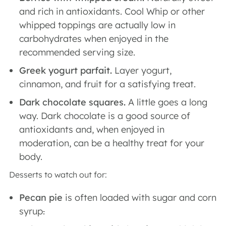
and rich in antioxidants. Cool Whip or other
whipped toppings are actually low in
carbohydrates when enjoyed in the
recommended serving size.
Greek yogurt parfait.
Layer yogurt,
cinnamon, and fruit for a satisfying treat.
Dark chocolate squares.
A little goes a long
way. Dark chocolate is a good source of
antioxidants and, when enjoyed in
moderation, can be a healthy treat for your
body.
Desserts to watch out for:
Pecan pie
is often loaded with sugar and corn
syrup
.