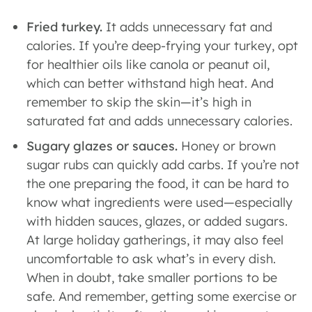
Fried turkey.
It adds unnecessary fat and
calories. If you’re deep-frying your turkey, opt
for healthier oils like canola or peanut oil,
which can better withstand high heat. And
remember to skip the skin—it’s high in
saturated fat and adds unnecessary calories.
Sugary glazes or sauces.
Honey or brown
sugar rubs can quickly add carbs. If you’re not
the one preparing the food, it can be hard to
know what ingredients were used—especially
with hidden sauces, glazes, or added sugars.
At large holiday gatherings, it may also feel
uncomfortable to ask what’s in every dish.
When in doubt, take smaller portions to be
safe. And remember, getting some exercise or