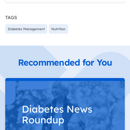
TAGS
Diabetes Management
Nutrition
Recommended for You