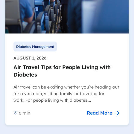
Diabetes Management
AUGUST 1, 2026
Air Travel Tips for People Living with
Diabetes
Air travel can be exciting whether you’re heading out
for a vacation, visiting family, or traveling for
work. For people living with diabetes,…
Read More
6
min