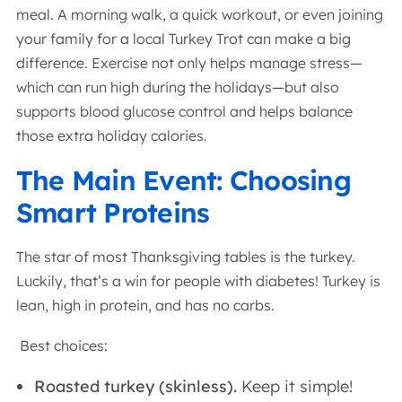
meal. A morning walk, a quick workout, or even joining
your family for a local Turkey Trot can make a big
difference. Exercise not only helps manage stress—
which can run high during the holidays—but also
supports blood glucose control and helps balance
those extra holiday calories.
The Main Event: Choosing
Smart Proteins
The star of most Thanksgiving tables is the turkey.
Luckily, that’s a win for people with diabetes! Turkey is
lean, high in protein, and has no carbs.
Best choices:
Roasted turkey (skinless).
Keep it simple!