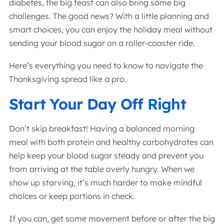
diabetes, the big feast can also bring some big
challenges. The good news? With a little planning and
smart choices, you can enjoy the holiday meal without
sending your blood sugar on a roller-coaster ride.
Here’s everything you need to know to navigate the
Thanksgiving spread like a pro.
Start Your Day Off Right
Don’t skip breakfast! Having a balanced morning
meal with both protein and healthy carbohydrates can
help keep your blood sugar steady and prevent you
from arriving at the table overly hungry. When we
show up starving, it’s much harder to make mindful
choices or keep portions in check.
If you can, get some movement before or after the big