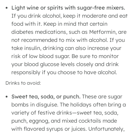
Light wine or spirits with sugar-free mixers.
If you drink alcohol, keep it moderate and eat
food with it. Keep in mind that certain
diabetes medications, such as Metformin, are
not recommended to mix with alcohol. If you
take insulin, drinking can also increase your
risk of low blood sugar. Be sure to monitor
your blood glucose levels closely and drink
responsibly if you choose to have alcohol.
Drinks to avoid:
Sweet tea, soda, or punch.
These are sugar
bombs in disguise. The holidays often bring a
variety of festive drinks—sweet tea, soda,
punch, eggnog, and mixed cocktails made
with flavored syrups or juices. Unfortunately,