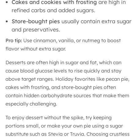
Cakes and cookies with frosting
are high
in
refined carbs and added sugars.
Store-bought pies
usually contain extra sugar
and preservatives.
Pro tip:
Use cinnamon, vanilla, or nutmeg to boost
flavor without extra sugar.
Desserts are often high in sugar and fat, which can
cause blood glucose levels to rise quickly and stay
above target ranges. Holiday favorites like pecan pie,
cakes with frosting, and store-bought pies often
contain hidden carbohydrate sources that make them
especially challenging.
To enjoy dessert without the spike, try keeping
portions small, or make your own pie using a sugar
substitute such as Stevia or Truvia. Choosing crustless