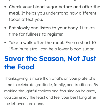
Check your blood sugar before and after the
meal.
It helps you understand how different
foods affect you.
Eat slowly and listen to your body.
It takes
time for fullness to register.
Take a walk after the meal.
Even a short 10–
15-minute stroll can help lower blood sugar.
Savor the Season, Not Just
the Food
Thanksgiving is more than what’s on your plate. It’s
time to celebrate gratitude, family, and traditions. By
making thoughtful choices and focusing on balance,
you can enjoy the feast and feel your best long after
the leftovers are gone.