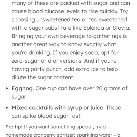
many of these are packed with sugar and can
cause blood glucose levels to rise quickly. Try
choosing unsweetened tea or tea sweetened
with a sugar substitute like Splenda or Stevia.
Bringing your own beverage to gatherings is
another great way to know exactly what
you’re drinking. If you enjoy soda, opt for
zero-sugar or diet versions. And if you’re
having party punch, add extra ice to help
dilute the sugar content.
Eggnog.
One cup can have over 20 grams of
sugar!
Mixed cocktails with syrup or juice.
These
can spike blood sugar fast.
Pro tip:
If you want something special, try a
homemade cranberry spritzer: sparkling water + a