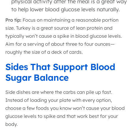
physical activity after the meal is a great way
to help lower blood glucose levels naturally.
Pro tip:
Focus on maintaining a reasonable portion
size. Turkey is a great source of lean protein and
typically won’t cause a spike in blood glucose levels.
Aim for a serving of about three to four ounces—
roughly the size of a deck of cards.
Sides That Support Blood
Sugar Balance
Side dishes are where the carbs can pile up fast.
Instead of loading your plate with every option,
choose a few foods you know won’t cause your blood
glucose levels to spike and that work best for your
body.