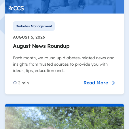
Diabetes Management
AUGUST 5, 2026
August News Roundup
Each month, we round up diabetes-related news and
insights from trusted sources to provide you with
ideas, tips, education and…
Read More
3
min