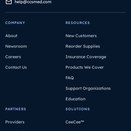
help@ccsmed.com
COMPANY
RESOURCES
About
New Customers
Newsroom
Reorder Supplies
Careers
Insurance Coverage
Contact Us
Products We Cover
FAQ
Support Organizations
Education
PARTNERS
SOLUTIONS
Providers
CeeCee™