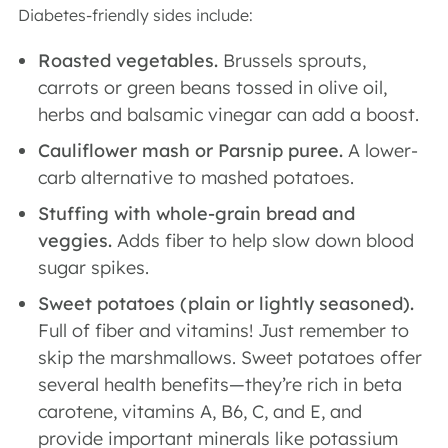
Diabetes-friendly sides include:
Roasted vegetables.
Brussels sprouts,
carrots or green beans tossed in olive oil,
herbs and balsamic vinegar can add a boost.
Cauliflower mash or Parsnip puree.
A lower-
carb alternative to mashed potatoes.
Stuffing with whole-grain bread and
veggies.
Adds fiber to help slow down blood
sugar spikes.
Sweet potatoes (plain or lightly seasoned).
Full of fiber and vitamins! Just remember to
skip the marshmallows. Sweet potatoes offer
several health benefits—they’re rich in beta
carotene, vitamins A, B6, C, and E, and
provide important minerals like potassium