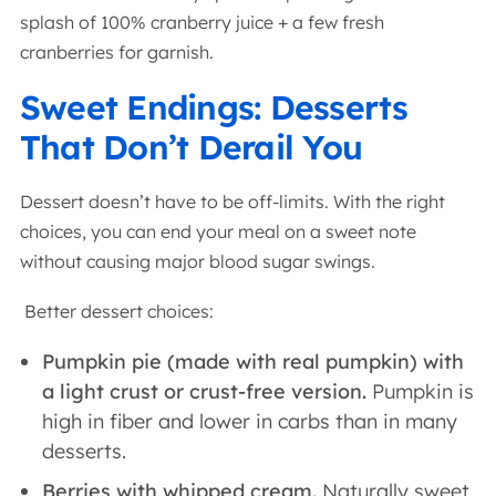
splash of 100% cranberry juice + a few fresh
cranberries for garnish.
Sweet Endings: Desserts
That Don’t Derail You
Dessert doesn’t have to be off-limits. With the right
choices, you can end your meal on a sweet note
without causing major blood sugar swings.
Better dessert choices:
Pumpkin pie (made with real pumpkin) with
a light crust or crust-free version.
Pumpkin is
high in fiber and lower in carbs than in many
desserts.
Berries with whipped cream.
Naturally sweet