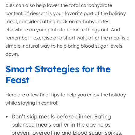
pies can also help lower the total carbohydrate
content. If dessert is your favorite part of the holiday
meal, consider cutting back on carbohydrates
elsewhere on your plate to balance things out. And
remember—exercise or a short walk after the meal is a
simple, natural way to help bring blood sugar levels
down.
Smart Strategies for the
Feast
Here are a few final tips to help you enjoy the holiday
while staying in control:
Don’t skip meals before dinner.
Eating
balanced meals earlier in the day helps
prevent overeating and blood sugar spikes.