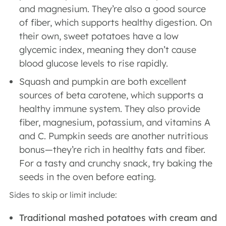
and magnesium. They’re also a good source
of fiber, which supports healthy digestion. On
their own, sweet potatoes have a low
glycemic index, meaning they don’t cause
blood glucose levels to rise rapidly.
Squash and pumpkin are both excellent
sources of beta carotene, which supports a
healthy immune system. They also provide
fiber, magnesium, potassium, and vitamins A
and C. Pumpkin seeds are another nutritious
bonus—they’re rich in healthy fats and fiber.
For a tasty and crunchy snack, try baking the
seeds in the oven before eating.
Sides to skip or limit include:
Traditional mashed potatoes with cream and