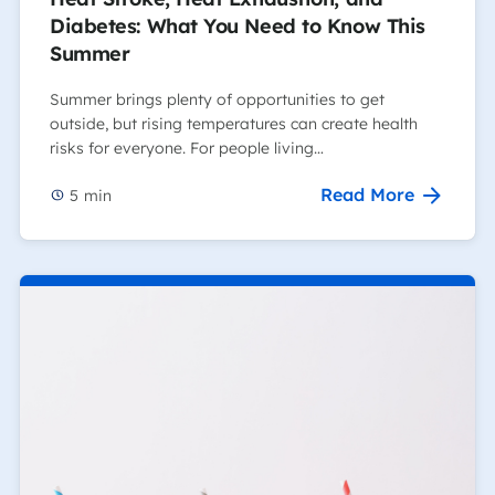
Diabetes: What You Need to Know This
Summer
Summer brings plenty of opportunities to get
outside, but rising temperatures can create health
risks for everyone. For people living…
Read More
5
min