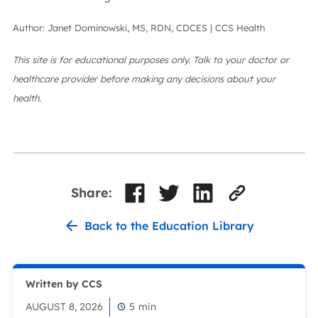
Author: Janet Dominowski, MS, RDN, CDCES | CCS Health
This site is for educational purposes only. Talk to your doctor or
healthcare provider before making any decisions about your
health.
Share:
Back to the Education Library
Written by CCS
AUGUST 8, 2026
5
min