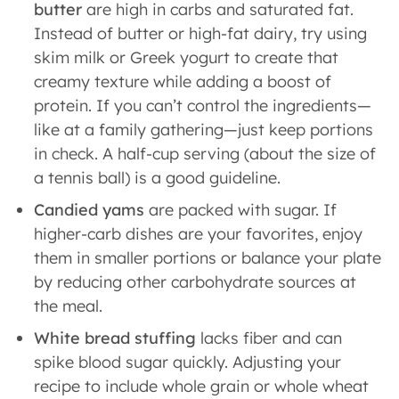
butter
are high in carbs and saturated fat.
Instead of butter or high-fat dairy, try using
skim milk or Greek yogurt to create that
creamy texture while adding a boost of
protein. If you can’t control the ingredients—
like at a family gathering—just keep portions
in check. A half-cup serving (about the size of
a tennis ball) is a good guideline.
Candied yams
are
packed with sugar. If
higher-carb dishes are your favorites, enjoy
them in smaller portions or balance your plate
by reducing other carbohydrate sources at
the meal.
White bread stuffing
lacks fiber and can
spike blood sugar quickly. Adjusting your
recipe to include whole grain or whole wheat