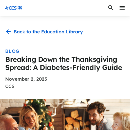
Skip to content
CCS Medical
Back to the Education Library
BLOG
Breaking Down the Thanksgiving
Spread: A Diabetes-Friendly Guide
November 2, 2025
CCS