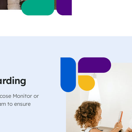
arding
cose Monitor or
am to ensure