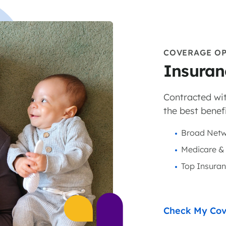
COVERAGE O
Insuran
Contracted wit
the best benefi
Broad Netw
Medicare &
Top Insura
Check My Co