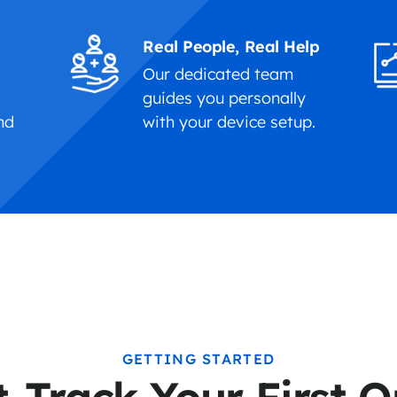
Real People, Real Help
Our dedicated team
f
guides you personally
nd
with your device setup.
GETTING STARTED