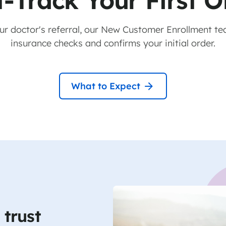
t-Track Your First O
our doctor's referral, our New Customer Enrollment te
insurance checks and confirms your initial order.
What to Expect
trust