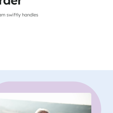
rder
am swiftly handles