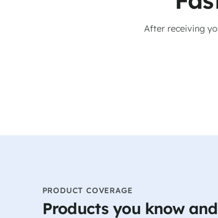
Fas
After receiving y
PRODUCT COVERAGE
Products you know and 