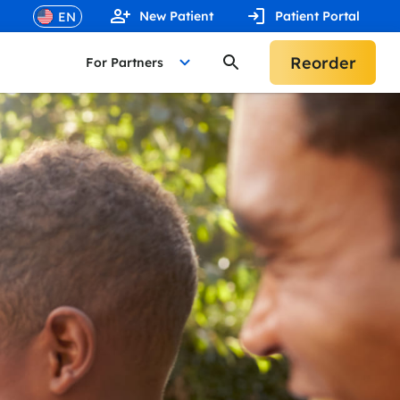
New Patient
Patient Portal
Reorder
For Partners