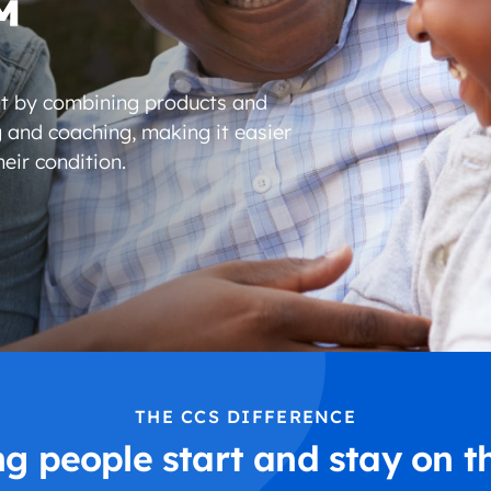
™
t by combining products and
g and coaching, making it easier
eir condition.
THE CCS DIFFERENCE
ng people start and stay on t