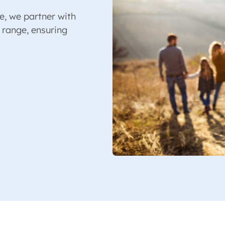
e, we partner with
 range, ensuring