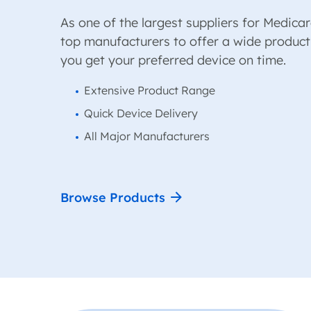
As one of the largest suppliers for Medicar
top manufacturers to offer a wide product
you get your preferred device on time.
Extensive Product Range
Quick Device Delivery
All Major Manufacturers
Browse Products