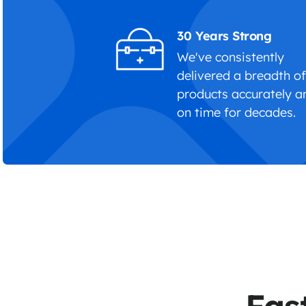
30 Years Strong
We've consistently
delivered a breadth o
products accurately a
on time for decades.