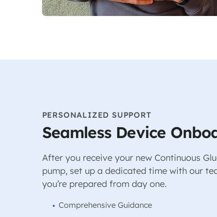
PERSONALIZED SUPPORT
Seamless Device Onbo
After you receive your new Continuous Glu
pump, set up a dedicated time with our te
you’re prepared from day one.
Comprehensive Guidance