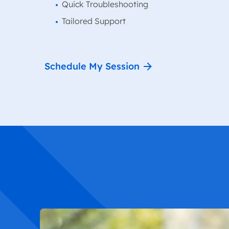
Quick Troubleshooting
Tailored Support
Schedule My Session