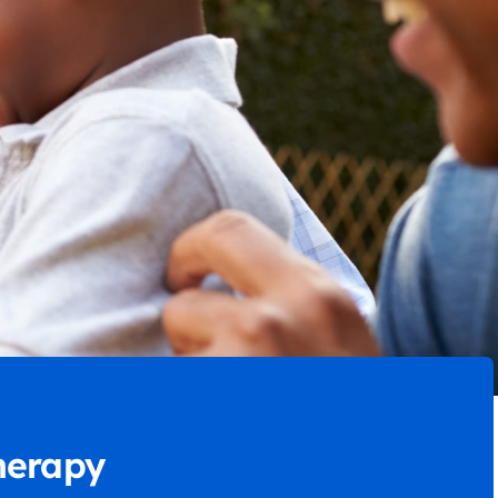
herapy