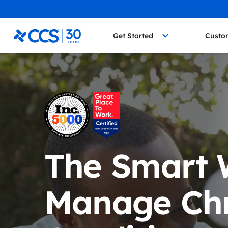
Skip to content
CCS Medical
Get Started
Custo
The Smart 
Manage Chr