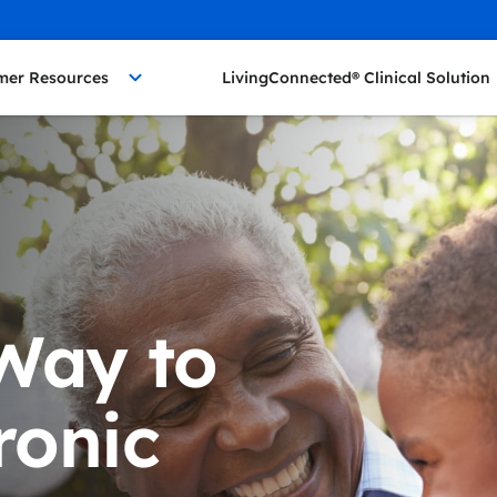
mer Resources
LivingConnected® Clinical Solution
Way to
onic