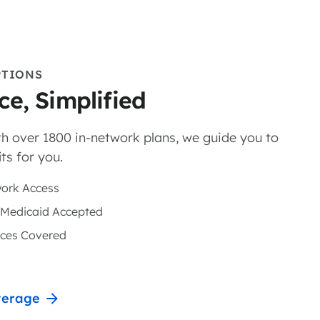
PTIONS
ce, Simplified
h over 1800 in-network plans, we guide you to
ts for you.
ork Access
 Medicaid Accepted
nces Covered
verage