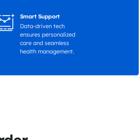
Smart Support
Data-driven tech
ensures personalized
care and seamless
health management.