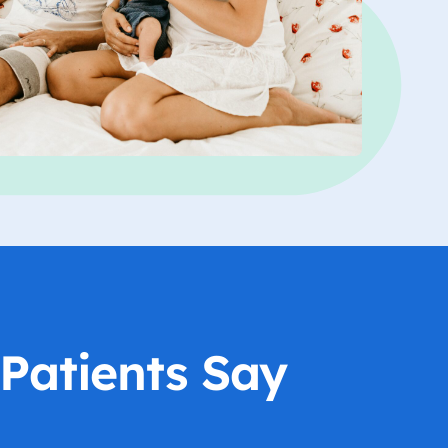
Patients Say