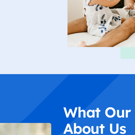
What Our 
About Us