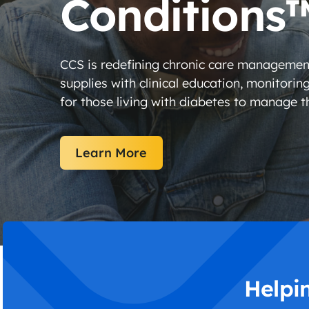
Conditions
CCS is redefining chronic care managemen
supplies with clinical education, monitorin
for those living with diabetes to manage th
Learn More
Helpi