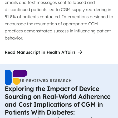
emails and text messages sent to lapsed and
discontinued patients led to CGM supply reordering in
51.8% of patients contacted. Interventions designed to
encourage the resumption of appropriate CGM
practices demonstrated success in influencing patient
behavior.
Read Manuscript in Health Affairs
CCS PEER-REVIEWED RESEARCH
Exploring the Impact of Device
Sourcing on Real-World Adherence
and Cost Implications of CGM in
Patients With Diabetes: