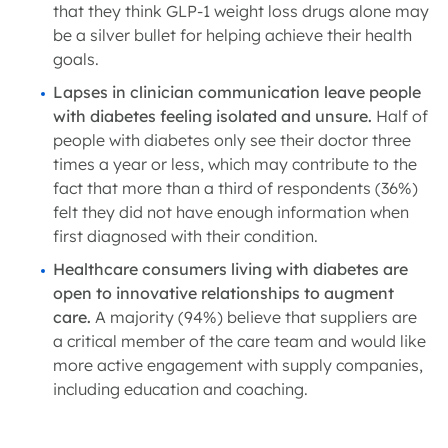
that they think GLP-1 weight loss drugs alone may
be a silver bullet for helping achieve their health
goals.
Lapses in clinician communication leave people
with diabetes feeling isolated and unsure.
Half of
people with diabetes only see their doctor three
times a year or less, which may contribute to the
fact that more than a third of respondents (36%)
felt they did not have enough information when
first diagnosed with their condition.
Healthcare consumers living with diabetes are
open to innovative relationships to augment
care.
A majority (94%) believe that suppliers are
a critical member of the care team and would like
more active engagement with supply companies,
including education and coaching.