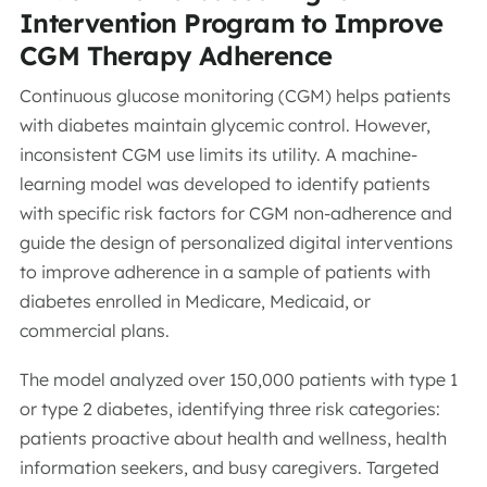
Intervention Program to Improve
CGM Therapy Adherence
Continuous glucose monitoring (CGM) helps patients
with diabetes maintain glycemic control. However,
inconsistent CGM use limits its utility. A machine-
learning model was developed to identify patients
with specific risk factors for CGM non-adherence and
guide the design of personalized digital interventions
to improve adherence in a sample of patients with
diabetes enrolled in Medicare, Medicaid, or
commercial plans.
The model analyzed over 150,000 patients with type 1
or type 2 diabetes, identifying three risk categories:
patients proactive about health and wellness, health
information seekers, and busy caregivers. Targeted