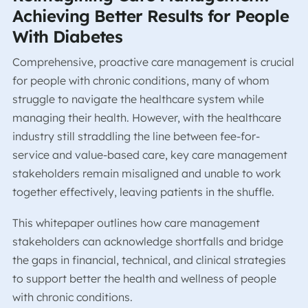
Achieving Better Results for People
With Diabetes
Comprehensive, proactive care management is crucial
for people with chronic conditions, many of whom
struggle to navigate the healthcare system while
managing their health. However, with the healthcare
industry still straddling the line between fee-for-
service and value-based care, key care management
stakeholders remain misaligned and unable to work
together effectively, leaving patients in the shuffle.
This whitepaper outlines how care management
stakeholders can acknowledge shortfalls and bridge
the gaps in financial, technical, and clinical strategies
to support better the health and wellness of people
with chronic conditions.