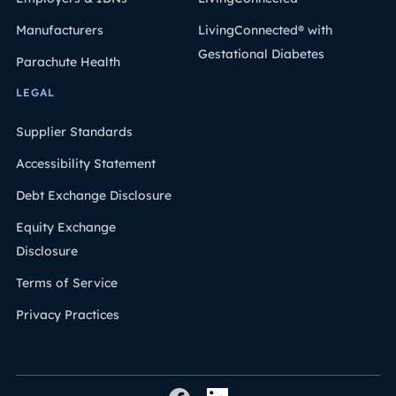
Manufacturers
LivingConnected® with
Gestational Diabetes
Parachute Health
LEGAL
Supplier Standards
Accessibility Statement
Debt Exchange Disclosure
Equity Exchange
Disclosure
Terms of Service
Privacy Practices