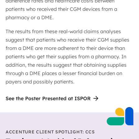
adherence rates and healthcare costs between
patients who received their CGM devices from a
pharmacy or a DME.
The results from these real-world claims analyses
suggest that patients who receive their CGM supplies
from a DME are more adherent to their device than
patients who get their supplies from a pharmacy. In
addition, the results suggest that obtaining supplies
through a DME places a lesser financial burden on
payers and possibly patients.
See the Poster Presented at ISPOR
ACCENTURE CLIENT SPOTLIGHT: CCS