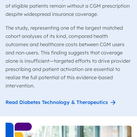
of eligible patients remain without a CGM prescription
despite widespread insurance coverage.
The study, representing one of the largest matched
cohort analyses of its kind, compared health
outcomes and healthcare costs between CGM users
and non-users. This finding suggests that coverage
alone is insufficient—targeted efforts to drive provider
prescribing and patient activation are essential to
realize the full potential of this evidence-based
intervention.
Read Diabetes Technology & Therapeutics