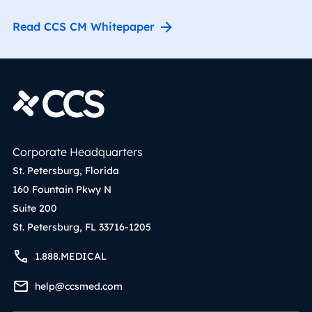
Read CCS CM Whitepaper
Corporate Headquarters
St. Petersburg, Florida
160 Fountain Pkwy N
Suite 200
St. Petersburg, FL 33716-1205
1.888.MEDICAL
help@ccsmed.com