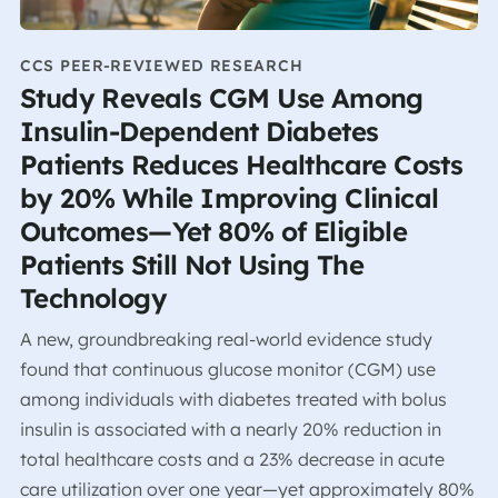
CCS PEER-REVIEWED RESEARCH
Study Reveals CGM Use Among
Insulin-Dependent Diabetes
Patients Reduces Healthcare Costs
by 20% While Improving Clinical
Outcomes—Yet 80% of Eligible
Patients Still Not Using The
Technology
A new, groundbreaking real-world evidence study
found that continuous glucose monitor (CGM) use
among individuals with diabetes treated with bolus
insulin is associated with a nearly 20% reduction in
total healthcare costs and a 23% decrease in acute
care utilization over one year—yet approximately 80%