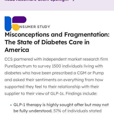
CCS CONSUMER STUDY
Misconceptions and Fragmentation:
The State of Diabetes Care in
America
CCS partnered with independent market research firm
PureSpectrum to survey 1500 individuals living with
diabetes who have been prescribed a CGM or Pump
and asked their sentiments on everything from how
supported they feel to their relationship with their
supplier to their view of GLP-1s. Findings include:
GLP-1 therapy is highly sought after but may not
be fully understood.
57% of individuals stated