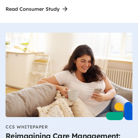
Read Consumer Study
CCS WHITEPAPER
Reimagining Care Management: