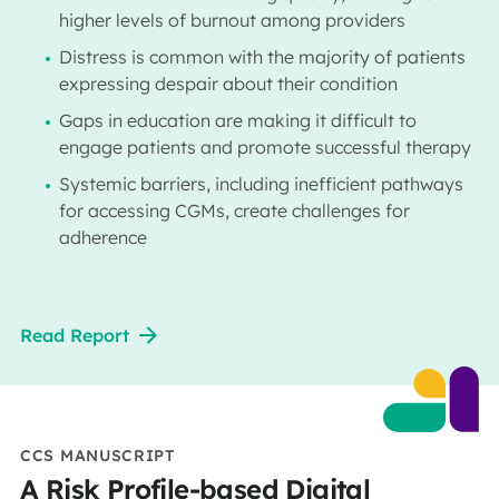
higher levels of burnout among providers
Distress is common with the majority of patients
expressing despair about their condition
Gaps in education are making it difficult to
engage patients and promote successful therapy
Systemic barriers, including inefficient pathways
for accessing CGMs, create challenges for
adherence
Read Report
CCS MANUSCRIPT
A Risk Profile-based Digital