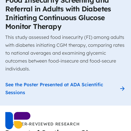
Referral in Adults with Diabetes
Initiating Continuous Glucose
Monitor Therapy
This study assessed food insecurity (FI) among adults
with diabetes initiating CGM therapy, comparing rates
to national averages and examining glycemic
outcomes between food-insecure and food-secure
individuals.
See the Poster Presented at ADA Scientific
Sessions
CCS PEER-REVIEWED RESEARCH