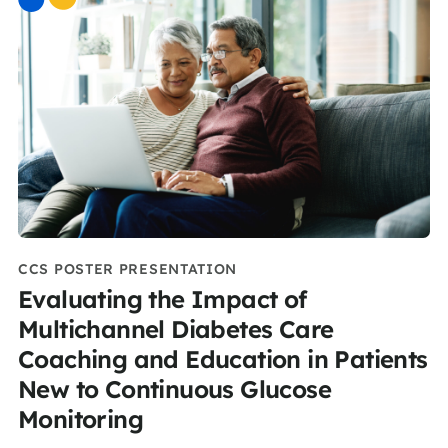
CCS POSTER PRESENTATION
Evaluating the Impact of
Multichannel Diabetes Care
Coaching and Education in Patients
New to Continuous Glucose
Monitoring