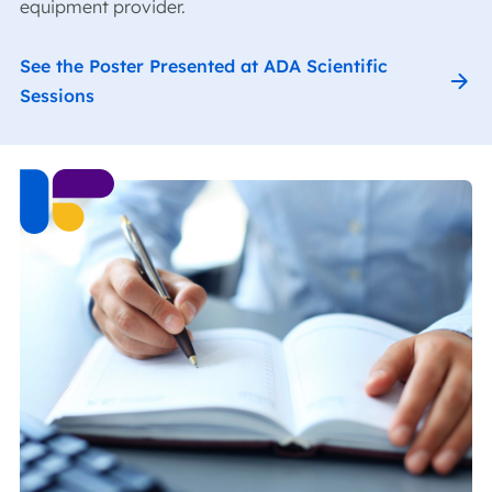
equipment provider.
See the Poster Presented at ADA Scientific
Sessions