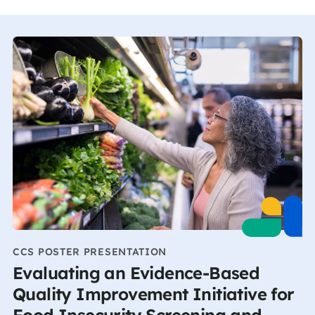
CCS POSTER PRESENTATION
Evaluating an Evidence-Based
Quality Improvement Initiative for
Food Insecurity Screening and