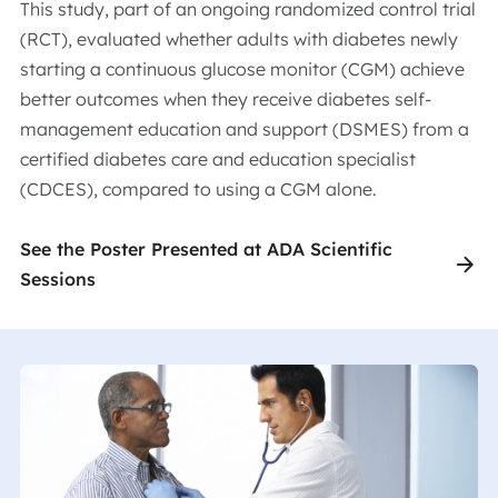
This study, part of an ongoing randomized control trial
(RCT), evaluated whether adults with diabetes newly
starting a continuous glucose monitor (CGM) achieve
better outcomes when they receive diabetes self-
management education and support (DSMES) from a
certified diabetes care and education specialist
(CDCES), compared to using a CGM alone.
See the Poster Presented at ADA Scientific
Sessions