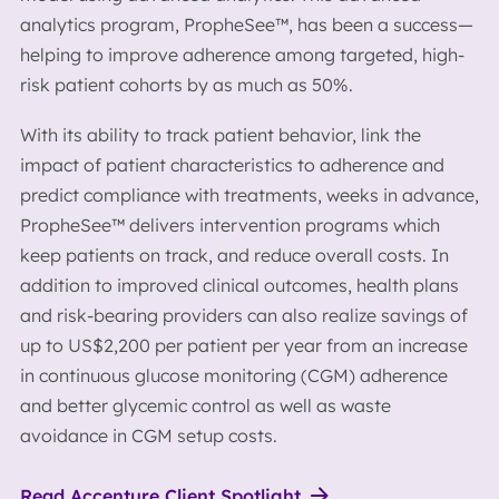
analytics program, PropheSee™, has been a success—
helping to improve adherence among targeted, high-
risk patient cohorts by as much as 50%.
With its ability to track patient behavior, link the
impact of patient characteristics to adherence and
predict compliance with treatments, weeks in advance,
PropheSee™ delivers intervention programs which
keep patients on track, and reduce overall costs. In
addition to improved clinical outcomes, health plans
and risk-bearing providers can also realize savings of
up to US$2,200 per patient per year from an increase
in continuous glucose monitoring (CGM) adherence
and better glycemic control as well as waste
avoidance in CGM setup costs.
Read Accenture Client Spotlight