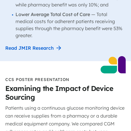
while pharmacy benefit was only 10%; and
Lower Average Total Cost of Care
— Total
medical costs for adherent patients receiving
supplies through the pharmacy benefit were 53%
greater.
Read JMIR Research
CCS POSTER PRESENTATION
Examining the Impact of Device
Sourcing
Patients using a continuous glucose monitoring device
can receive supplies from a pharmacy or a durable
medical equipment company. We compared CGM