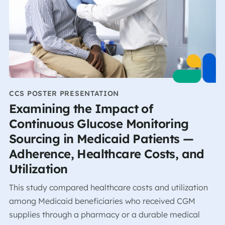
CCS POSTER PRESENTATION
Examining the Impact of
Continuous Glucose Monitoring
Sourcing in Medicaid Patients —
Adherence, Healthcare Costs, and
Utilization
This study compared healthcare costs and utilization
among Medicaid beneficiaries who received CGM
supplies through a pharmacy or a durable medical