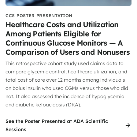
CCS POSTER PRESENTATION
Healthcare Costs and Utilization
Among Patients Eligible for
Continuous Glucose Monitors — A
Comparison of Users and Nonusers
This retrospective cohort study used claims data to
compare glycemic control, healthcare utilization, and
total cost of care over 12 months among individuals
on bolus insulin who used CGMs versus those who did
not. It also assessed the incidence of hypoglycemia
and diabetic ketoacidosis (DKA).
See the Poster Presented at ADA Scientific
Sessions