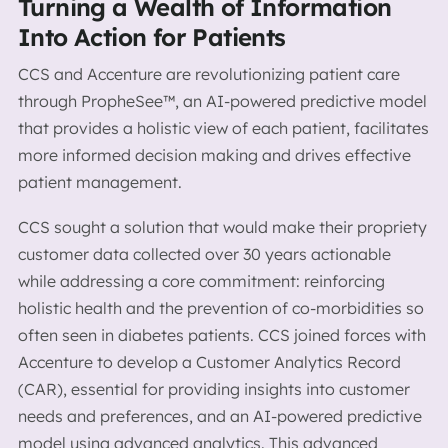
Turning a Wealth of Information
Into Action for Patients
CCS and Accenture are revolutionizing patient care
through PropheSee™, an AI-powered predictive model
that provides a holistic view of each patient, facilitates
more informed decision making and drives effective
patient management.
CCS sought a solution that would make their propriety
customer data collected over 30 years actionable
while addressing a core commitment: reinforcing
holistic health and the prevention of co-morbidities so
often seen in diabetes patients. CCS joined forces with
Accenture to develop a Customer Analytics Record
(CAR), essential for providing insights into customer
needs and preferences, and an AI-powered predictive
model using advanced analytics. This advanced