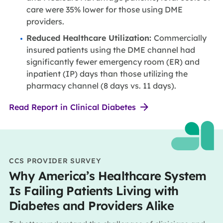
care were 35% lower for those using DME
providers.
Reduced Healthcare Utilization:
Commercially
insured patients using the DME channel had
significantly fewer emergency room (ER) and
inpatient (IP) days than those utilizing the
pharmacy channel (8 days vs. 11 days).
Read Report in Clinical Diabetes
CCS PROVIDER SURVEY
Why America’s Healthcare System
Is Failing Patients Living with
Diabetes and Providers Alike