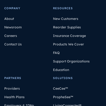
COMPANY
RESOURCES
About
New Customers
Newsroom
Reorder Supplies
Careers
Insurance Coverage
Contact Us
Products We Cover
FAQ
Support Organizations
Education
PARTNERS
SOLUTIONS
Providers
CeeCee™
Health Plans
PropheSee™
Employers & IDNs
LivingConnected®