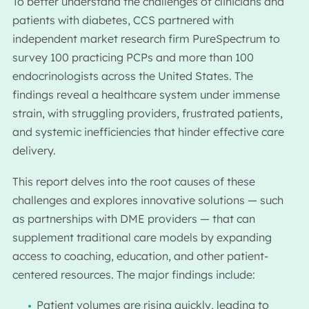
To better understand the challenges of clinicians and
patients with diabetes, CCS partnered with
independent market research firm PureSpectrum to
survey 100 practicing PCPs and more than 100
endocrinologists across the United States. The
findings reveal a healthcare system under immense
strain, with struggling providers, frustrated patients,
and systemic inefficiencies that hinder effective care
delivery.
This report delves into the root causes of these
challenges and explores innovative solutions — such
as partnerships with DME providers — that can
supplement traditional care models by expanding
access to coaching, education, and other patient-
centered resources. The major findings include:
Patient volumes are rising quickly, leading to