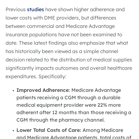
Previous
studies
have shown higher adherence and
lower costs with DME providers, but differences
between commercial and Medicare Advantage
insurance populations have not been examined to
date. These latest findings also emphasize that what
has historically been viewed as a simple channel
decision related to the distribution of medical supplies
significantly impacts outcomes and overall healthcare
expenditures. Specifically:
Improved Adherence:
Medicare Advantage
patients receiving a CGM through a durable
medical equipment provider were 22% more
adherent after 12 months than those receiving a
CGM through the pharmacy channel.
Lower Total Costs of Care:
Among Medicare
and Medicare Advantage patients, total costs of