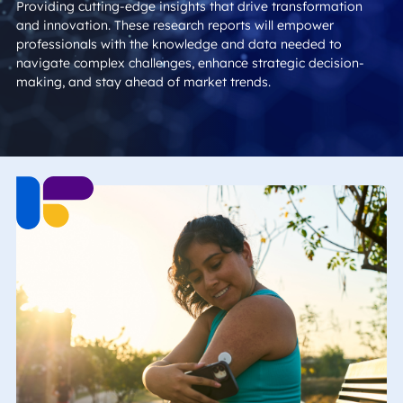
Providing cutting-edge insights that drive transformation
and innovation. These research reports will empower
professionals with the knowledge and data needed to
navigate complex challenges, enhance strategic decision-
making, and stay ahead of market trends.