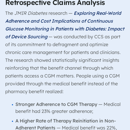
Retrospective Claims Analysis
The
JMIR Diabetes
research
—
Exploring Real-World
Adherence and Cost Implications of Continuous
Glucose Monitoring in Patients with Diabetes: Impact
of Device Sourcing
— was conducted by CCS as part
of its commitment to defragment and optimize
chronic care management for patients and clinicians.
The research showed statistically significant insights
reinforcing that the benefit channel through which
patients access a CGM matters. People using a CGM
provided through the medical benefit instead of the
pharmacy benefit realized:
Stronger Adherence to CGM Therapy
— Medical
benefit had 23% greater adherence;
A Higher Rate of Therapy Reinitiation in Non-
Adherent Patients
— Medical benefit was 22%,