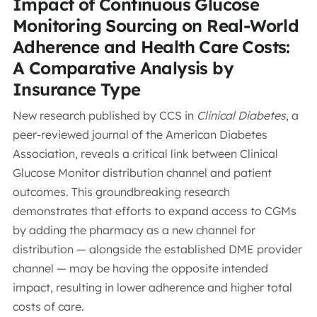
Impact of Continuous Glucose
Monitoring Sourcing on Real-World
Adherence and Health Care Costs:
A Comparative Analysis by
Insurance Type
New research published by CCS in
Clinical Diabetes
, a
peer-reviewed journal of the American Diabetes
Association, reveals a critical link between Clinical
Glucose Monitor distribution channel and patient
outcomes. This groundbreaking research
demonstrates that efforts to expand access to CGMs
by adding the pharmacy as a new channel for
distribution — alongside the established DME provider
channel — may be having the opposite intended
impact, resulting in lower adherence and higher total
costs of care.