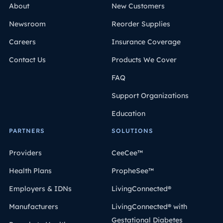
About
New Customers
dentro de las directrices federales, por lo que varía de
un estado a otro.
Newsroom
Reorder Supplies
Careers
Insurance Coverage
Contact Us
Products We Cover
FAQ
Support Organizations
Education
PARTNERS
SOLUTIONS
Providers
CeeCee™
Health Plans
PropheSee™
Employers & IDNs
LivingConnected®
Manufacturers
LivingConnected® with
Gestational Diabetes