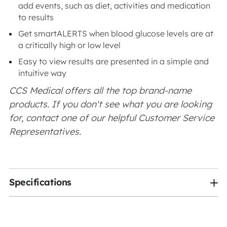
add events, such as diet, activities and medication
to results
Get smartALERTS when blood glucose levels are at
a critically high or low level
Easy to view results are presented in a simple and
intuitive way
CCS Medical offers all the top brand-name
products. If you don't see what you are looking
for, contact one of our helpful Customer Service
Representatives.
Specifications