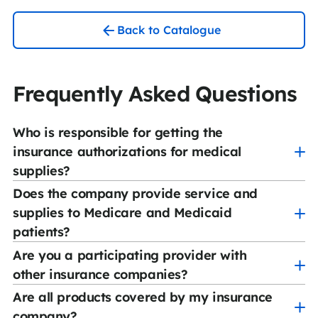
Back to Catalogue
Frequently Asked Questions
Who is responsible for getting the
insurance authorizations for medical
supplies?
Does the company provide service and
CCS Medical has a team of experienced authorization
supplies to Medicare and Medicaid
specialists who will oversee the process. Our
patients?
knowledgeable staff will contact the ordering
physician when applicable and the insurance company
Are you a participating provider with
Yes. We are a participating provider with Medicare as
to verify coverage and obtain authorization for the
other insurance companies?
well as most Medicaid and many Managed Care plans.
product.
Are all products covered by my insurance
Yes. Our company is contracted with hundreds of
company?