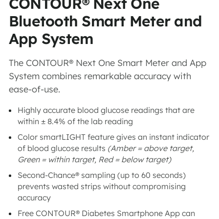
CONTOUR® Next One
Bluetooth Smart Meter and
App System
The CONTOUR® Next One Smart Meter and App
System combines remarkable accuracy with
ease-of-use.
Highly accurate blood glucose readings that are
within ± 8.4% of the lab reading
Color smartLIGHT feature gives an instant indicator
of blood glucose results
(Amber = above target,
Green = within target, Red = below target)
Second-Chance® sampling (up to 60 seconds)
prevents wasted strips without compromising
accuracy
Free CONTOUR® Diabetes Smartphone App can