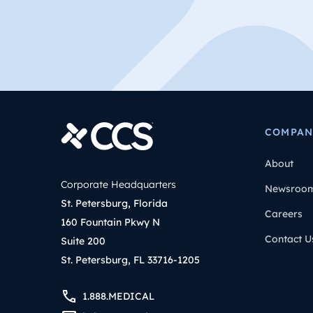
COMPAN
About
Corporate Headquarters
Newsroo
St. Petersburg, Florida
Careers
160 Fountain Pkwy N
Contact U
Suite 200
St. Petersburg, FL 33716-1205
1.888.MEDICAL