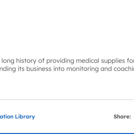
ong history of providing medical supplies fo
nding its business into monitoring and coachi
ation Library
Share: