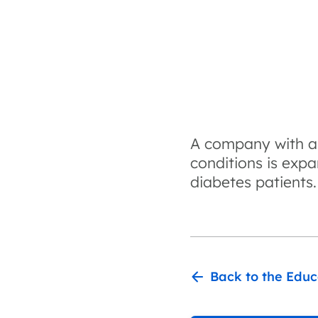
A company with a l
conditions is expa
diabetes patients.
Back to the Educ