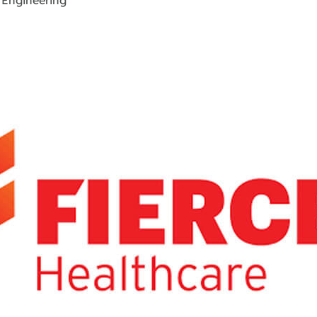
 Engineering