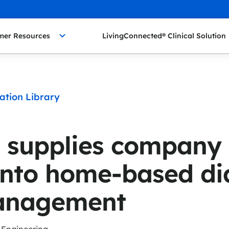
mer Resources
LivingConnected® Clinical Solution
ation Library
 supplies company
nto home-based di
anagement