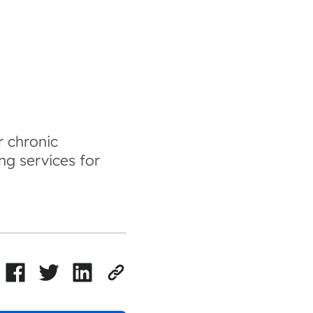
r chronic
ng services for