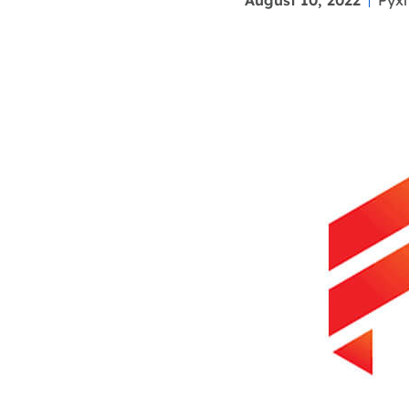
August 10, 2022
Pyxl