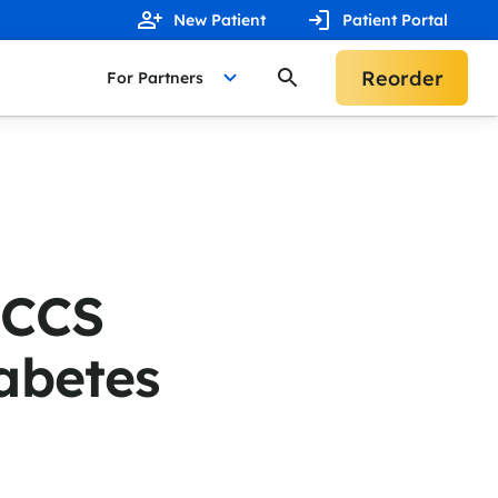
New Patient
Patient Portal
Reorder
For Partners
 CCS
abetes