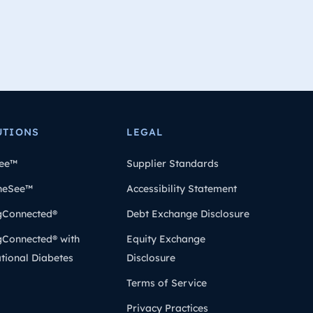
UTIONS
LEGAL
ee™
Supplier Standards
heSee™
Accessibility Statement
gConnected®
Debt Exchange Disclosure
gConnected® with
Equity Exchange
tional Diabetes
Disclosure
Terms of Service
Privacy Practices