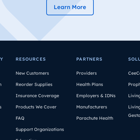
Learn More
Y
RESOURCES
PARTNERS
SOL
New Customers
Providers
CeeC
m
Reorder Supplies
Health Plans
Prop
Insurance Coverage
Employers & IDNs
Livin
s
Products We Cover
Manufacturers
Livin
Gesta
FAQ
Parachute Health
Support Organizations