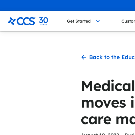
Skip to content
CCS Medical
Get Started
Custo
Back to the Educ
Medical
moves i
care m