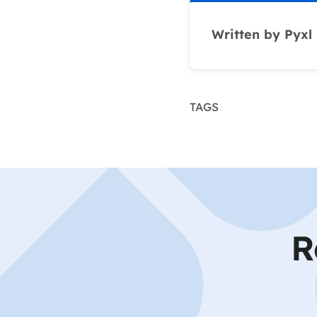
Written by Pyxl
TAGS
R