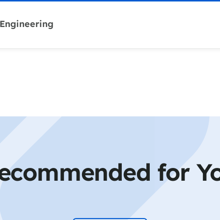
 Engineering
ecommended for Y