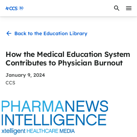
Skip to content
CCS Medical
Back to the Education Library
How the Medical Education System
Contributes to Physician Burnout
January 9, 2024
CCS