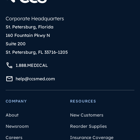
Corporate Headquarters
St. Petersburg, Florida
160 Fountain Pkwy N
Suite 200
St. Petersburg, FL 33716-1205
1.888.MEDICAL
help@ccsmed.com
COMPANY
RESOURCES
About
New Customers
Newsroom
Reorder Supplies
Careers
Insurance Coverage