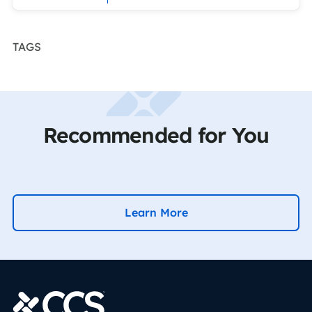
TAGS
Recommended for You
Learn More