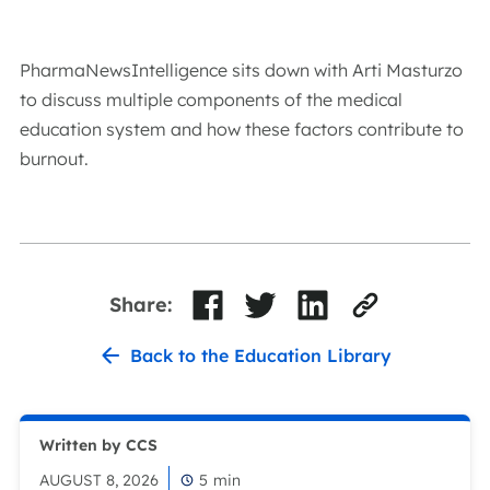
PharmaNewsIntelligence sits down with Arti Masturzo
to discuss multiple components of the medical
education system and how these factors contribute to
burnout.
Share:
Back to the Education Library
Written by CCS
AUGUST 8, 2026
5
min