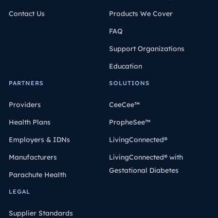
Contact Us
Products We Cover
FAQ
Support Organizations
Education
PARTNERS
SOLUTIONS
Providers
CeeCee™
Health Plans
PropheSee™
Employers & IDNs
LivingConnected®
Manufacturers
LivingConnected® with
Gestational Diabetes
Parachute Health
LEGAL
Supplier Standards