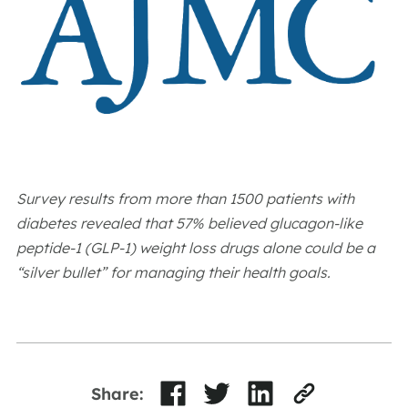
Survey results from more than 1500 patients with
diabetes revealed that 57% believed glucagon-like
peptide-1 (GLP-1) weight loss drugs alone could be a
“silver bullet” for managing their health goals.
Share: