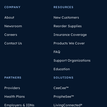
COMPANY
RESOURCES
About
New Customers
Newsroom
Reorder Supplies
Careers
Insurance Coverage
Contact Us
Products We Cover
FAQ
Support Organizations
Education
PARTNERS
SOLUTIONS
Providers
CeeCee™
Health Plans
PropheSee™
Employers & IDNs
LivingConnected®