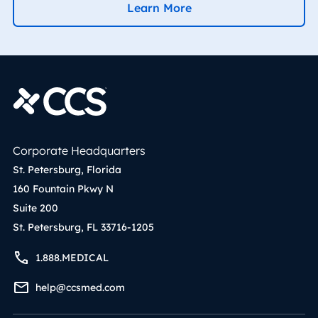
Learn More
Corporate Headquarters
St. Petersburg, Florida
160 Fountain Pkwy N
Suite 200
St. Petersburg, FL 33716-1205
1.888.MEDICAL
help@ccsmed.com