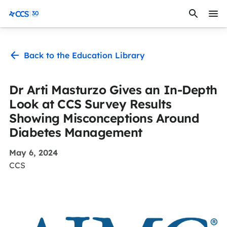
Skip to content
CCS Medical
Back to the Education Library
Dr Arti Masturzo Gives an In-Depth
Look at CCS Survey Results
Showing Misconceptions Around
Diabetes Management
May 6, 2024
CCS