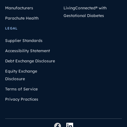
Manufacturers
LivingConnected® with
Gestational Diabetes
Parachute Health
LEGAL
Supplier Standards
Accessibility Statement
Debt Exchange Disclosure
Equity Exchange
Disclosure
Terms of Service
Privacy Practices