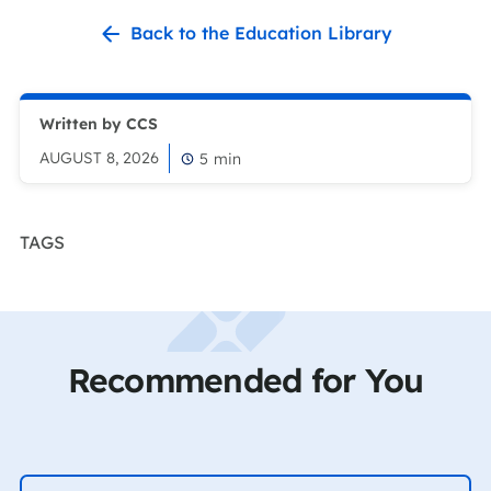
Back to the Education Library
Written by CCS
AUGUST 8, 2026
5
min
TAGS
Recommended for You