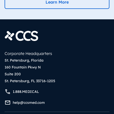
Learn More
Corporate Headquarters
St. Petersburg, Florida
160 Fountain Pkwy N
Suite 200
St. Petersburg, FL 33716-1205
1.888.MEDICAL
help@ccsmed.com