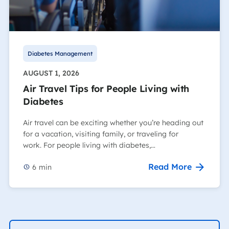
Diabetes Management
AUGUST 1, 2026
Air Travel Tips for People Living with
Diabetes
Air travel can be exciting whether you’re heading out
for a vacation, visiting family, or traveling for
work. For people living with diabetes,…
Read More
6
min