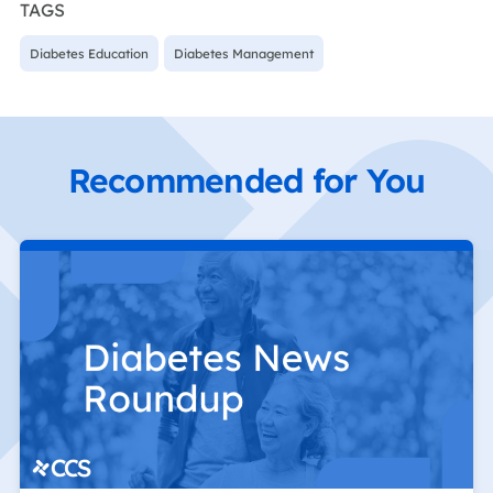
TAGS
Diabetes Education
Diabetes Management
Recommended for You