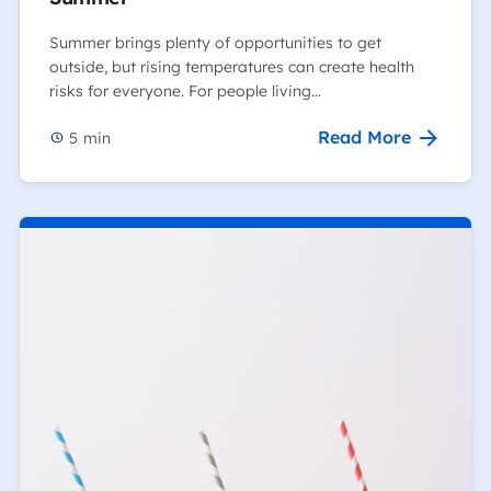
Summer brings plenty of opportunities to get
outside, but rising temperatures can create health
risks for everyone. For people living…
Read More
5
min