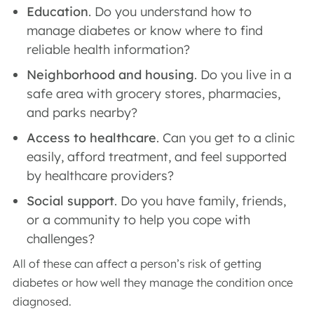
Education
. Do you understand how to
manage diabetes or know where to find
reliable health information?
Neighborhood and housing
. Do you live in a
safe area with grocery stores, pharmacies,
and parks nearby?
Access to healthcare
. Can you get to a clinic
easily, afford treatment, and feel supported
by healthcare providers?
Social support
. Do you have family, friends,
or a community to help you cope with
challenges?
All of these can affect a person’s risk of getting
diabetes or how well they manage the condition once
diagnosed.