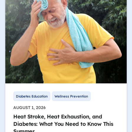
Diabetes Education
Wellness Prevention
AUGUST 1, 2026
Heat Stroke, Heat Exhaustion, and
Diabetes: What You Need to Know This
Summer