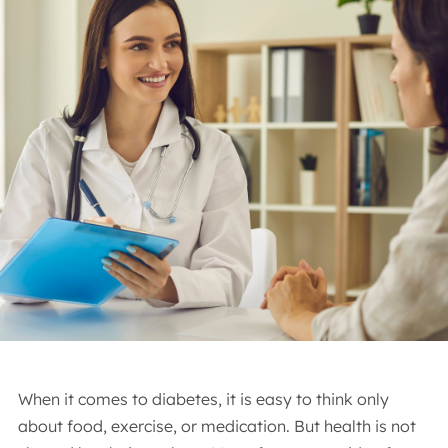
When it comes to diabetes, it is easy to think only
about food, exercise, or medication. But health is not