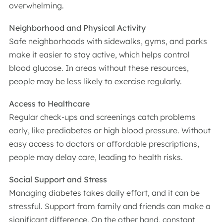
overwhelming.
Neighborhood and Physical Activity
Safe neighborhoods with sidewalks, gyms, and parks
make it easier to stay active, which helps control
blood glucose. In areas without these resources,
people may be less likely to exercise regularly.
Access to Healthcare
Regular check-ups and screenings catch problems
early, like prediabetes or high blood pressure. Without
easy access to doctors or affordable prescriptions,
people may delay care, leading to health risks.
Social Support and Stress
Managing diabetes takes daily effort, and it can be
stressful. Support from family and friends can make a
significant difference. On the other hand, constant