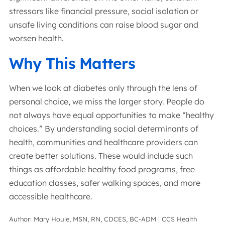
stressors like financial pressure, social isolation or
unsafe living conditions can raise blood sugar and
worsen health.
Why This Matters
When we look at diabetes only through the lens of
personal choice, we miss the larger story. People do
not always have equal opportunities to make “healthy
choices.” By understanding social determinants of
health, communities and healthcare providers can
create better solutions. These would include such
things as affordable healthy food programs, free
education classes, safer walking spaces, and more
accessible healthcare.
Author: Mary Houle, MSN, RN, CDCES, BC-ADM | CCS Health