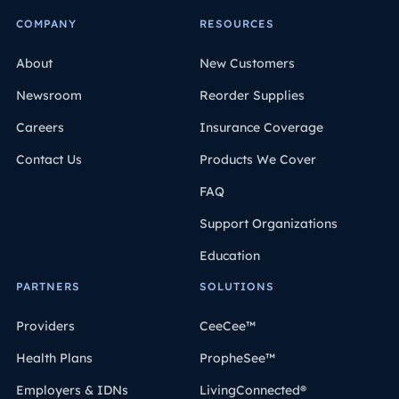
COMPANY
RESOURCES
About
New Customers
Newsroom
Reorder Supplies
Careers
Insurance Coverage
Contact Us
Products We Cover
FAQ
Support Organizations
Education
PARTNERS
SOLUTIONS
Providers
CeeCee™
Health Plans
PropheSee™
Employers & IDNs
LivingConnected®