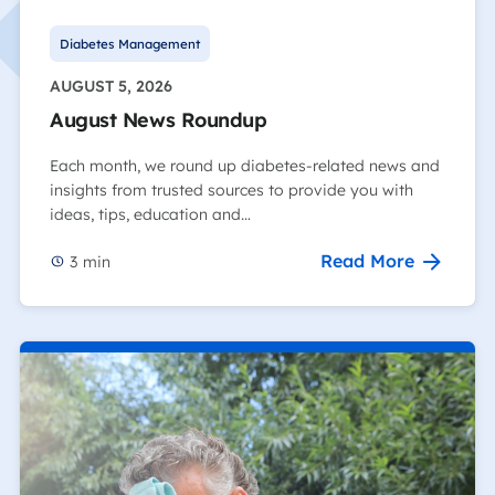
Diabetes Management
AUGUST 5, 2026
August News Roundup
Each month, we round up diabetes-related news and
insights from trusted sources to provide you with
ideas, tips, education and…
Read More
3
min