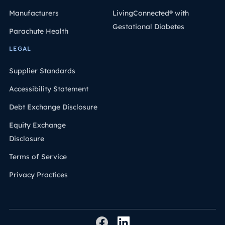
Manufacturers
LivingConnected® with
Gestational Diabetes
Parachute Health
LEGAL
Supplier Standards
Accessibility Statement
Debt Exchange Disclosure
Equity Exchange
Disclosure
Terms of Service
Privacy Practices