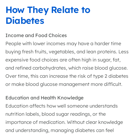
How They Relate to
Diabetes
Income and Food Choices
People with lower incomes may have a harder time
buying fresh fruits, vegetables, and lean proteins. Less
expensive food choices are often high in sugar, fat,
and refined carbohydrates, which raise blood glucose.
Over time, this can increase the risk of type 2 diabetes
or make blood glucose management more difficult.
Education and Health Knowledge
Education affects how well someone understands
nutrition labels, blood sugar readings, or the
importance of medication. Without clear knowledge
and understanding, managing diabetes can feel