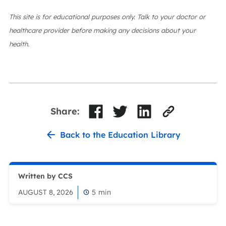
This site is for educational purposes only. Talk to your doctor or
healthcare provider before making any decisions about your
health.
Share:
Back to the Education Library
Written by CCS
AUGUST 8, 2026
5
min