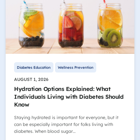
Diabetes Education
Wellness Prevention
AUGUST 1, 2026
Hydration Options Explained: What
Individuals Living with Diabetes Should
Know
Staying hydrated is important for everyone, but it
can be especially important for folks living with
diabetes. When blood sugar…