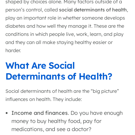
shaped by choices alone. Many factors outside of a
person’s control, called
social determinants of health
,
play an important role in whether someone develops
diabetes and how well they manage it. These are the
conditions in which people live, work, learn, and play
and they can all make staying healthy easier or
harder.
What Are Social
Determinants of Health?
Social determinants of health are the “big picture”
influences on health. They include:
Income and finances
. Do you have enough
money to buy healthy food, pay for
medications, and see a doctor?