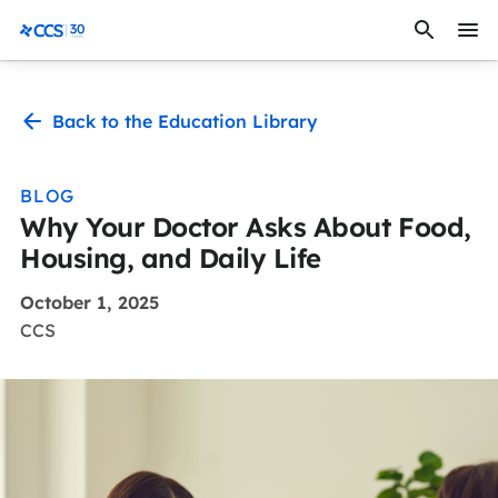
Skip to content
CCS Medical
Back to the Education Library
BLOG
Why Your Doctor Asks About Food,
Housing, and Daily Life
October 1, 2025
CCS