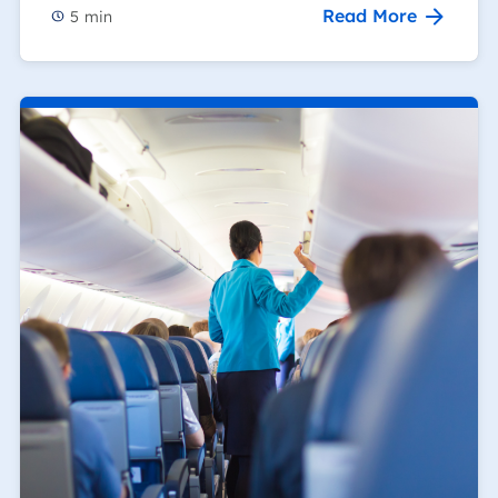
Read More
5
min