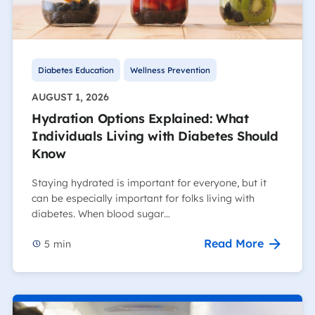
Diabetes Education
Wellness Prevention
AUGUST 1, 2026
Hydration Options Explained: What
Individuals Living with Diabetes Should
Know
Staying hydrated is important for everyone, but it
can be especially important for folks living with
diabetes. When blood sugar…
Read More
5
min