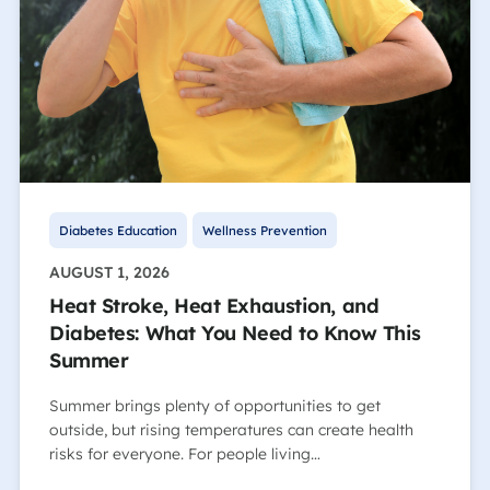
Diabetes Education
Wellness Prevention
AUGUST 1, 2026
Heat Stroke, Heat Exhaustion, and
Diabetes: What You Need to Know This
Summer
Summer brings plenty of opportunities to get
outside, but rising temperatures can create health
risks for everyone. For people living…