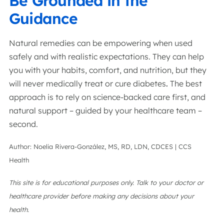
Be Grounded in the
Guidance
Natural remedies can be empowering when used
safely and with realistic expectations. They can help
you with your habits, comfort, and nutrition, but they
will never medically treat or cure diabetes
.
The best
approach is to rely on science-backed care first, and
natural support – guided by your healthcare team –
second.
Author: Noelia Rivera-González, MS, RD, LDN, CDCES | CCS
Health
This site is for educational purposes only. Talk to your doctor or
healthcare provider before making any decisions about your
health.