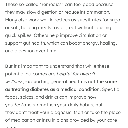
These so-called “remedies” can feel good because
they may slow digestion or reduce inflammation.
Many also work well in recipes as substitutes for sugar
or salt, helping meals taste great without causing
quick spikes. Others help improve circulation or
support gut health, which can boost energy, healing,
and digestion over time.
But it’s important to understand that while these
potential outcomes are
helpful
for overall
wellness
,
supporting general health is not the same
as treating diabetes as a medical condition
. Specific
foods, spices, and drinks can improve how
you
feel
and strengthen your daily habits, but
they don’t treat your diagnosis itself or take the place
of medication or insulin plans provided by your care
team.