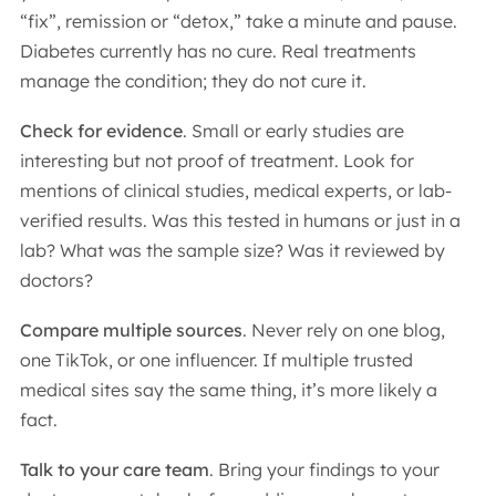
“fix”, remission or “detox,” take a minute and pause.
Diabetes currently has no cure. Real treatments
manage the condition; they do not cure it.
Check for evidence
. Small or early studies are
interesting but not proof of treatment. Look for
mentions of clinical studies, medical experts, or lab-
verified results. Was this tested in humans or just in a
lab? What was the sample size? Was it reviewed by
doctors?
Compare multiple sources
. Never rely on one blog,
one TikTok, or one influencer. If multiple trusted
medical sites say the same thing, it’s more likely a
fact.
Talk to your care team
. Bring your findings to your