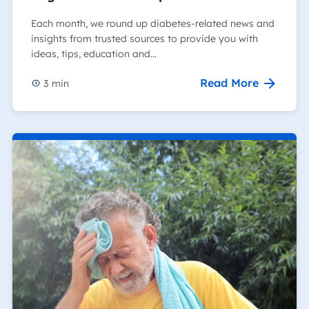
Each month, we round up diabetes-related news and
insights from trusted sources to provide you with
ideas, tips, education and…
Read More
3
min