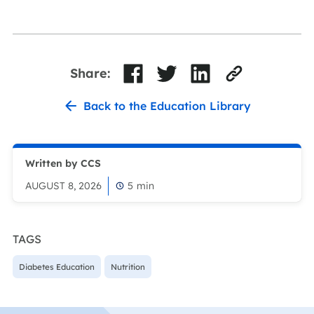
Share:
Back to the Education Library
Written by CCS
AUGUST 8, 2026
5
min
TAGS
Diabetes Education
Nutrition