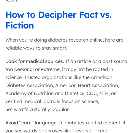
How to Decipher Fact vs.
Fiction
When you’re doing diabetes research online, here are
reliable ways to stay smart.
Look for medical sources
. If an article or a post sound
too personal or extreme, it may not be rooted in
science. Trusted organizations like the American
Diabetes Association, American Heart Association,
Academy of Nutrition and Dietetics, CDC, NIH, or
verified medical journals focus on science,
not what’s culturally popular.
Avoid “cure” language
. In diabetes-related content, if
you see words or phrases like “reverse,” “cure,”