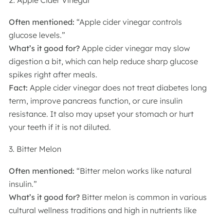
2. Apple Cider Vinegar
Often mentioned:
“Apple cider vinegar controls
glucose levels.”
What’s it good for?
Apple cider vinegar may slow
digestion a bit, which can help reduce sharp glucose
spikes right after meals.
Fact:
Apple cider vinegar does not treat diabetes long
term, improve pancreas function, or cure insulin
resistance. It also may upset your stomach or hurt
your teeth if it is not diluted.
3. Bitter Melon
Often mentioned:
“Bitter melon works like natural
insulin.”
What’s it good for?
Bitter melon is common in various
cultural wellness traditions and high in nutrients like