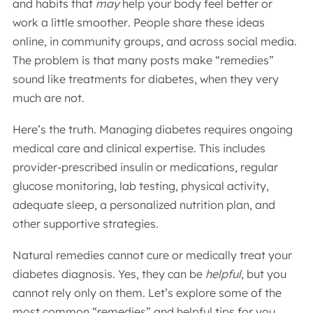
and habits that
may
help your body feel better or
work a little smoother
.
People share these ideas
online, in community groups, and across social media.
The problem is that many posts make “remedies”
sound like treatments for diabetes, when they very
much are not.
Here’s the truth. Managing diabetes requires ongoing
medical care and clinical expertise. This includes
provider-prescribed insulin or medications, regular
glucose monitoring, lab testing, physical activity,
adequate sleep, a personalized nutrition plan, and
other supportive strategies.
Natural remedies cannot cure or medically treat your
diabetes diagnosis. Yes, they can be
helpful
, but you
cannot rely only on them. Let’s explore some of the
most common “remedies” and helpful tips for you