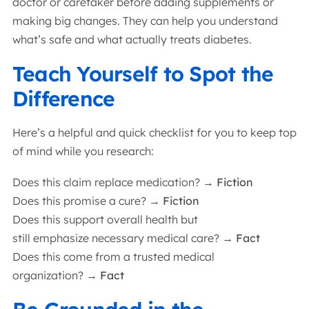
doctor or caretaker before adding supplements or
making big changes. They can help you understand
what’s safe and what actually treats diabetes.
Teach Yourself to Spot the
Difference
Here’s a helpful and quick checklist for you to keep top
of mind while you research:
Does this claim replace medication?
→ Fiction
Does this promise a cure?
→ Fiction
Does this support overall health but
still emphasize necessary medical care?
→ Fact
Does this come from a trusted medical
organization?
→ Fact