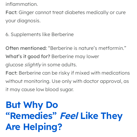
inflammation.
Fact:
Ginger cannot treat diabetes medically or cure
your diagnosis.
6. Supplements like Berberine
Often mentioned:
“Berberine is nature’s metformin.”
What’s it good for?
Berberine may lower
glucose
slightly
in some adults.
Fact:
Berberine can be risky if mixed with medications
without monitoring. Use only with doctor approval, as
it may cause low blood sugar.
But Why Do
“Remedies”
Feel
Like They
Are Helping?