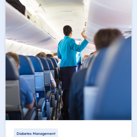
Diabetes Management