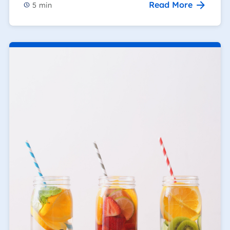
Read More
5
min