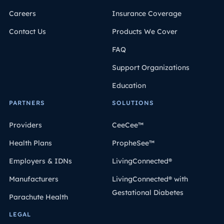
Careers
Insurance Coverage
Contact Us
Products We Cover
FAQ
Support Organizations
Education
PARTNERS
SOLUTIONS
Providers
CeeCee™
Health Plans
PropheSee™
Employers & IDNs
LivingConnected®
Manufacturers
LivingConnected® with
Gestational Diabetes
Parachute Health
LEGAL