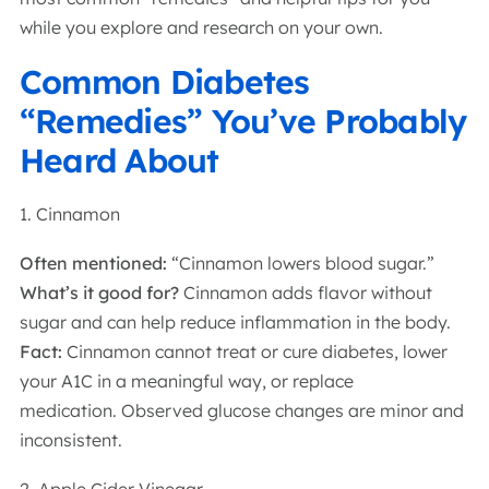
while you explore and research on your own.
Common Diabetes
“Remedies” You’ve Probably
Heard About
1. Cinnamon
Often mentioned:
“Cinnamon lowers blood sugar.”
What’s it good for?
Cinnamon adds flavor without
sugar and can help reduce inflammation in the body.
Fact:
Cinnamon cannot treat or cure diabetes, lower
your A1C in a meaningful way, or replace
medication. Observed glucose changes are minor and
inconsistent.