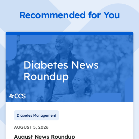
Recommended for You
Diabetes Management
AUGUST 5, 2026
August News Roundup