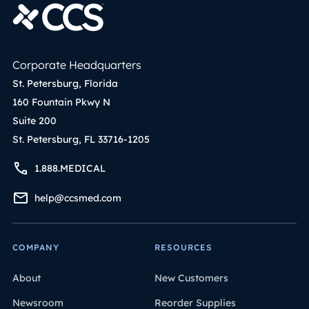
Corporate Headquarters
St. Petersburg, Florida
160 Fountain Pkwy N
Suite 200
St. Petersburg, FL 33716-1205
1.888.MEDICAL
help@ccsmed.com
COMPANY
RESOURCES
About
New Customers
Newsroom
Reorder Supplies