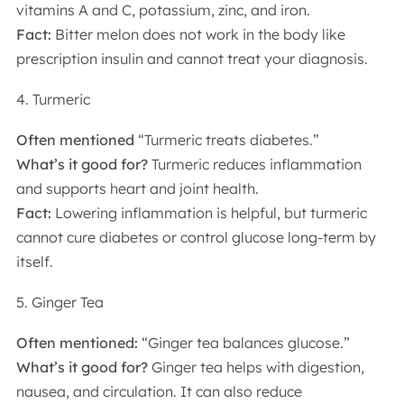
vitamins A and C, potassium, zinc, and iron.
Fact:
Bitter melon does not work in the body like
prescription insulin and cannot treat your diagnosis.
4. Turmeric
Often mentioned
“Turmeric treats diabetes.”
What’s it good for?
Turmeric reduces inflammation
and supports heart and joint health.
Fact:
Lowering inflammation is helpful, but turmeric
cannot cure diabetes or control glucose long-term by
itself.
5. Ginger Tea
Often mentioned:
“Ginger tea balances glucose.”
What’s it good for?
Ginger tea helps with digestion,
nausea, and circulation. It can also reduce