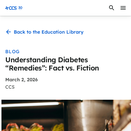
Skip to content
CCS Medical
Back to the Education Library
BLOG
Understanding Diabetes
“Remedies”: Fact vs. Fiction
March 2, 2026
CCS