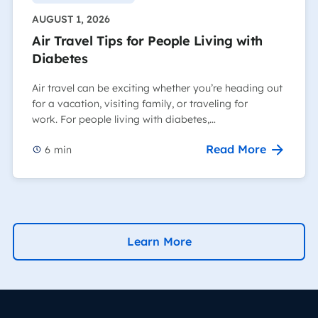
AUGUST 1, 2026
Air Travel Tips for People Living with
Diabetes
Air travel can be exciting whether you’re heading out
for a vacation, visiting family, or traveling for
work. For people living with diabetes,…
Read More
6
min
Learn More