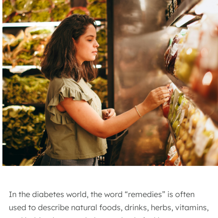
In the diabetes world, the word “remedies” is often
used to describe natural foods, drinks, herbs, vitamins,