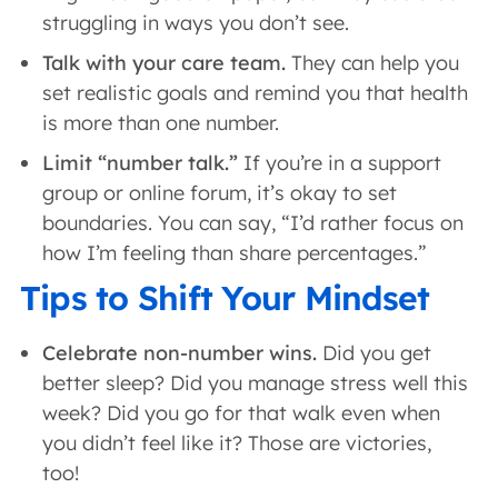
struggling in ways you don’t see.
Talk with your care team.
They can help you
set realistic goals and remind you that health
is more than one number.
Limit “number talk.”
If you’re in a support
group or online forum, it’s okay to set
boundaries. You can say, “I’d rather focus on
how I’m feeling than share percentages.”
Tips to Shift Your Mindset
Celebrate non-number wins.
Did you get
better sleep? Did you manage stress well this
week? Did you go for that walk even when
you didn’t feel like it? Those are victories,
too!