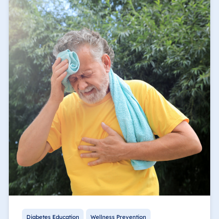
Diabetes Education
Wellness Prevention