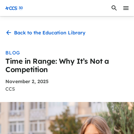
Skip to content
CCS Medical
Back to the Education Library
BLOG
Time in Range: Why It’s Not a
Competition
November 2, 2025
CCS