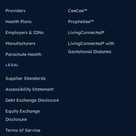
Providers
CeeCee™
Health Plans
PropheSee™
Employers & IDNs
LivingConnected®
Manufacturers
LivingConnected® with
Gestational Diabetes
Parachute Health
LEGAL
Supplier Standards
Accessibility Statement
Debt Exchange Disclosure
Equity Exchange
Disclosure
Terms of Service