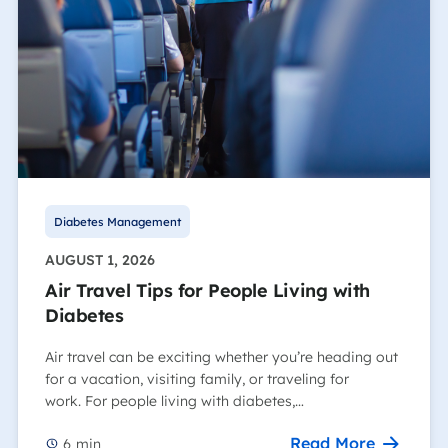
Diabetes Management
AUGUST 1, 2026
Air Travel Tips for People Living with
Diabetes
Air travel can be exciting whether you’re heading out
for a vacation, visiting family, or traveling for
work. For people living with diabetes,…
Read More
6
min