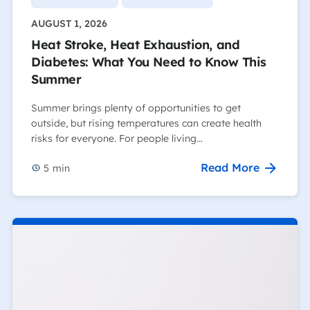
AUGUST 1, 2026
Heat Stroke, Heat Exhaustion, and
Diabetes: What You Need to Know This
Summer
Summer brings plenty of opportunities to get
outside, but rising temperatures can create health
risks for everyone. For people living…
Read More
5
min