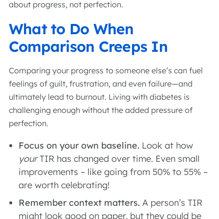
about progress, not perfection.
What to Do When
Comparison Creeps In
Comparing your progress to someone else’s can fuel
feelings of guilt, frustration, and even failure—and
ultimately lead to burnout. Living with diabetes is
challenging enough without the added pressure of
perfection.
Focus on your own baseline.
Look at how
your
TIR has changed over time. Even small
improvements – like going from 50% to 55% –
are worth celebrating!
Remember context matters.
A person’s TIR
might look good on paper, but they could be