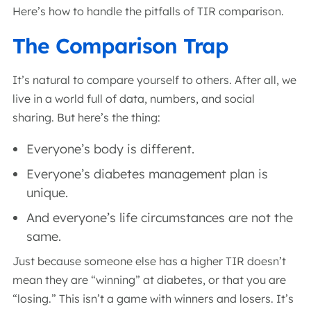
Here’s how to handle the pitfalls of TIR comparison.
The Comparison Trap
It’s natural to compare yourself to others. After all, we
live in a world full of data, numbers, and social
sharing. But here’s the thing:
Everyone’s body is different.
Everyone’s diabetes management plan is
unique.
And everyone’s life circumstances are not the
same.
Just because someone else has a higher TIR doesn’t
mean they are “winning” at diabetes, or that you are
“losing.” This isn’t a game with winners and losers. It’s