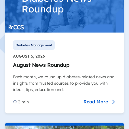
Diabetes Management
AUGUST 5, 2026
August News Roundup
Each month, we round up diabetes-related news and
insights from trusted sources to provide you with
ideas, tips, education and…
Read More
3
min