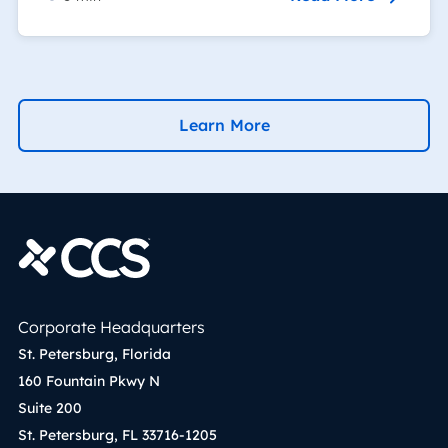
Learn More
Corporate Headquarters
St. Petersburg, Florida
160 Fountain Pkwy N
Suite 200
St. Petersburg, FL 33716-1205