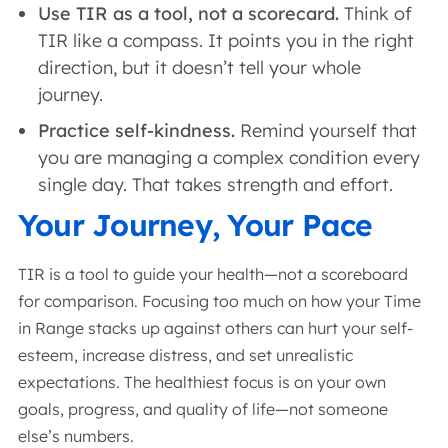
Use TIR as a tool, not a scorecard.
Think of
TIR like a compass. It points you in the right
direction, but it doesn’t tell your whole
journey.
Practice self-kindness.
Remind yourself that
you are managing a complex condition every
single day. That takes strength and effort.
Your Journey, Your Pace
TIR is a tool to guide your health—not a scoreboard
for comparison. Focusing too much on how your Time
in Range stacks up against others can hurt your self-
esteem, increase distress, and set unrealistic
expectations. The healthiest focus is on your own
goals, progress, and quality of life—not someone
else’s numbers.