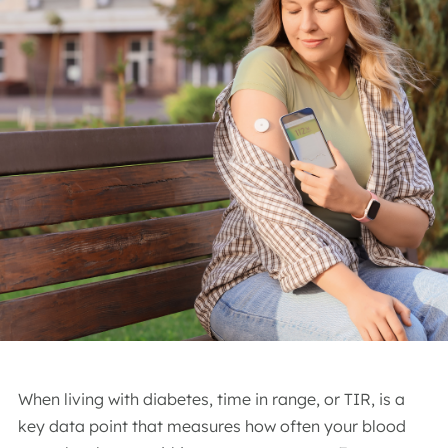
When living with diabetes, time in range, or TIR, is a
key data point that measures how often your blood