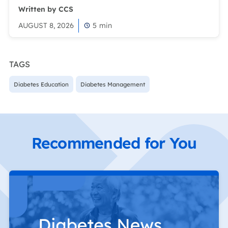
Written by CCS
AUGUST 8, 2026
5
min
TAGS
Diabetes Education
Diabetes Management
Recommended for You