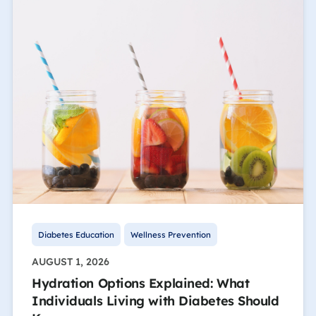
Diabetes Education
Wellness Prevention
AUGUST 1, 2026
Hydration Options Explained: What
Individuals Living with Diabetes Should