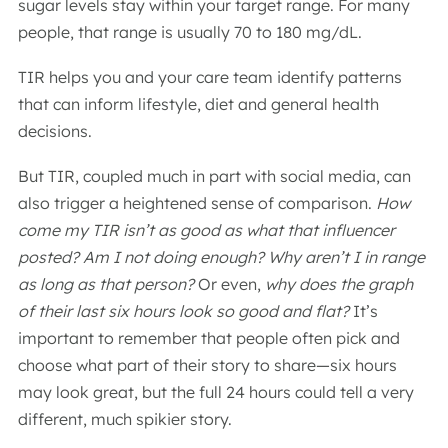
sugar levels stay within your target range. For many
people, that range is usually 70 to 180 mg/dL.
TIR helps you and your care team identify patterns
that can inform lifestyle, diet and general health
decisions.
But TIR, coupled much in part with social media, can
also trigger a heightened sense of comparison.
How
come my TIR isn’t as good as what that influencer
posted? Am I not doing enough? Why aren’t I in range
as long as that person?
Or even,
why does the graph
of their last six hours look so good and flat?
It’s
important to remember that people often pick and
choose what part of their story to share—six hours
may look great, but the full 24 hours could tell a very
different, much spikier story.