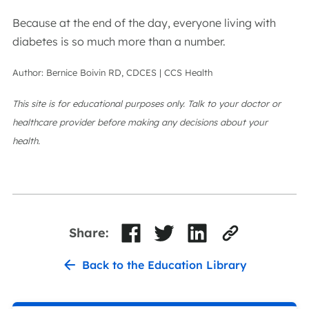
Because at the end of the day, everyone living with
diabetes is so much more than a number.
Author: Bernice Boivin RD, CDCES | CCS Health
This site is for educational purposes only. Talk to your doctor or
healthcare provider before making any decisions about your
health.
Share:
Back to the Education Library