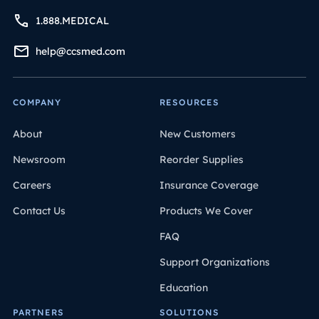
1.888.MEDICAL
help@ccsmed.com
COMPANY
RESOURCES
About
New Customers
Newsroom
Reorder Supplies
Careers
Insurance Coverage
Contact Us
Products We Cover
FAQ
Support Organizations
Education
PARTNERS
SOLUTIONS