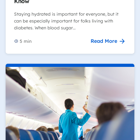
Know
Staying hydrated is important for everyone, but it
can be especially important for folks living with
diabetes. When blood sugar…
Read More
5
min