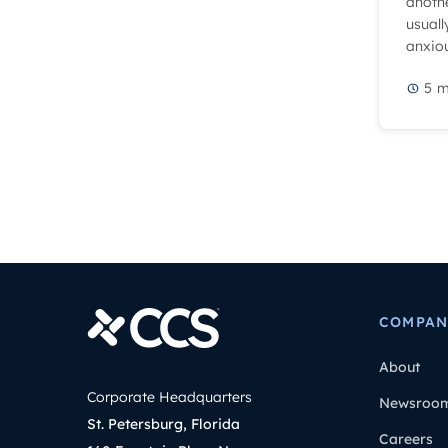
anothe
usuall
anxiou
5
m
COMPAN
About
Corporate Headquarters
Newsroo
St. Petersburg, Florida
Careers