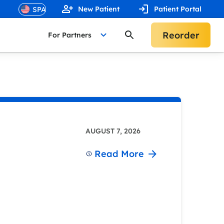
New Patient
Patient Portal
Reorder
For Partners
AUGUST 7, 2026
Read More