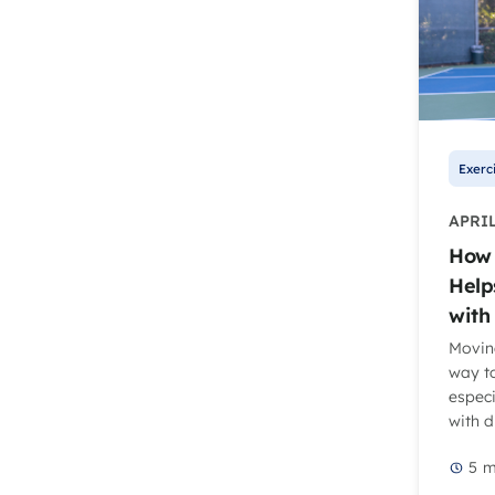
Exerc
APRIL
How 
Help
with
Moving
way to
especi
with d
5
m