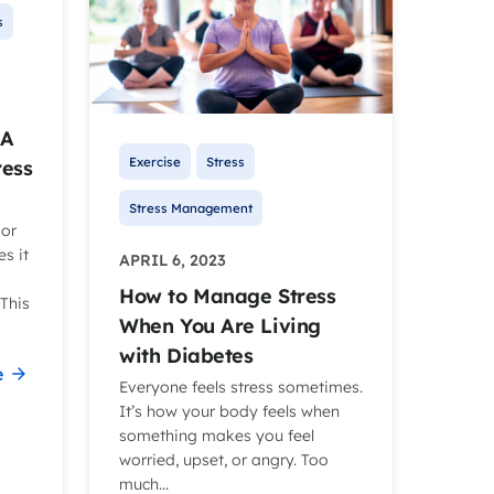
s
 A
Exercise
Stress
ress
Stress Management
 or
s it
APRIL 6, 2023
How to Manage Stress
This
When You Are Living
with Diabetes
e
Everyone feels stress sometimes.
It’s how your body feels when
something makes you feel
worried, upset, or angry. Too
much...