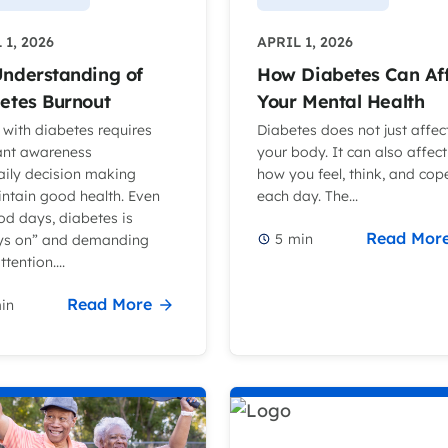
 1, 2026
APRIL 1, 2026
nderstanding of
How Diabetes Can Af
etes Burnout
Your Mental Health
 with diabetes requires
Diabetes does not just affec
ant awareness
your body. It can also affect
aily decision making
how you feel, think, and cop
intain good health. Even
each day. The...
od days, diabetes is
Read Mor
5
min
ys on” and demanding
tention....
Read More
in