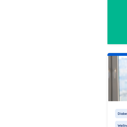
Diabe
Welln