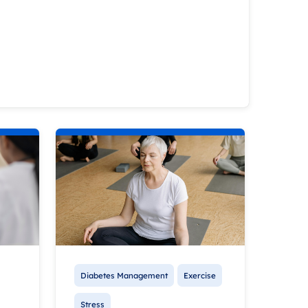
Diabetes Management
Exercise
Stress