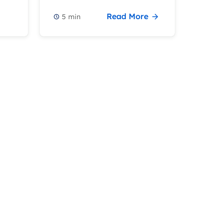
Read More
5
min