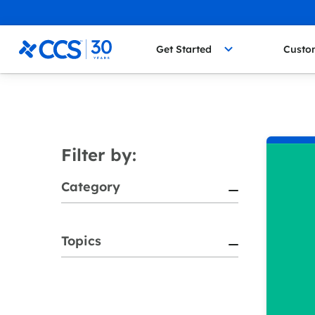
Skip to content
CCS Medical
Get Started
Custo
Filter by:
Category
Topics