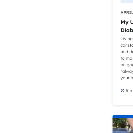
APRIL
My U
Diab
Living
const
and d
to ma
on go
“alwa
your at
5
m