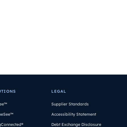
UTIONS
LEGAL
ee™
Supplier Standards
heSee™
Accessibility Statement
gConnected®
Debt Exchange Disclosure