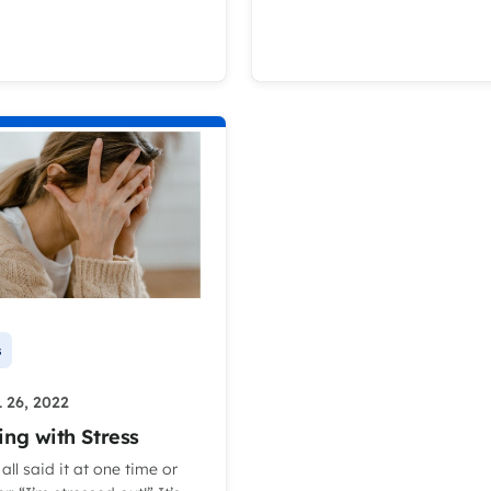
s
 26, 2022
ing with Stress
all said it at one time or