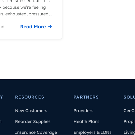
r: “I’m stressed out!” It’s
y because we’re feeling
s, exhausted, pressured,...
Read More
in
Y
RESOURCES
PARTNERS
SOL
New Customers
Providers
CeeC
m
Reorder Supplies
Health Plans
Prop
Insurance Coverage
Employers & IDNs
Livin