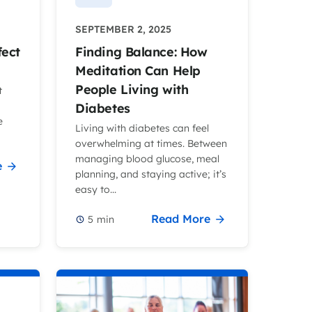
SEPTEMBER 2, 2025
fect
Finding Balance: How
Meditation Can Help
People Living with
t
Diabetes
e
Living with diabetes can feel
overwhelming at times. Between
managing blood glucose, meal
e
planning, and staying active; it’s
easy to...
Read More
5
min