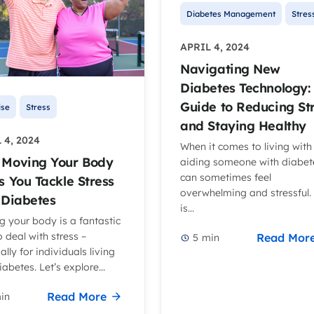
Diabetes Management
Stres
APRIL 4, 2024
Navigating New
Diabetes Technology:
Guide to Reducing St
ise
Stress
and Staying Healthy
 4, 2024
When it comes to living with
Moving Your Body
aiding someone with diabete
can sometimes feel
s You Tackle Stress
overwhelming and stressful. 
 Diabetes
is...
 your body is a fantastic
 deal with stress –
Read Mor
5
min
ally for individuals living
iabetes. Let’s explore...
Read More
in