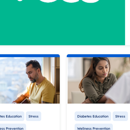
tes Education
Stress
Diabetes Education
Stress
ess Prevention
Wellness Prevention