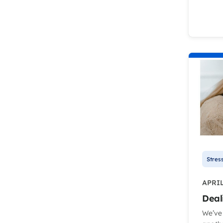
Stres
APRIL
Deal
We’ve 