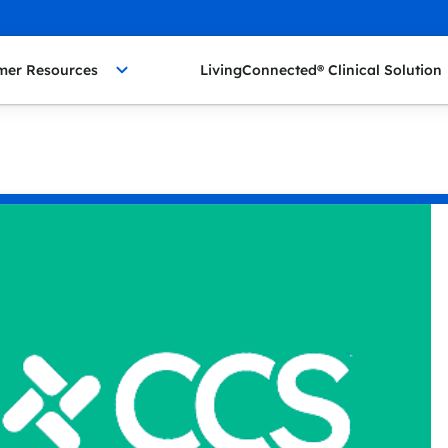
mer Resources
LivingConnected® Clinical Solution