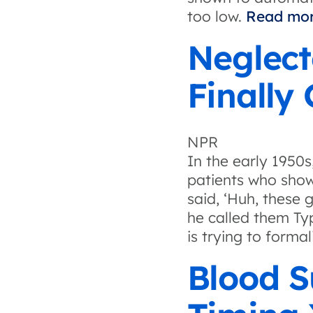
too low.
Read mor
Neglect
Finally
NPR
In the early 1950
patients who show
said, ‘Huh, these g
he called them Typ
is trying to form
Blood 