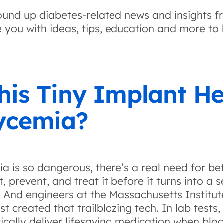
und up diabetes-related news and insights f
 you with ideas, tips, education and more to 
his Tiny Implant He
ycemia?
a is so dangerous, there’s a real need for be
 prevent, and treat it before it turns into a s
. And engineers at the Massachusetts Institu
t created that trailblazing tech. In lab tests,
cally deliver lifesaving medication when bloo