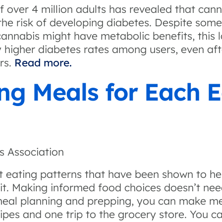
f over 4 million adults has revealed that can
he risk of developing diabetes. Despite some 
annabis might have metabolic benefits, this l
y higher diabetes rates among users, even aft
rs.
Read more.
ng Meals for Each E
n
s Association
nt eating patterns that have been shown to he
t. Making informed food choices doesn’t need
meal planning and prepping, you can make me
cipes and one trip to the grocery store. You c