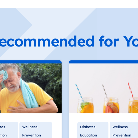
ecommended for Y
tes
Wellness
Diabetes
Wellness
tion
Prevention
Education
Prevention