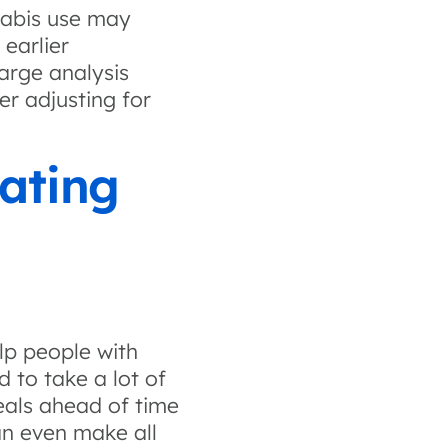
nabis use may
earlier
arge analysis
er adjusting for
ating
lp people with
 to take a lot of
als ahead of time
an even make all