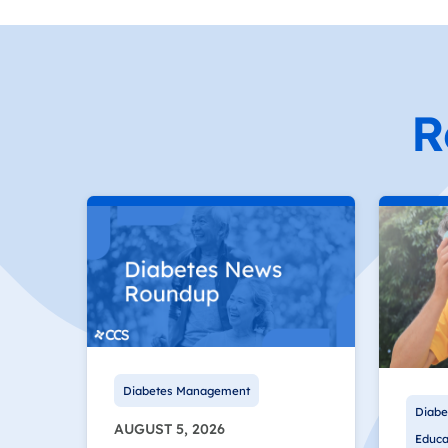
R
Diabetes Management
Diabe
AUGUST 5, 2026
Educa