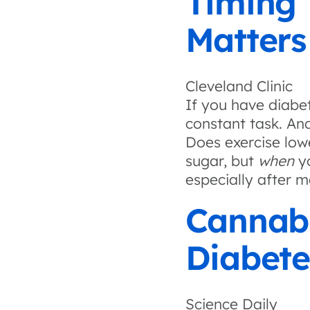
Timing 
Matters
Cleveland Clinic
If you have diabet
constant task. And
Does exercise low
sugar, but
when
yo
especially after m
Cannab
Diabete
Science Daily