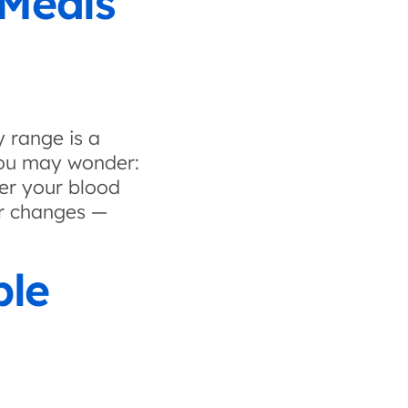
 Meals
 range is a
 you may wonder:
er your blood
r changes —
ple