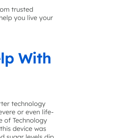
rom trusted
help you live your
lp With
tter technology
evere or even life-
te of Technology
 this device was
d sugar levels dip