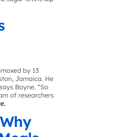
s
ummoxed by 13
gston, Jamaica. He
” says Boyne. “So
eam of researchers
e.
 Why