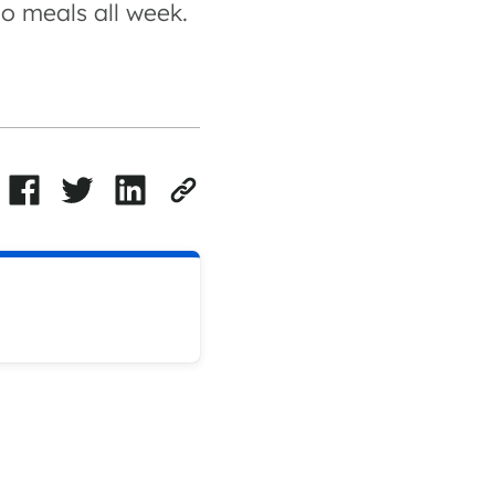
o meals all week.