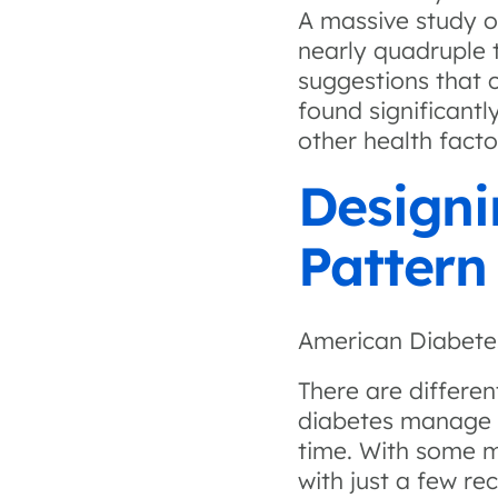
A massive study o
nearly quadruple t
suggestions that c
found significantl
other health facto
Designi
Patter
American Diabete
There are differe
diabetes manage i
time. With some 
with just a few re