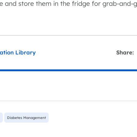
e and store them in the fridge for grab-and-g
ation Library
Share:
Diabetes Management